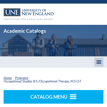
Academic Catalogs
Togg
men
Home
›
Programs
›
Occupational Studies, B.S./Occupational Therapy, M.S.O.T.
CATALOG MENU