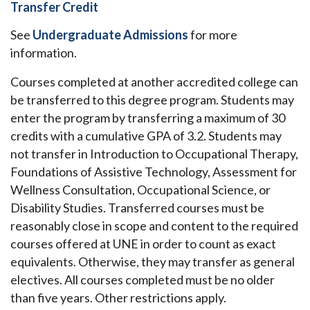
Transfer Credit
See
Undergraduate Admissions
for more
information.
Courses completed at another accredited college can
be transferred to this degree program. Students may
enter the program by transferring a maximum of 30
credits with a cumulative GPA of 3.2. Students may
not transfer in Introduction to Occupational Therapy,
Foundations of Assistive Technology, Assessment for
Wellness Consultation, Occupational Science, or
Disability Studies. Transferred courses must be
reasonably close in scope and content to the required
courses offered at UNE in order to count as exact
equivalents. Otherwise, they may transfer as general
electives. All courses completed must be no older
than five years.
Other restrictions apply.