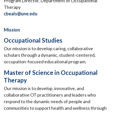
Program Director, Department of Occupational
Therapy
cbeals@une.edu
Mission
Occupational Studies
Our mission is to develop caring, collaborative
scholars through a dynamic, student-centered,
occupation-focused educational program.
Master of Science in Occupational
Therapy
Our mission is to develop, innovative, and
collaborative OT practitioners and leaders who
respond to the dynamic needs of people and
communities to support health and wellness through