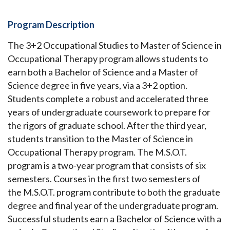
Program Description
The 3+2 Occupational Studies to Master of Science in
Occupational Therapy program allows students to
earn both a Bachelor of Science and a Master of
Science degree in five years, via a 3+2 option.
Students complete a robust and accelerated three
years of undergraduate coursework to prepare for
the rigors of graduate school. After the third year,
students transition to the Master of Science in
Occupational Therapy program. The M.S.O.T.
program is a two-year program that consists of six
semesters. Courses in the first two semesters of
the M.S.O.T. program contribute to both the graduate
degree and final year of the undergraduate program.
Successful students earn a Bachelor of Science with a