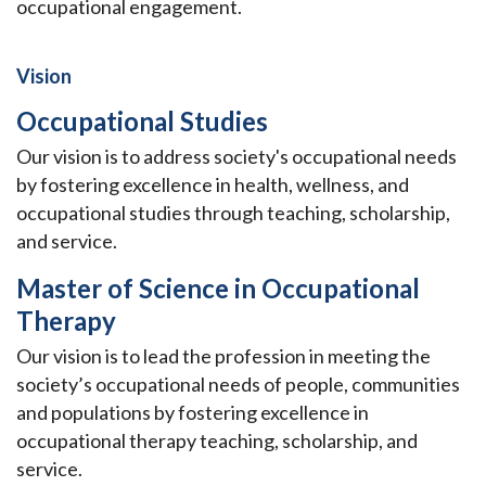
occupational engagement.
Vision
Occupational Studies
Our vision is to address society's occupational needs
by fostering excellence in health, wellness, and
occupational studies through teaching, scholarship,
and service.
Master of Science in Occupational
Therapy
Our vision is to lead the profession in meeting the
society’s occupational needs of people, communities
and populations by fostering excellence in
occupational therapy teaching, scholarship, and
service.