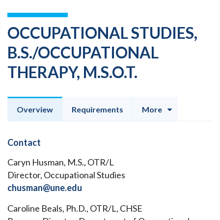
OCCUPATIONAL STUDIES,
B.S./OCCUPATIONAL
THERAPY, M.S.O.T.
Overview
Requirements
More
Contact
Caryn Husman, M.S., OTR/L
Director, Occupational Studies
chusman@une.edu
Caroline Beals, Ph.D., OTR/L, CHSE