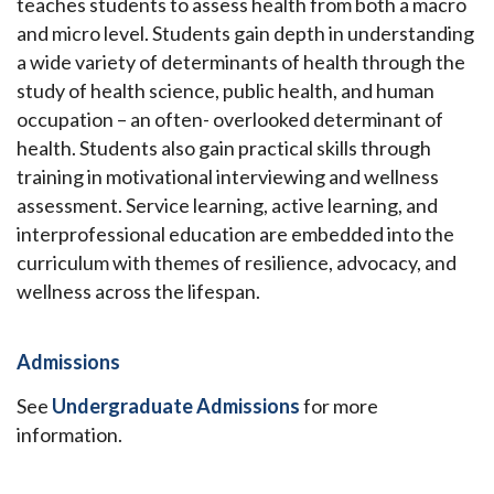
teaches students to assess health from both a macro
and micro level. Students gain depth in understanding
a wide variety of determinants of health through the
study of health science, public health, and human
occupation – an often- overlooked determinant of
health. Students also gain practical skills through
training in motivational interviewing and wellness
assessment. Service learning, active learning, and
interprofessional education are embedded into the
curriculum with themes of resilience, advocacy, and
wellness across the lifespan.
Admissions
See
Undergraduate Admissions
for more
information.