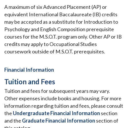
A maximum of six Advanced Placement (AP) or
equivalent International Baccalaureate (IB) credits
may be accepted as a substitute for Introduction to
Psychology and English Composition prerequisite
courses for the M.S.O.T. program only. Other AP or IB
credits may apply to Occupational Studies
coursework outside of M.S.O.T. prerequisites.
Financial Information
Tuition and Fees
Tuition and fees for subsequent years may vary.
Other expenses include books and housing. For more
information regarding tuition and fees, please consult
the
Undergraduate Financial Information
section
and the
Graduate Financial Information
section of