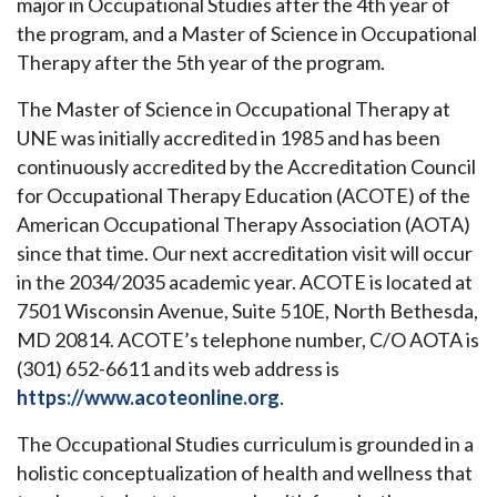
major in Occupational Studies after the 4th year of
the program, and a Master of Science in Occupational
Therapy after the 5th year of the program.
The Master of Science in Occupational Therapy at
UNE was initially accredited in 1985 and has been
continuously accredited by the Accreditation Council
for Occupational Therapy Education (ACOTE) of the
American Occupational Therapy Association (AOTA)
since that time. Our next accreditation visit will occur
in the 2034/2035 academic year. ACOTE is located at
7501 Wisconsin Avenue, Suite 510E, North Bethesda,
MD 20814. ACOTE’s telephone number, C/O AOTA is
(301) 652-6611 and its web address is
https://www.acoteonline.org
.
The Occupational Studies curriculum is grounded in a
holistic conceptualization of health and wellness that