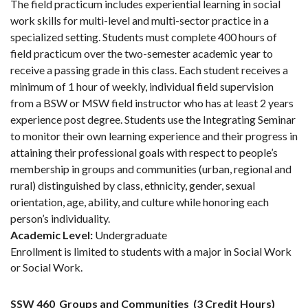
The field practicum includes experiential learning in social
work skills for multi-level and multi-sector practice in a
specialized setting. Students must complete 400 hours of
field practicum over the two-semester academic year to
receive a passing grade in this class. Each student receives a
minimum of 1 hour of weekly, individual field supervision
from a BSW or MSW field instructor who has at least 2 years
experience post degree. Students use the Integrating Seminar
to monitor their own learning experience and their progress in
attaining their professional goals with respect to people’s
membership in groups and communities (urban, regional and
rural) distinguished by class, ethnicity, gender, sexual
orientation, age, ability, and culture while honoring each
person’s individuality.
Academic Level:
Undergraduate
Enrollment is limited to students with a major in Social Work
or Social Work.
SSW 460
Groups and Communities
(3 Credit Hours)