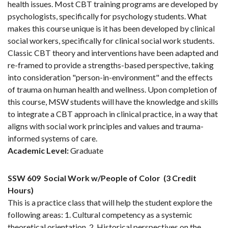
health issues. Most CBT training programs are developed by
psychologists, specifically for psychology students. What
makes this course unique is it has been developed by clinical
social workers, specifically for clinical social work students.
Classic CBT theory and interventions have been adapted and
re-framed to provide a strengths-based perspective, taking
into consideration "person-in-environment" and the effects
of trauma on human health and wellness. Upon completion of
this course, MSW students will have the knowledge and skills
to integrate a CBT approach in clinical practice, in a way that
aligns with social work principles and values and trauma-
informed systems of care.
Academic Level:
Graduate
SSW 609
Social Work w/People of Color
(3 Credit
Hours)
This is a practice class that will help the student explore the
following areas: 1. Cultural competency as a systemic
theoretical orientation. 2. Historical perspectives on the