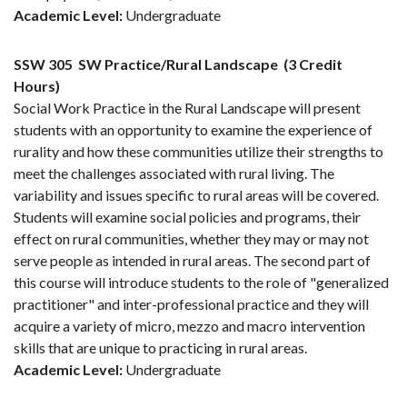
Academic Level:
Undergraduate
SSW 305
SW Practice/Rural Landscape
(3 Credit
Hours)
Social Work Practice in the Rural Landscape will present
students with an opportunity to examine the experience of
rurality and how these communities utilize their strengths to
meet the challenges associated with rural living. The
variability and issues specific to rural areas will be covered.
Students will examine social policies and programs, their
effect on rural communities, whether they may or may not
serve people as intended in rural areas. The second part of
this course will introduce students to the role of "generalized
practitioner" and inter-professional practice and they will
acquire a variety of micro, mezzo and macro intervention
skills that are unique to practicing in rural areas.
Academic Level:
Undergraduate