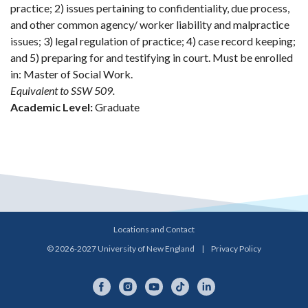
practice; 2) issues pertaining to confidentiality, due process,
and other common agency/ worker liability and malpractice
issues; 3) legal regulation of practice; 4) case record keeping;
and 5) preparing for and testifying in court. Must be enrolled
in: Master of Social Work.
Equivalent to SSW 509.
Academic Level:
Graduate
Locations and Contact
© 2026-2027 University of New England
|
Privacy Policy
Facebook
Instagram
YouTube
TikTok
LinkedIn