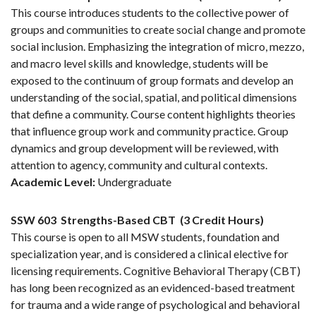
This course introduces students to the collective power of
groups and communities to create social change and promote
social inclusion. Emphasizing the integration of micro, mezzo,
and macro level skills and knowledge, students will be
exposed to the continuum of group formats and develop an
understanding of the social, spatial, and political dimensions
that define a community. Course content highlights theories
that influence group work and community practice. Group
dynamics and group development will be reviewed, with
attention to agency, community and cultural contexts.
Academic Level:
Undergraduate
SSW 603
Strengths-Based CBT
(3 Credit Hours)
This course is open to all MSW students, foundation and
specialization year, and is considered a clinical elective for
licensing requirements. Cognitive Behavioral Therapy (CBT)
has long been recognized as an evidenced-based treatment
for trauma and a wide range of psychological and behavioral