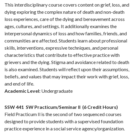
This interdisciplinary course covers content on grief, loss, and
dying exploring the complex nature of death and non-death
loss experiences, care of the dying and bereavement across
ages, cultures, and settings. It additionally examines the
interpersonal dynamics of loss and how families, friends, and
communities are affected. Students learn about professional
skills, interventions, expressive techniques, and personal
characteristics that contribute to effective practice with
grievers and the dying. Stigma and avoidance related to death
is also examined. Students will reflect upon their assumptions,
beliefs, and values that may impact their work with grief, loss,
and end of life.
Academic Level:
Undergraduate
SSW 441
SW Practicum/Seminar II
(6 Credit Hours)
Field Practicum Il is the second of two sequenced courses
designed to provide students with a supervised foundation
practice experience in a social service agency/organization.