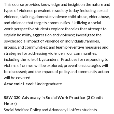
This course provides knowledge and insight on the nature and
types of violence prevalent in society today, including sexual
violence, stalking, domestic violence child abuse, elder abuse,
and violence that targets communities. Utilizing a social
work perspective students explore theories that attempt to
explain hostility, aggression and violence; investigate the
psychosocial impact of violence on individuals, families,
groups, and communities; and learn preventive measures and
strategies for addressing violence in our communities,
including the role of bystanders. Practices for responding to
victims of crimes will be explored; prevention strategies will
be discussed; and the impact of policy and community action
will be covered.
Academic Level:
Undergraduate
SSW 330
Advocacy in Social Work Practice
(3 Credit
Hours)
Social Welfare Policy and Advocacy II offers students