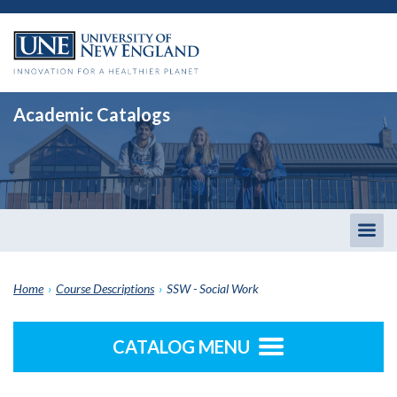
Academic Catalogs
Togg
men
Home
›
Course Descriptions
›
SSW - Social Work
CATALOG MENU