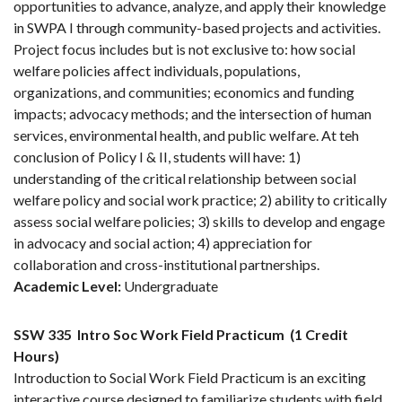
opportunities to advance, analyze, and apply their knowledge
in SWPA I through community-based projects and activities.
Project focus includes but is not exclusive to: how social
welfare policies affect individuals, populations,
organizations, and communities; economics and funding
impacts; advocacy methods; and the intersection of human
services, environmental health, and public welfare. At teh
conclusion of Policy I & II, students will have: 1)
understanding of the critical relationship between social
welfare policy and social work practice; 2) ability to critically
assess social welfare policies; 3) skills to develop and engage
in advocacy and social action; 4) appreciation for
collaboration and cross-institutional partnerships.
Academic Level:
Undergraduate
SSW 335
Intro Soc Work Field Practicum
(1 Credit
Hours)
Introduction to Social Work Field Practicum is an exciting
interactive course designed to familiarize students with field