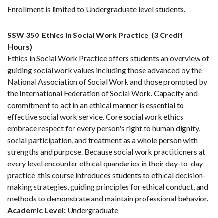
Enrollment is limited to Undergraduate level students.
SSW 350
Ethics in Social Work Practice
(3 Credit
Hours)
Ethics in Social Work Practice offers students an overview of
guiding social work values including those advanced by the
National Association of Social Work and those promoted by
the International Federation of Social Work. Capacity and
commitment to act in an ethical manner is essential to
effective social work service. Core social work ethics
embrace respect for every person's right to human dignity,
social participation, and treatment as a whole person with
strengths and purpose. Because social work practitioners at
every level encounter ethical quandaries in their day-to-day
practice, this course introduces students to ethical decision-
making strategies, guiding principles for ethical conduct, and
methods to demonstrate and maintain professional behavior.
Academic Level:
Undergraduate