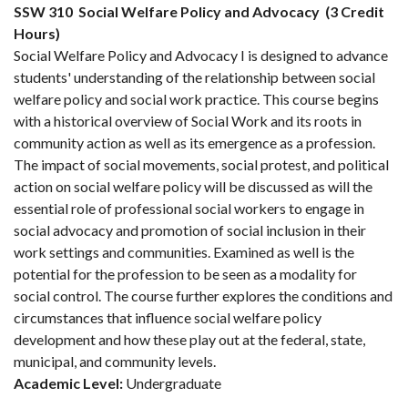
SSW 310
Social Welfare Policy and Advocacy
(3 Credit
Hours)
Social Welfare Policy and Advocacy I is designed to advance
students' understanding of the relationship between social
welfare policy and social work practice. This course begins
with a historical overview of Social Work and its roots in
community action as well as its emergence as a profession.
The impact of social movements, social protest, and political
action on social welfare policy will be discussed as will the
essential role of professional social workers to engage in
social advocacy and promotion of social inclusion in their
work settings and communities. Examined as well is the
potential for the profession to be seen as a modality for
social control. The course further explores the conditions and
circumstances that influence social welfare policy
development and how these play out at the federal, state,
municipal, and community levels.
Academic Level:
Undergraduate