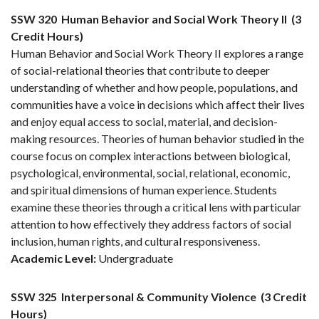
SSW 320
Human Behavior and Social Work Theory II
(3
Credit Hours)
Human Behavior and Social Work Theory II explores a range
of social-relational theories that contribute to deeper
understanding of whether and how people, populations, and
communities have a voice in decisions which affect their lives
and enjoy equal access to social, material, and decision-
making resources. Theories of human behavior studied in the
course focus on complex interactions between biological,
psychological, environmental, social, relational, economic,
and spiritual dimensions of human experience. Students
examine these theories through a critical lens with particular
attention to how effectively they address factors of social
inclusion, human rights, and cultural responsiveness.
Academic Level:
Undergraduate
SSW 325
Interpersonal & Community Violence
(3 Credit
Hours)