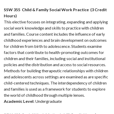
SSW 355
Child & Family Social Work Practice
(3 Credit
Hours)
This elective focuses on integrating, expanding and applying
social work knowledge and skills to practice with children
and families. Course content includes the influence of early
childhood experiences and brain development on outcomes
for children from birth to adolescence. Students examine
factors that contribute to health-promoting outcomes for
children and their families, including social and institutional
policies and the distribution and access to social resources.
Methods for building therapeutic relationships with children
and adolescents across settings are examined as are specific
child-centered techniques. The interdependency of children
and families is used as a framework for students to explore
the world of childhood through multiple lenses.
Academic Level:
Undergraduate