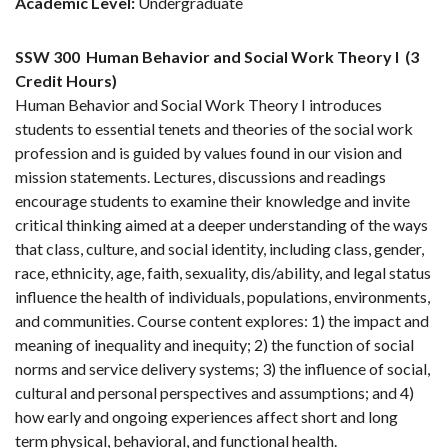
Academic Level:
Undergraduate
SSW 300
Human Behavior and Social Work Theory I
(3
Credit Hours)
Human Behavior and Social Work Theory I introduces
students to essential tenets and theories of the social work
profession and is guided by values found in our vision and
mission statements. Lectures, discussions and readings
encourage students to examine their knowledge and invite
critical thinking aimed at a deeper understanding of the ways
that class, culture, and social identity, including class, gender,
race, ethnicity, age, faith, sexuality, dis/ability, and legal status
influence the health of individuals, populations, environments,
and communities. Course content explores: 1) the impact and
meaning of inequality and inequity; 2) the function of social
norms and service delivery systems; 3) the influence of social,
cultural and personal perspectives and assumptions; and 4)
how early and ongoing experiences affect short and long
term physical, behavioral, and functional health.