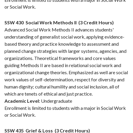
or Social Work.
SSW 430
Social Work Methods II
(3 Credit Hours)
Advanced Social Work Methods II advances students'
understanding of generalist social work, applying evidence-
based theory and practice knowledge to assessment and
planned change strategies with larger systems, agencies, and
organizations. Theoretical frameworks and core values
guiding Methods II are based in relational social work and
organizational change theories. Emphasized as well are social
work values of self-determination, respect for diversity and
human dignity; cultural humility and social inclusion, all of
which are tenets of ethical and just practice.
Academic Level:
Undergraduate
Enrollment is limited to students with a major in Social Work
or Social Work.
SSW 435
Grief & Loss
(3 Credit Hours)