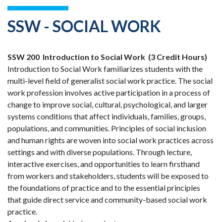
SSW - SOCIAL WORK
SSW 200
Introduction to Social Work
(3 Credit Hours)
Introduction to Social Work familiarizes students with the
multi-level field of generalist social work practice. The social
work profession involves active participation in a process of
change to improve social, cultural, psychological, and larger
systems conditions that affect individuals, families, groups,
populations, and communities. Principles of social inclusion
and human rights are woven into social work practices across
settings and with diverse populations. Through lecture,
interactive exercises, and opportunities to learn firsthand
from workers and stakeholders, students will be exposed to
the foundations of practice and to the essential principles
that guide direct service and community-based social work
practice.