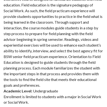
education. Field education is the signature pedagogy of
Social Work. As such, the field practicum experience will
provide students opportunities to practice in the field what is
being learned in the classroom. Through support and
interaction, the course modules guide students in a step by
step process to prepare for field planning with the field
advisor beginning in spring semester. Readings, videos and
experiential exercises will be used to enhance each student’s
ability to identify, interview, and select the best agency fit for
BSW senior field practicum experience. Orientation to Field
Education is designed to guide students through the field
planning process. Each module familiarizes the student with
the important steps in that process and provides them with
the tools to find the field site that meets their educational
goals and preferences.
Academic Level:
Undergraduate
Enrollment is limited to students with a major in Social Work
or Social Work.