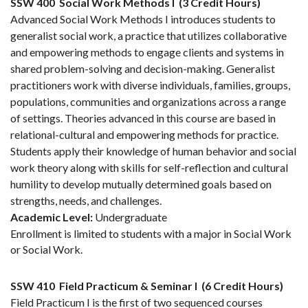
SSW 400
Social Work Methods I
(3 Credit Hours)
Advanced Social Work Methods I introduces students to
generalist social work, a practice that utilizes collaborative
and empowering methods to engage clients and systems in
shared problem-solving and decision-making. Generalist
practitioners work with diverse individuals, families, groups,
populations, communities and organizations across a range
of settings. Theories advanced in this course are based in
relational-cultural and empowering methods for practice.
Students apply their knowledge of human behavior and social
work theory along with skills for self-reflection and cultural
humility to develop mutually determined goals based on
strengths, needs, and challenges.
Academic Level:
Undergraduate
Enrollment is limited to students with a major in Social Work
or Social Work.
SSW 410
Field Practicum & Seminar I
(6 Credit Hours)
Field Practicum I is the first of two sequenced courses