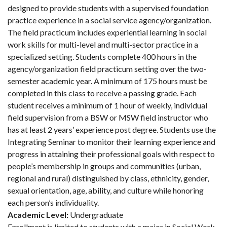
designed to provide students with a supervised foundation
practice experience in a social service agency/organization.
The field practicum includes experiential learning in social
work skills for multi-level and multi-sector practice in a
specialized setting. Students complete 400 hours in the
agency/organization field practicum setting over the two-
semester academic year. A minimum of 175 hours must be
completed in this class to receive a passing grade. Each
student receives a minimum of 1 hour of weekly, individual
field supervision from a BSW or MSW field instructor who
has at least 2 years’ experience post degree. Students use the
Integrating Seminar to monitor their learning experience and
progress in attaining their professional goals with respect to
people’s membership in groups and communities (urban,
regional and rural) distinguished by class, ethnicity, gender,
sexual orientation, age, ability, and culture while honoring
each person’s individuality.
Academic Level:
Undergraduate
Enrollment is limited to students with a major in Social Work