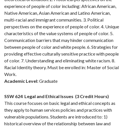
experience of people of color including: African American,
Native American, Asian American and Latino American,
multi-racial and immigrant communities. 3. Political
perspectives on the experience of people of color. 4. Unique
characteristics of the value systems of people of color. 5.
Communication barriers that may hinder communication
between people of color and white people. 6. Strategies for
providing effective culturally sensitive practice with people
of color. 7. Understanding and eliminating white racism. 8.
Racial Identity theory. Must be enrolled in: Master of Social
Work.
Academic Level:
Graduate
SSW 624
Legal and Ethical Issues
(3 Credit Hours)
This course focuses on basic legal and ethical concepts as
they apply to human services policies and practices with
vulnerable populations. Students are introduced to: 1)
historical overview of the relationship between law and