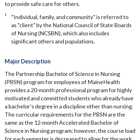
to provide safe care for others.
1
“Individual, family, and community” is referred to
as “client” by the National Council of State Boards
of Nursing (NCSBN), which also includes
significant others and populations.
Major Description
The Partnership Bachelor of Science in Nursing
(PBSN) program for employees of MaineHealth
provides a 20-month professional program for highly
motivated and committed students who already have
a bachelor’s degree in a discipline other than nursing.
The curricular requirements for the PBSN are the
same as the 12-month Accelerated Bachelor of
Science in Nursing program; however, the course load
for each semester is decreased to allow for the work