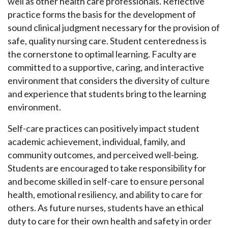
well as other health care professionals. Reflective
practice forms the basis for the development of
sound clinical judgment necessary for the provision of
safe, quality nursing care. Student centeredness is
the cornerstone to optimal learning. Faculty are
committed to a supportive, caring, and interactive
environment that considers the diversity of culture
and experience that students bring to the learning
environment.
Self-care practices can positively impact student
academic achievement, individual, family, and
community outcomes, and perceived well-being.
Students are encouraged to take responsibility for
and become skilled in self-care to ensure personal
health, emotional resiliency, and ability to care for
others. As future nurses, students have an ethical
duty to care for their own health and safety in order