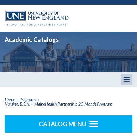
Academic Catalogs
Togg
men
Home
›
Programs
›
Nursing, B.S.N. – MaineHealth Partnership 20-Month Program
CATALOG MENU