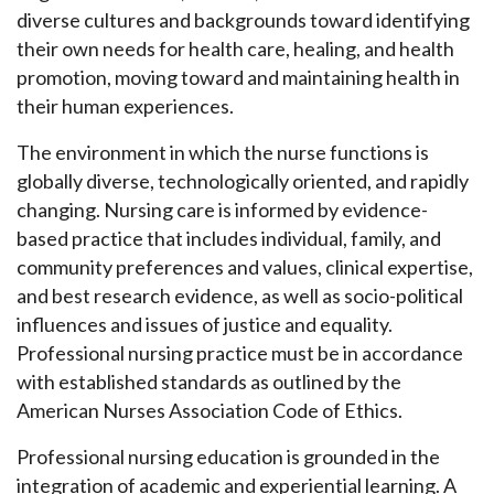
diverse cultures and backgrounds toward identifying
their own needs for health care, healing, and health
promotion, moving toward and maintaining health in
their human experiences.
The environment in which the nurse functions is
globally diverse, technologically oriented, and rapidly
changing. Nursing care is informed by evidence-
based practice that includes individual, family, and
community preferences and values, clinical expertise,
and best research evidence, as well as socio-political
influences and issues of justice and equality.
Professional nursing practice must be in accordance
with established standards as outlined by the
American Nurses Association Code of Ethics.
Professional nursing education is grounded in the
integration of academic and experiential learning. A