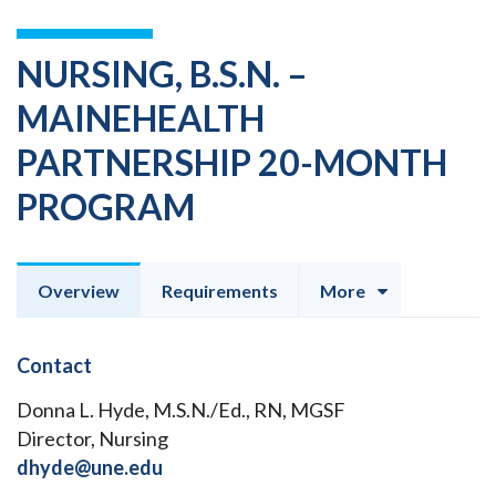
NURSING, B.S.N. –
MAINEHEALTH
PARTNERSHIP 20-MONTH
PROGRAM
Overview
Requirements
More
Contact
Donna L. Hyde, M.S.N./Ed., RN, MGSF
Director, Nursing
dhyde@une.edu