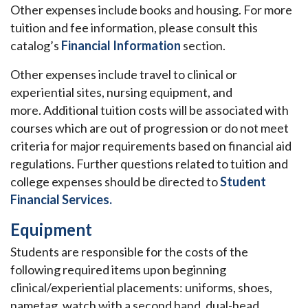
Other expenses include books and housing. For more
tuition and fee information, please consult this
catalog’s
Financial Information
section.
Other expenses include travel to clinical or
experiential sites, nursing equipment, and
more. Additional tuition costs will be associated with
courses which are out of progression or do not meet
criteria for major requirements based on financial aid
regulations. Further questions related to tuition and
college expenses should be directed to
Student
Financial Services
.
Equipment
Students are responsible for the costs of the
following required items upon beginning
clinical/experiential placements: uniforms, shoes,
nametag, watch with a second hand, dual-head