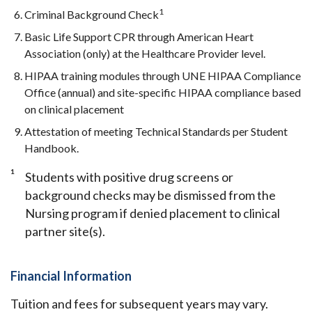
1
Criminal Background Check
Basic Life Support CPR through American Heart
Association (only) at the Healthcare Provider level.
HIPAA training modules through UNE HIPAA Compliance
Office (annual) and site-specific HIPAA compliance based
on clinical placement
Attestation of meeting Technical Standards per Student
Handbook.
1
Students with positive drug screens or
background checks may be dismissed from the
Nursing program if denied placement to clinical
partner site(s).
Financial Information
Tuition and fees for subsequent years may vary.