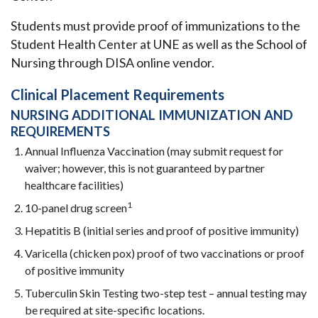
Students must provide proof of immunizations to the
Student Health Center at UNE as well as the School of
Nursing through DISA online vendor.
Clinical Placement Requirements
NURSING ADDITIONAL IMMUNIZATION AND
REQUIREMENTS
Annual Influenza Vaccination (may submit request for
waiver; however, this is not guaranteed by partner
healthcare facilities)
1
10-panel drug screen
Hepatitis B (initial series and proof of positive immunity)
Varicella (chicken pox) proof of two vaccinations or proof
of positive immunity
Tuberculin Skin Testing two-step test – annual testing may
be required at site-specific locations.