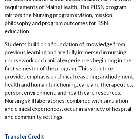
requirements of MaineHealth. The PBSN program
mirrors the Nursing program's vision, mission,
philosophy and program outcomes for BSN
education.
Students build on a foundation of knowledge from
previous learning and are fully immersed in nursing
coursework and clinical experiences beginning in the
first semester of the program. This structure
provides emphasis on clinical reasoning and judgment,
health and human functioning, care and therapeutics,
person, environment, and health care resources.
Nursing skill laboratories, combined with simulation
and clinical experiences, occur in a variety of hospital
and community settings.
Transfer Credit