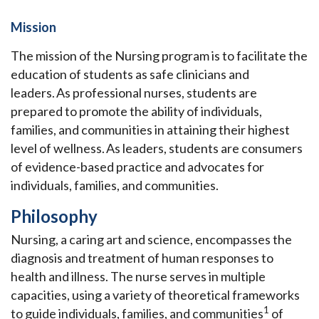
Mission
The mission of the Nursing program is to facilitate the
education of students as safe clinicians and
leaders. As professional nurses, students are
prepared to promote the ability of individuals,
families, and communities in attaining their highest
level of wellness. As leaders, students are consumers
of evidence-based practice and advocates for
individuals, families, and communities.
Philosophy
Nursing, a caring art and science, encompasses the
diagnosis and treatment of human responses to
health and illness. The nurse serves in multiple
capacities, using a variety of theoretical frameworks
1
to guide individuals, families, and communities
of