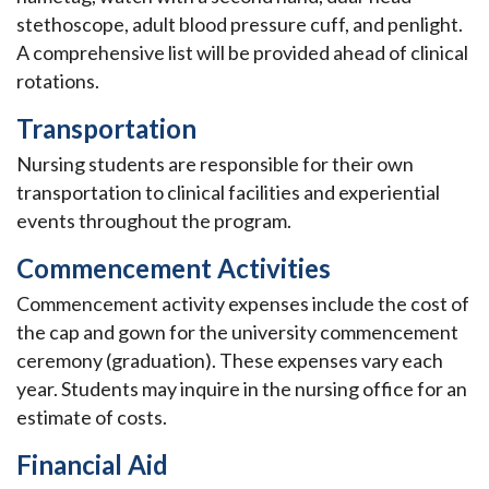
stethoscope, adult blood pressure cuff, and penlight.
A comprehensive list will be provided ahead of clinical
rotations.
Transportation
Nursing students are responsible for their own
transportation to clinical facilities and experiential
events throughout the program.
Commencement Activities
Commencement activity expenses include the cost of
the cap and gown for the university commencement
ceremony (graduation). These expenses vary each
year. Students may inquire in the nursing office for an
estimate of costs.
Financial Aid