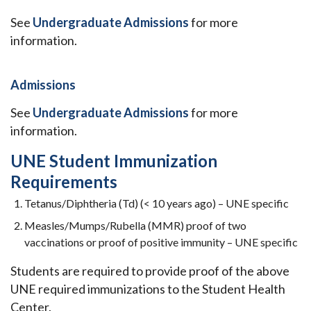
See
Undergraduate Admissions
for more
information.
Admissions
See
Undergraduate Admissions
for more
information.
UNE Student Immunization
Requirements
Tetanus/Diphtheria (Td) (< 10 years ago) – UNE specific
Measles/Mumps/Rubella (MMR) proof of two
vaccinations or proof of positive immunity – UNE specific
Students are required to provide proof of the above
UNE required immunizations to the Student Health
Center.