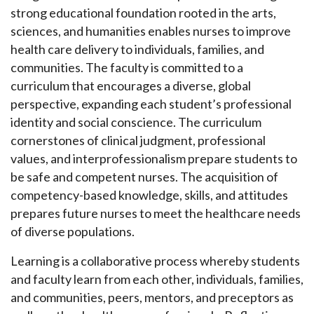
strong educational foundation rooted in the arts,
sciences, and humanities enables nurses to improve
health care delivery to individuals, families, and
communities. The faculty is committed to a
curriculum that encourages a diverse, global
perspective, expanding each student’s professional
identity and social conscience. The curriculum
cornerstones of clinical judgment, professional
values, and interprofessionalism prepare students to
be safe and competent nurses. The acquisition of
competency-based knowledge, skills, and attitudes
prepares future nurses to meet the healthcare needs
of diverse populations.
Learning is a collaborative process whereby students
and faculty learn from each other, individuals, families,
and communities, peers, mentors, and preceptors as