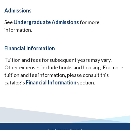
Admissions
See
Undergraduate Admissions
for more
information.
Financial Information
Tuition and fees for subsequent years may vary.
Other expenses include books and housing. For more
tuition and fee information, please consult this
catalog’s
Financial Information
section.