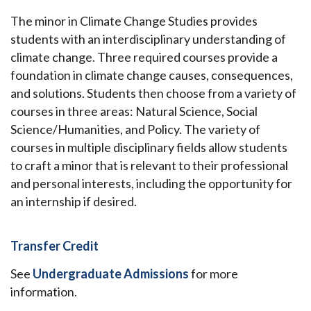
The minor in Climate Change Studies provides
students with an interdisciplinary understanding of
climate change. Three required courses provide a
foundation in climate change causes, consequences,
and solutions. Students then choose from a variety of
courses in three areas: Natural Science, Social
Science/Humanities, and Policy. The variety of
courses in multiple disciplinary fields allow students
to craft a minor that is relevant to their professional
and personal interests, including the opportunity for
an internship if desired.
Transfer Credit
See
Undergraduate Admissions
for more
information.