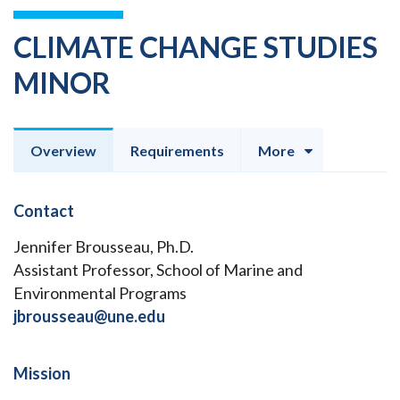
CLIMATE CHANGE STUDIES
MINOR
Overview
Requirements
More
Contact
Jennifer Brousseau, Ph.D.
Assistant Professor, School of Marine and
Environmental Programs
jbrousseau@une.edu
Mission