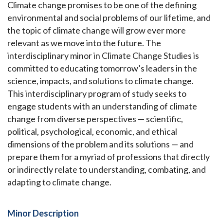
Climate change promises to be one of the defining
environmental and social problems of our lifetime, and
the topic of climate change will grow ever more
relevant as we move into the future. The
interdisciplinary minor in Climate Change Studies is
committed to educating tomorrow’s leaders in the
science, impacts, and solutions to climate change.
This interdisciplinary program of study seeks to
engage students with an understanding of climate
change from diverse perspectives — scientific,
political, psychological, economic, and ethical
dimensions of the problem and its solutions — and
prepare them for a myriad of professions that directly
or indirectly relate to understanding, combating, and
adapting to climate change.
Minor Description