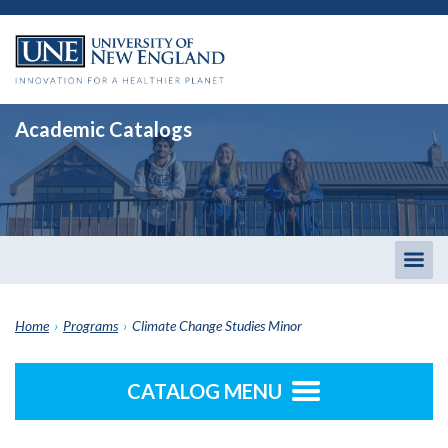
Academic Catalogs
Togg
men
Home
›
Programs
›
Climate Change Studies Minor
CATALOG MENU