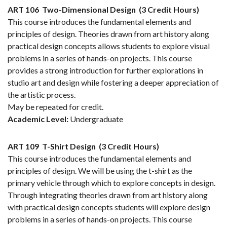
ART 106
Two-Dimensional Design
(3 Credit Hours)
This course introduces the fundamental elements and
principles of design. Theories drawn from art history along
practical design concepts allows students to explore visual
problems in a series of hands-on projects. This course
provides a strong introduction for further explorations in
studio art and design while fostering a deeper appreciation of
the artistic process.
May be repeated for credit.
Academic Level:
Undergraduate
ART 109
T-Shirt Design
(3 Credit Hours)
This course introduces the fundamental elements and
principles of design. We will be using the t-shirt as the
primary vehicle through which to explore concepts in design.
Through integrating theories drawn from art history along
with practical design concepts students will explore design
problems in a series of hands-on projects. This course