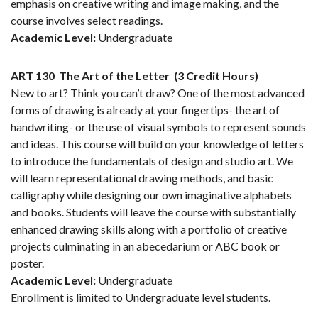
emphasis on creative writing and image making, and the
course involves select readings.
Academic Level:
Undergraduate
ART 130
The Art of the Letter
(3 Credit Hours)
New to art? Think you can’t draw? One of the most advanced
forms of drawing is already at your fingertips- the art of
handwriting- or the use of visual symbols to represent sounds
and ideas. This course will build on your knowledge of letters
to introduce the fundamentals of design and studio art. We
will learn representational drawing methods, and basic
calligraphy while designing our own imaginative alphabets
and books. Students will leave the course with substantially
enhanced drawing skills along with a portfolio of creative
projects culminating in an abecedarium or ABC book or
poster.
Academic Level:
Undergraduate
Enrollment is limited to Undergraduate level students.