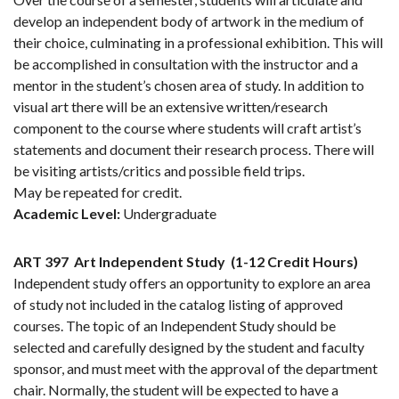
develop an independent body of artwork in the medium of
their choice, culminating in a professional exhibition. This will
be accomplished in consultation with the instructor and a
mentor in the student’s chosen area of study. In addition to
visual art there will be an extensive written/research
component to the course where students will craft artist’s
statements and document their research process. There will
be visiting artists/critics and possible field trips.
May be repeated for credit.
Academic Level:
Undergraduate
ART 397
Art Independent Study
(1-12 Credit Hours)
Independent study offers an opportunity to explore an area
of study not included in the catalog listing of approved
courses. The topic of an Independent Study should be
selected and carefully designed by the student and faculty
sponsor, and must meet with the approval of the department
chair. Normally, the student will be expected to have a