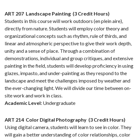
ART 207
Landscape Painting
(3 Credit Hours)
Students in this course will work outdoors (en plein aire),
directly from nature. Students will employ color theory and
organizational concepts such as rhythm, rule of thirds, and
linear and atmospheric perspective to give their work depth,
unity and a sense of place. Through a combination of
demonstrations, individual and group critiques, and extensive
painting in the field, students will develop proficiency in using
glazes, impasto, and under-painting as they respond to the
landscape and meet the challenges imposed by weather and
the ever-changing light. We will divide our time between on-
site work and work in class.
Academic Level:
Undergraduate
ART 214
Color Digital Photography
(3 Credit Hours)
Using digital camera, students will learn to see in color. They
will gain a better understanding of color relationships, color