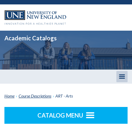
Academic Catalogs
Togg
men
Home
›
Course Descriptions
›
ART - Arts
CATALOG MENU