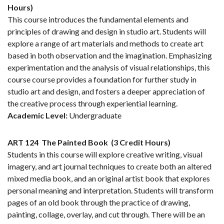
Hours)
This course introduces the fundamental elements and
principles of drawing and design in studio art. Students will
explore a range of art materials and methods to create art
based in both observation and the imagination. Emphasizing
experimentation and the analysis of visual relationships, this
course course provides a foundation for further study in
studio art and design, and fosters a deeper appreciation of
the creative process through experiential learning.
Academic Level:
Undergraduate
ART 124
The Painted Book
(3 Credit Hours)
Students in this course will explore creative writing, visual
imagery, and art journal techniques to create both an altered
mixed media book, and an original artist book that explores
personal meaning and interpretation. Students will transform
pages of an old book through the practice of drawing,
painting, collage, overlay, and cut through. There will be an