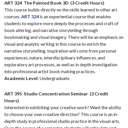
ART 324
The Painted Book 3D
(3 Credit Hours)
This course builds directly on the skills learned in other art
courses.
ART 324
is an experiential course that enables
students to explore more deeply the processes and craft of
book altering, and narrative storytelling through
bookmaking and visual imagery. There will be an emphasis on
visual and analytic writing in this course to enrich the
narrative storytelling. Inspiration will come from personal
experiences, nature, interdisciplinary influences, and
exploratory art processes, as well as in depth investigation
into professional artist book making practices.
Academic Level:
Undergraduate
ART 395
Studio Concentration Seminar
(3 Credit
Hours)
Interested in exhibiting your creative work? Want the ability
to choose your own creative direction? This course is an in-
depth study in professional studio practice in the visual arts.
Over the course of a semester, students will articulate and