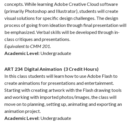
concepts. While learning Adobe Creative Cloud software
(primarily Photoshop and Illustrator), students will create
visual solutions for specific design challenges. The design
process of going from ideation through final presentation will
be emphasized. Verbal skills will be developed through in-
class critiques and presentations.
Equivalent to CMM 201.
Academic Level:
Undergraduate
ART 234
Digital Animation
(3 Credit Hours)
In this class students will learn how to use Adobe Flash to
create animations for presentations and entertainment.
Starting with creating artwork with the Flash drawing tools
and working with imported photos/images, the class will
move on to planning, setting up, animating and exporting an
animation project.
Academic Level:
Undergraduate