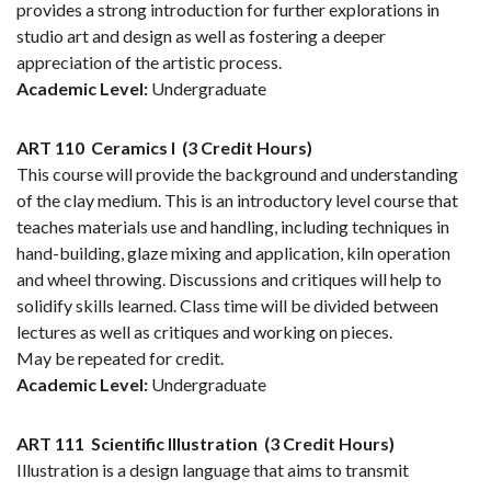
provides a strong introduction for further explorations in
studio art and design as well as fostering a deeper
appreciation of the artistic process.
Academic Level:
Undergraduate
ART 110
Ceramics I
(3 Credit Hours)
This course will provide the background and understanding
of the clay medium. This is an introductory level course that
teaches materials use and handling, including techniques in
hand-building, glaze mixing and application, kiln operation
and wheel throwing. Discussions and critiques will help to
solidify skills learned. Class time will be divided between
lectures as well as critiques and working on pieces.
May be repeated for credit.
Academic Level:
Undergraduate
ART 111
Scientific Illustration
(3 Credit Hours)
Illustration is a design language that aims to transmit