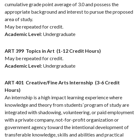
cumulative grade point average of 3.0 and possess the
appropriate background and interest to pursue the proposed
area of study.
May be repeated for credit.
Academic Level:
Undergraduate
ART 399
Topics in Art
(1-12 Credit Hours)
May be repeated for credit.
Academic Level:
Undergraduate
ART 401
Creative/Fine Arts Internship
(3-6 Credit
Hours)
An internship is a high impact learning experience where
knowledge and theory from students’ program of study are
integrated with shadowing, volunteering, or paid employment
with a private company, not-for-profit organization or
government agency toward the intentional development of
transferable knowledge, skills and abilities and practical