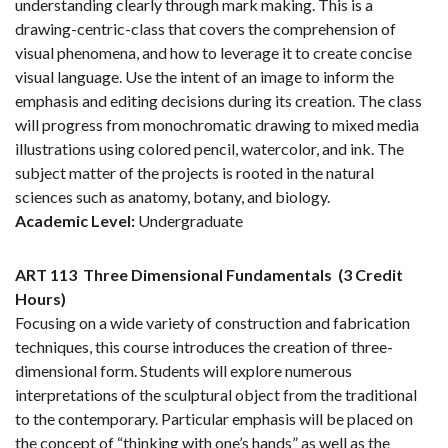
understanding clearly through mark making. This is a
drawing-centric-class that covers the comprehension of
visual phenomena, and how to leverage it to create concise
visual language. Use the intent of an image to inform the
emphasis and editing decisions during its creation. The class
will progress from monochromatic drawing to mixed media
illustrations using colored pencil, watercolor, and ink. The
subject matter of the projects is rooted in the natural
sciences such as anatomy, botany, and biology.
Academic Level:
Undergraduate
ART 113
Three Dimensional Fundamentals
(3 Credit
Hours)
Focusing on a wide variety of construction and fabrication
techniques, this course introduces the creation of three-
dimensional form. Students will explore numerous
interpretations of the sculptural object from the traditional
to the contemporary. Particular emphasis will be placed on
the concept of “thinking with one’s hands” as well as the