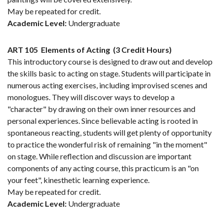
May be repeated for credit.
Academic Level:
Undergraduate
ART 105
Elements of Acting
(3 Credit Hours)
This introductory course is designed to draw out and develop
the skills basic to acting on stage. Students will participate in
numerous acting exercises, including improvised scenes and
monologues. They will discover ways to develop a
"character" by drawing on their own inner resources and
personal experiences. Since believable acting is rooted in
spontaneous reacting, students will get plenty of opportunity
to practice the wonderful risk of remaining "in the moment"
on stage. While reflection and discussion are important
components of any acting course, this practicum is an "on
your feet", kinesthetic learning experience.
May be repeated for credit.
Academic Level:
Undergraduate