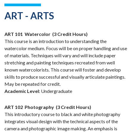
ART - ARTS
ART 101
Watercolor
(3 Credit Hours)
This course is an introduction to understanding the
watercolor medium. Focus will be on proper handling and use
of materials. Techniques will vary and will include paper
stretching and painting techniques recreated from well
known watercolorists. This course will foster and develop
skills to produce successful and visually articulate paintings.
May be repeated for credit.
Academic Level:
Undergraduate
ART 102
Photography
(3 Credit Hours)
This introductory course to black and white photography
integrates visual design with the technical aspects of the
camera and photographic image making. An emphasis is