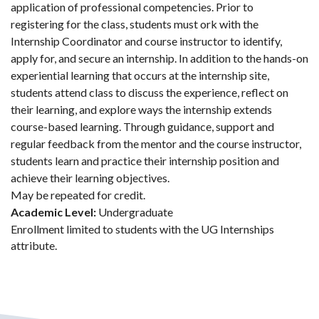
application of professional competencies. Prior to
registering for the class, students must ork with the
Internship Coordinator and course instructor to identify,
apply for, and secure an internship. In addition to the hands-on
experiential learning that occurs at the internship site,
students attend class to discuss the experience, reflect on
their learning, and explore ways the internship extends
course-based learning. Through guidance, support and
regular feedback from the mentor and the course instructor,
students learn and practice their internship position and
achieve their learning objectives.
May be repeated for credit.
Academic Level:
Undergraduate
Enrollment limited to students with the UG Internships
attribute.