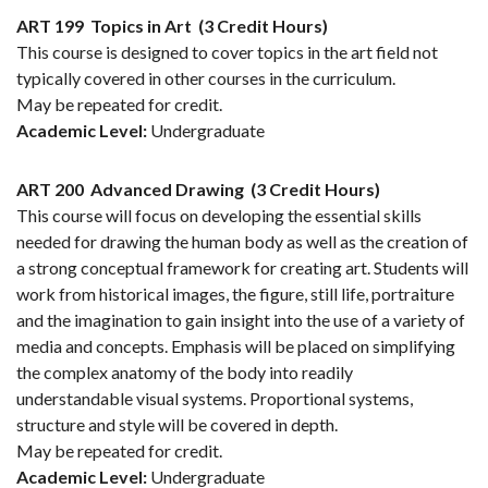
ART 199
Topics in Art
(3 Credit Hours)
This course is designed to cover topics in the art field not
typically covered in other courses in the curriculum.
May be repeated for credit.
Academic Level:
Undergraduate
ART 200
Advanced Drawing
(3 Credit Hours)
This course will focus on developing the essential skills
needed for drawing the human body as well as the creation of
a strong conceptual framework for creating art. Students will
work from historical images, the figure, still life, portraiture
and the imagination to gain insight into the use of a variety of
media and concepts. Emphasis will be placed on simplifying
the complex anatomy of the body into readily
understandable visual systems. Proportional systems,
structure and style will be covered in depth.
May be repeated for credit.
Academic Level:
Undergraduate