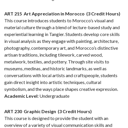
ART 215
Art Appreciation in Morocco
(3 Credit Hours)
This course introduces students to Morocco’s visual and
material culture through a blend of lecture-based study and
experiential learning in Tangier. Students develop core skills
in visual analysis as they engage with painting, architecture,
photography, contemporary art, and Morocco’s distinctive
artisan traditions, including tilework, carved wood,
metalwork, textiles, and pottery. Through site visits to
museums, medinas, and historic landmarks, as well as
conversations with local artists and craftspeople, students
gain direct insight into artistic techniques, cultural
symbolism, and the ways place shapes creative expression.
Academic Level:
Undergraduate
ART 230
Graphic Design
(3 Credit Hours)
This course is designed to provide the student with an
overview of a variety of visual communication skills and