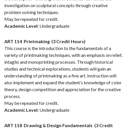
investigation on sculptural concepts through creative
problem solving techniques.
May be repeated for credit.
Academic Level:
Undergraduate
ART 114
Printmaking
(3 Credit Hours)
This course is the introduction to the fundamentals of a
variety of printmaking techniques, with an emphasis on relief,
intaglio and monoprinting processes. Through historical
studies and technical explorations, students will gain an
understanding of printmaking as a fine art. Instruction will
also implement and expand the student’s knowledge of color
theory, design competition and appreciation for the creative
process.
May be repeated for credit.
Academic Level:
Undergraduate
ART 118
Drawing & Design Fundamentals
(3 Credit