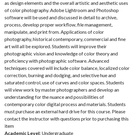
as design elements and the overall artistic and aesthetic uses
of color photography. Adobe Lightroom and Photoshop
software will be used and discussed in detail to archive,
process, develop proper workflow, file management,
manipulate, and print from. Applications of color
photography, historical contemporary, commercial and fine
art will all be explored. Students will improve their
photographic vision and knowledge of color theory and
proficiency with photographic software. Advanced
techniques covered will include color balance, localized color
correction, burning and dodging, and selective hue and
saturated control, use of curves and color spaces. Students
will view work by master photographers and develop an
understanding for the nuance and possibilities of
contemporary color digital process and materials. Students
must purchase an external hard drive for this course. Please
contact the instructor with questions prior to purchasing this
item
Academic Level:
Undergraduate