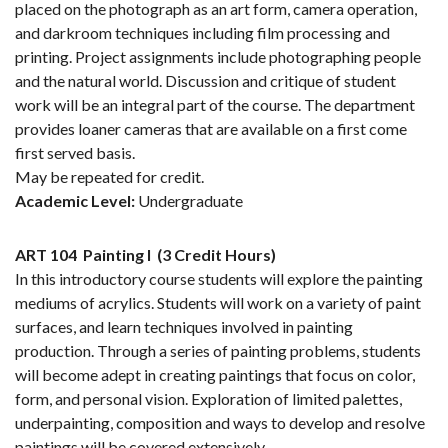
placed on the photograph as an art form, camera operation,
and darkroom techniques including film processing and
printing. Project assignments include photographing people
and the natural world. Discussion and critique of student
work will be an integral part of the course. The department
provides loaner cameras that are available on a first come
first served basis.
May be repeated for credit.
Academic Level:
Undergraduate
ART 104
Painting I
(3 Credit Hours)
In this introductory course students will explore the painting
mediums of acrylics. Students will work on a variety of paint
surfaces, and learn techniques involved in painting
production. Through a series of painting problems, students
will become adept in creating paintings that focus on color,
form, and personal vision. Exploration of limited palettes,
underpainting, composition and ways to develop and resolve
paintings will be covered extensively.