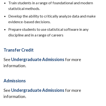
Train students in a range of foundational and modern
statistical methods.
Develop the ability to critically analyze data and make
evidence-based decisions.
Prepare students to use statistical software in any
discipline and in a range of careers
Transfer Credit
See
Undergraduate Admissions
for more
information.
Admissions
See
Undergraduate Admissions
for more
information.