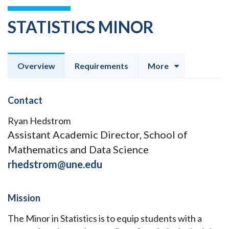
STATISTICS MINOR
Overview
Requirements
More
Contact
Ryan Hedstrom
Assistant Academic Director, School of
Mathematics and Data Science
rhedstrom@une.edu
Mission
The Minor in Statistics is to equip students with a