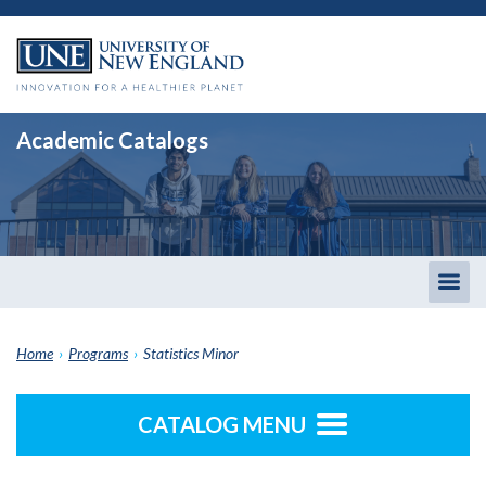
Academic Catalogs
Togg
men
Home
›
Programs
›
Statistics Minor
CATALOG MENU