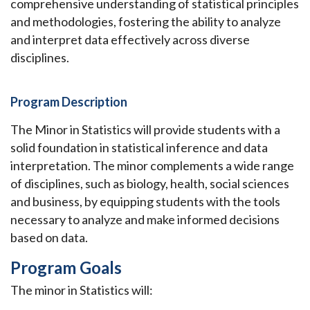
comprehensive understanding of statistical principles
and methodologies, fostering the ability to analyze
and interpret data effectively across diverse
disciplines.
Program Description
The Minor in Statistics will provide students with a
solid foundation in statistical inference and data
interpretation. The minor complements a wide range
of disciplines, such as biology, health, social sciences
and business, by equipping students with the tools
necessary to analyze and make informed decisions
based on data.
Program Goals
The minor in Statistics will: