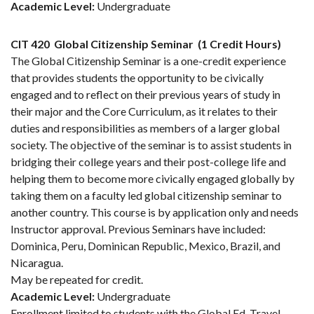
Academic Level:
Undergraduate
CIT 420
Global Citizenship Seminar
(1 Credit Hours)
The Global Citizenship Seminar is a one-credit experience
that provides students the opportunity to be civically
engaged and to reflect on their previous years of study in
their major and the Core Curriculum, as it relates to their
duties and responsibilities as members of a larger global
society. The objective of the seminar is to assist students in
bridging their college years and their post-college life and
helping them to become more civically engaged globally by
taking them on a faculty led global citizenship seminar to
another country. This course is by application only and needs
Instructor approval. Previous Seminars have included:
Dominica, Peru, Dominican Republic, Mexico, Brazil, and
Nicaragua.
May be repeated for credit.
Academic Level:
Undergraduate
Enrollment limited to students with the Global Ed. Travel