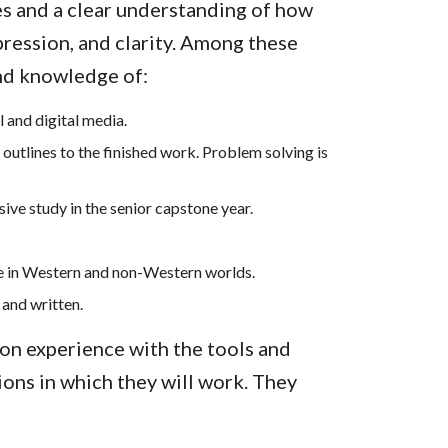
es and a clear understanding of how
pression, and clarity. Among these
and knowledge of:
 and digital media.
 outlines to the finished work. Problem solving is
ive study in the senior capstone year.
e in Western and non-Western worlds.
 and written.
on experience with the tools and
ions in which they will work. They