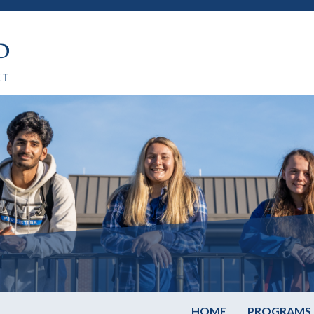
HOME
PROGRAMS