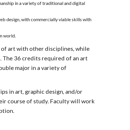
nship in a variety of traditional and digital
eb design, with commercially viable skills with
m world.
of art with other disciplines, while
. The 36 credits required of an art
uble major in a variety of
ps in art, graphic design, and/or
ir course of study. Faculty will work
ption.