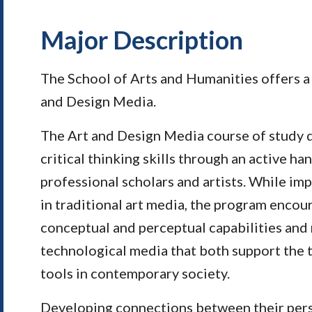
Major Description
The School of Arts and Humanities offers a 
and Design Media.
The Art and Design Media course of study d
critical thinking skills through an active h
professional scholars and artists. While imp
in traditional art media, the program encou
conceptual and perceptual capabilities and 
technological media that both support the tr
tools in contemporary society.
Developing connections between their perso