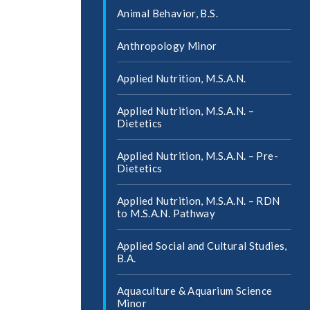
Animal Behavior, B.S.
Anthropology Minor
Applied Nutrition, M.S.A.N.
Applied Nutrition, M.S.A.N. –
Dietetics
Applied Nutrition, M.S.A.N. – Pre-​
Dietetics
Applied Nutrition, M.S.A.N. – RDN
to M.S.A.N. Pathway
Applied Social and Cultural Studies,
B.A.
Aquaculture &​ Aquarium Science
Minor