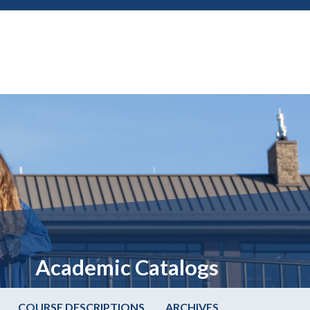
Academic Catalogs
COURSE DESCRIPTIONS
ARCHIVES