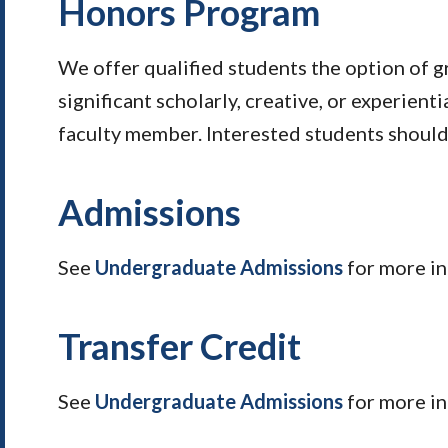
Honors Program
We offer qualified students the option of g
significant scholarly, creative, or experienti
faculty member. Interested students should 
Admissions
See
Undergraduate Admissions
for more in
Transfer Credit
See
Undergraduate Admissions
for more i