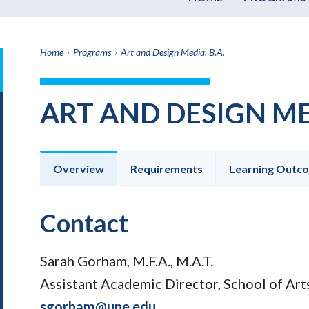
Home
›
Programs
›
Art and Design Media, B.A.
it
h
ART AND DESIGN MED
e
graduate
e
ate
Overview
Requirements
Learning Outc
e
ams
Contact
Sarah Gorham, M.F.A., M.A.T.
Assistant Academic Director, School of Ar
sgorham@une.edu