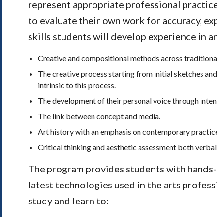
represent appropriate professional practic
to evaluate their own work for accuracy, ex
skills students will develop experience in 
Creative and compositional methods across traditional
The creative process starting from initial sketches and
intrinsic to this process.
The development of their personal voice through intens
The link between concept and media.
Art history with an emphasis on contemporary practic
Critical thinking and aesthetic assessment both verbal
The program provides students with hands-
latest technologies used in the arts profess
study and learn to: