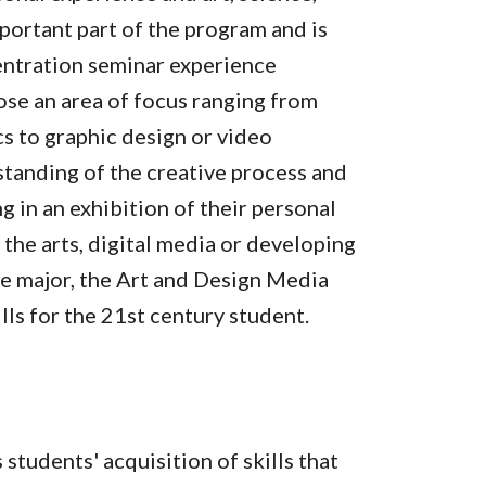
portant part of the program and is
entration seminar experience
ose an area of focus ranging from
cs to graphic design or video
standing of the creative process and
g in an exhibition of their personal
the arts, digital media or developing
le major, the Art and Design Media
lls for the 21st century student.
tudents' acquisition of skills that