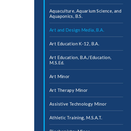
Aquaculture, Aquarium Science, and
Aquaponics, B.S.
Art and Design Media, B.A.
Art Education K-​12, B.A.
Art Education, B.A./​Education,
M.S.Ed.
Art Minor
Art Therapy Minor
Assistive Technology Minor
Athletic Training, M.S.A.T.