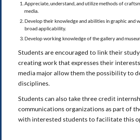
Appreciate, understand, and utilize methods of craftsma
media.
Develop their knowledge and abilities in graphic and w
broad applicability.
Develop working knowledge of the gallery and museu
Students are encouraged to link their study 
creating work that expresses their interests
media major allow them the possibility to do
disciplines.
Students can also take three credit internshi
communications organizations as part of the
with interested students to facilitate this o