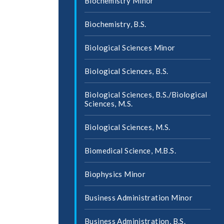
Biochemistry Minor
Biochemistry, B.S.
Biological Sciences Minor
Biological Sciences, B.S.
Biological Sciences, B.S./​Biological
Sciences, M.S.
Biological Sciences, M.S.
Biomedical Science, M.B.S.
Biophysics Minor
Business Administration Minor
Business Administration, B.S.