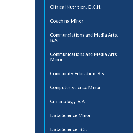
Clinical Nutrition, D.C.N.
Coaching Minor
Communciations and Media Arts,
B.A.
Communications and Media Arts
Minor
Community Education, B.S.
Computer Science Minor
Criminology, B.A.
Data Science Minor
Data Science, B.S.