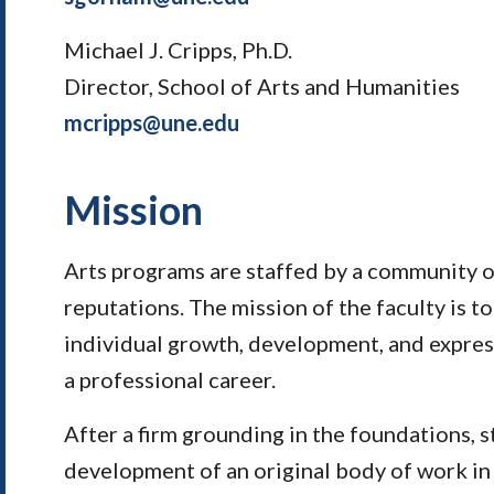
Michael J. Cripps, Ph.D.
Director, School of Arts and Humanities
mcripps@une.edu
Mission
Arts programs are staffed by a community of
reputations. The mission of the faculty is 
individual growth, development, and expres
a professional career.
After a firm grounding in the foundations, 
development of an original body of work in