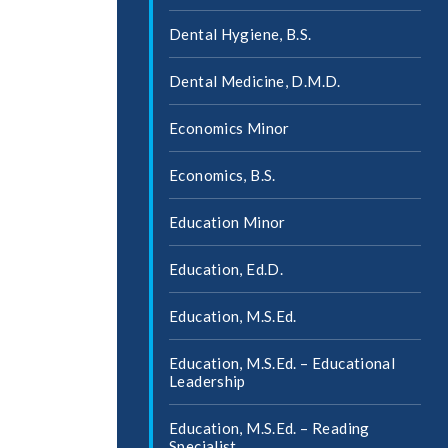
Dental Hygiene, B.S.
Dental Medicine, D.M.D.
Economics Minor
Economics, B.S.
Education Minor
Education, Ed.D.
Education, M.S.Ed.
Education, M.S.Ed. – Educational
Leadership
Education, M.S.Ed. – Reading
Specialist