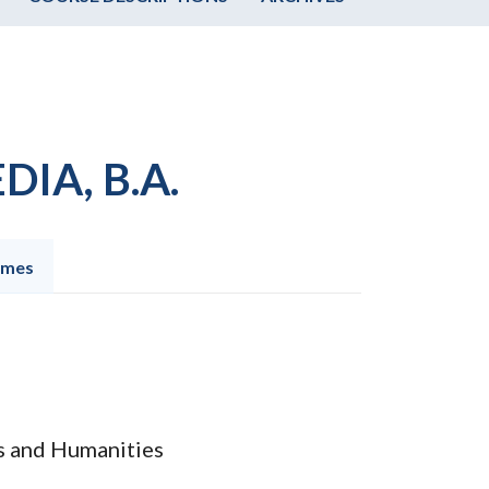
IA, B.A.
omes
ts and Humanities