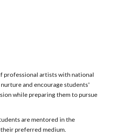
 professional artists with national
to nurture and encourage students'
sion while preparing them to pursue
students are mentored in the
 their preferred medium.