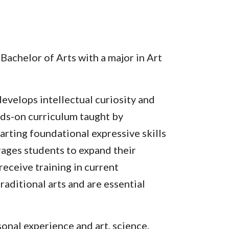
Bachelor of Arts with a major in Art
evelops intellectual curiosity and
ands-on curriculum taught by
arting foundational expressive skills
rages students to expand their
receive training in current
aditional arts and are essential
nal experience and art, science,