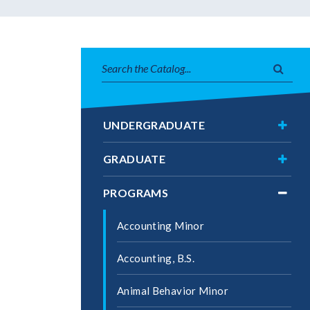
Search
Subm
catalog
searc
Toggl
UNDERGRADUATE
Under
Toggl
GRADUATE
Gradu
Toggl
PROGRAMS
Progr
Accounting Minor
Accounting, B.S.
Animal Behavior Minor