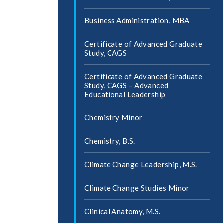
Business Administration, MBA
Certificate of Advanced Graduate
Study, CAGS
Certificate of Advanced Graduate
Study, CAGS – Advanced
Educational Leadership
Chemistry Minor
Chemistry, B.S.
Climate Change Leadership, M.S.
Climate Change Studies Minor
Clinical Anatomy, M.S.