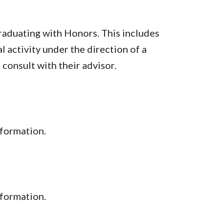
raduating with Honors. This includes
al activity under the direction of a
consult with their advisor.
formation.
nformation.