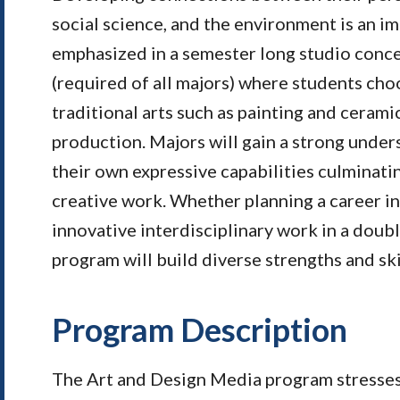
social science, and the environment is an im
emphasized in a semester long studio conc
(required of all majors) where students cho
traditional arts such as painting and cerami
production. Majors will gain a strong under
their own expressive capabilities culminatin
creative work.
Whether planning a career in 
innovative interdisciplinary work in a doub
program will build diverse strengths and ski
Program Description
The Art and Design Media program stresses s