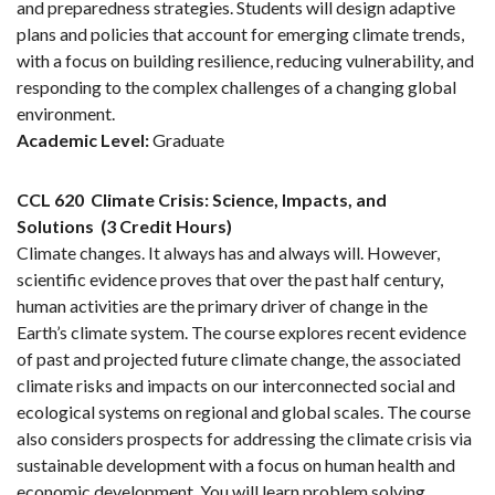
and preparedness strategies. Students will design adaptive
plans and policies that account for emerging climate trends,
with a focus on building resilience, reducing vulnerability, and
responding to the complex challenges of a changing global
environment.
Academic Level:
Graduate
CCL 620
Climate Crisis: Science, Impacts, and
Solutions
(3 Credit Hours)
Climate changes. It always has and always will. However,
scientific evidence proves that over the past half century,
human activities are the primary driver of change in the
Earth’s climate system. The course explores recent evidence
of past and projected future climate change, the associated
climate risks and impacts on our interconnected social and
ecological systems on regional and global scales. The course
also considers prospects for addressing the climate crisis via
sustainable development with a focus on human health and
economic development. You will learn problem solving