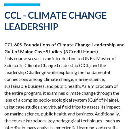
CCL - CLIMATE CHANGE
LEADERSHIP
CCL 605
Foundations of Climate Change Leadership and
Gulf of Maine Case Studies
(3 Credit Hours)
This course serves as an introduction to UNE’s Master of
Science in Climate Change Leadership (CCL) and the
Leadership Challenge while exploring the fundamental
connections among climate change, marine science,
sustainable business, and public health. As a microcosm of
the entire program, it examines climate change through the
lens of a complex socio-ecological system (Gulf of Maine),
using case studies and virtual field trips to assess its impact
on marine science, public health, and business. Additionally,
the course introduces key pedagogical techniques—such as
interdisciplinary analysis, experiential learning, and results-