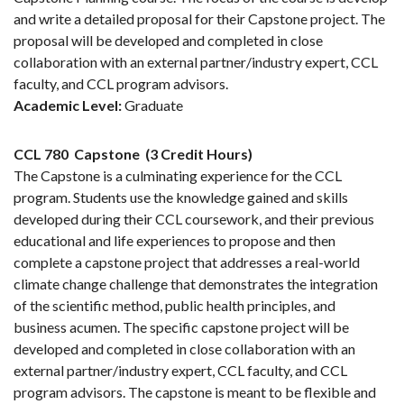
and write a detailed proposal for their Capstone project. The
proposal will be developed and completed in close
collaboration with an external partner/industry expert, CCL
faculty, and CCL program advisors.
Academic Level:
Graduate
CCL 780
Capstone
(3 Credit Hours)
The Capstone is a culminating experience for the CCL
program. Students use the knowledge gained and skills
developed during their CCL coursework, and their previous
educational and life experiences to propose and then
complete a capstone project that addresses a real-world
climate change challenge that demonstrates the integration
of the scientific method, public health principles, and
business acumen. The specific capstone project will be
developed and completed in close collaboration with an
external partner/industry expert, CCL faculty, and CCL
program advisors. The capstone is meant to be flexible and