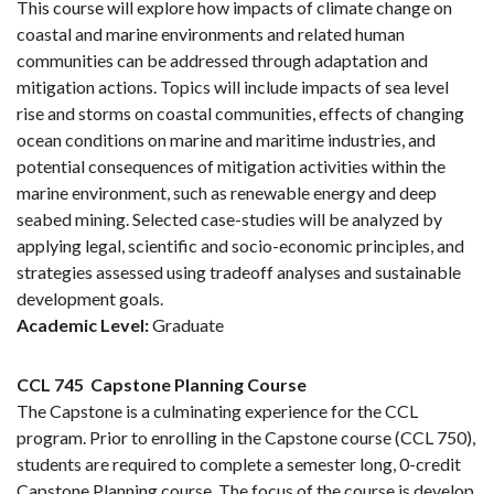
This course will explore how impacts of climate change on
coastal and marine environments and related human
communities can be addressed through adaptation and
mitigation actions. Topics will include impacts of sea level
rise and storms on coastal communities, effects of changing
ocean conditions on marine and maritime industries, and
potential consequences of mitigation activities within the
marine environment, such as renewable energy and deep
seabed mining. Selected case-studies will be analyzed by
applying legal, scientific and socio-economic principles, and
strategies assessed using tradeoff analyses and sustainable
development goals.
Academic Level:
Graduate
CCL 745
Capstone Planning Course
The Capstone is a culminating experience for the CCL
program. Prior to enrolling in the Capstone course (CCL 750),
students are required to complete a semester long, 0-credit
Capstone Planning course. The focus of the course is develop