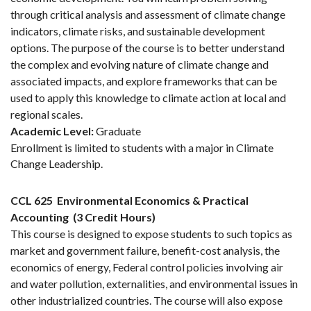
through critical analysis and assessment of climate change
indicators, climate risks, and sustainable development
options. The purpose of the course is to better understand
the complex and evolving nature of climate change and
associated impacts, and explore frameworks that can be
used to apply this knowledge to climate action at local and
regional scales.
Academic Level:
Graduate
Enrollment is limited to students with a major in Climate
Change Leadership.
CCL 625
Environmental Economics & Practical
Accounting
(3 Credit Hours)
This course is designed to expose students to such topics as
market and government failure, benefit-cost analysis, the
economics of energy, Federal control policies involving air
and water pollution, externalities, and environmental issues in
other industrialized countries. The course will also expose