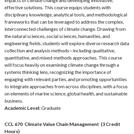
impacts of climate change and developing innovative,
effective solutions. This course equips students with
disciplinary knowledge, analytical tools, and methodological
frameworks that can be leveraged to address the complex,
interconnected challenges of climate change. Drawing from
the natural sciences, social sciences, humanities, and
engineering fields, students will explore diverse research data
collection and analysis methods—including qualitative,
quantitative, and mixed-methods approaches. This course
will focus heavily on examining climate change through a
systems thinking lens, recognizing the importance of
engaging with relevant parties, and promoting opportunities
to integrate approaches from across disciplines, with a focus
on elements of marine science, global health, and sustainable
business.
Academic Level:
Graduate
CCL 670
Climate Value Chain Management
(3 Credit
Hours)