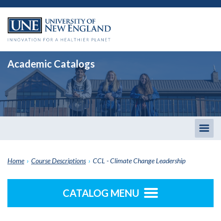
Academic Catalogs
Togg
men
Home
›
Course Descriptions
›
CCL - Climate Change Leadership
CATALOG MENU