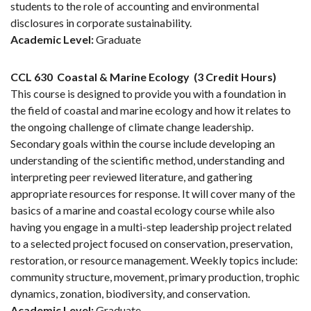
students to the role of accounting and environmental
disclosures in corporate sustainability.
Academic Level:
Graduate
CCL 630
Coastal & Marine Ecology
(3 Credit Hours)
This course is designed to provide you with a foundation in
the field of coastal and marine ecology and how it relates to
the ongoing challenge of climate change leadership.
Secondary goals within the course include developing an
understanding of the scientific method, understanding and
interpreting peer reviewed literature, and gathering
appropriate resources for response. It will cover many of the
basics of a marine and coastal ecology course while also
having you engage in a multi-step leadership project related
to a selected project focused on conservation, preservation,
restoration, or resource management. Weekly topics include:
community structure, movement, primary production, trophic
dynamics, zonation, biodiversity, and conservation.
Academic Level:
Graduate