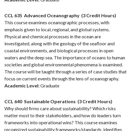
CCL 635
Advanced Oceanography
(3 Credit Hours)
This course examines oceanographic processes, with
emphasis given to local, regional, and global systems.
Physical and chemical processes in the ocean are
investigated, along with the geology of the seafloor and
coastal environments, and biological processes in open
waters and the deep sea. The importance of oceans to human
societies and global environmental phenomena is examined.
The course will be taught through a series of case studies that
focus on current events through the lens of oceanography.
Academic Level:
Graduate
CCL 640
Sustainable Operations
(3 Credit Hours)
Why should firms care about sustainability? Which risks
matter most to their stakeholders, and how do leaders turn
frameworks into operational wins? This course examines
recognized sustainability frameworks/standards, identifies