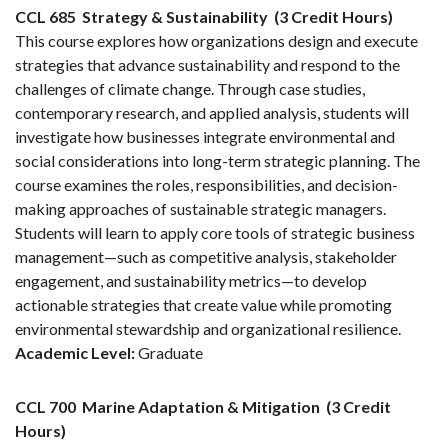
CCL 685
Strategy & Sustainability
(3 Credit Hours)
This course explores how organizations design and execute
strategies that advance sustainability and respond to the
challenges of climate change. Through case studies,
contemporary research, and applied analysis, students will
investigate how businesses integrate environmental and
social considerations into long-term strategic planning. The
course examines the roles, responsibilities, and decision-
making approaches of sustainable strategic managers.
Students will learn to apply core tools of strategic business
management—such as competitive analysis, stakeholder
engagement, and sustainability metrics—to develop
actionable strategies that create value while promoting
environmental stewardship and organizational resilience.
Academic Level:
Graduate
CCL 700
Marine Adaptation & Mitigation
(3 Credit
Hours)