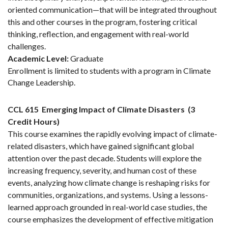
oriented communication—that will be integrated throughout
this and other courses in the program, fostering critical
thinking, reflection, and engagement with real-world
challenges.
Academic Level:
Graduate
Enrollment is limited to students with a program in Climate
Change Leadership.
CCL 615
Emerging Impact of Climate Disasters
(3
Credit Hours)
This course examines the rapidly evolving impact of climate-
related disasters, which have gained significant global
attention over the past decade. Students will explore the
increasing frequency, severity, and human cost of these
events, analyzing how climate change is reshaping risks for
communities, organizations, and systems. Using a lessons-
learned approach grounded in real-world case studies, the
course emphasizes the development of effective mitigation