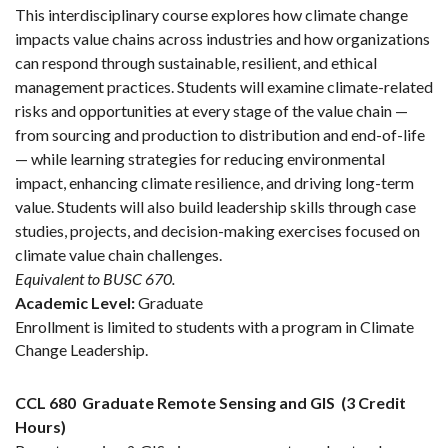
This interdisciplinary course explores how climate change
impacts value chains across industries and how organizations
can respond through sustainable, resilient, and ethical
management practices. Students will examine climate-related
risks and opportunities at every stage of the value chain —
from sourcing and production to distribution and end-of-life
— while learning strategies for reducing environmental
impact, enhancing climate resilience, and driving long-term
value. Students will also build leadership skills through case
studies, projects, and decision-making exercises focused on
climate value chain challenges.
Equivalent to BUSC 670.
Academic Level:
Graduate
Enrollment is limited to students with a program in Climate
Change Leadership.
CCL 680
Graduate Remote Sensing and GIS
(3 Credit
Hours)