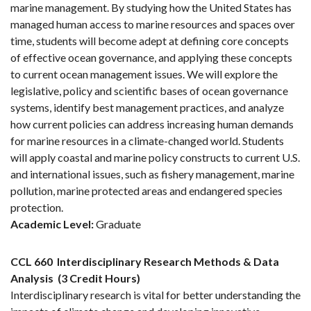
marine management. By studying how the United States has
managed human access to marine resources and spaces over
time, students will become adept at defining core concepts
of effective ocean governance, and applying these concepts
to current ocean management issues. We will explore the
legislative, policy and scientific bases of ocean governance
systems, identify best management practices, and analyze
how current policies can address increasing human demands
for marine resources in a climate-changed world. Students
will apply coastal and marine policy constructs to current U.S.
and international issues, such as fishery management, marine
pollution, marine protected areas and endangered species
protection.
Academic Level:
Graduate
CCL 660
Interdisciplinary Research Methods & Data
Analysis
(3 Credit Hours)
Interdisciplinary research is vital for better understanding the