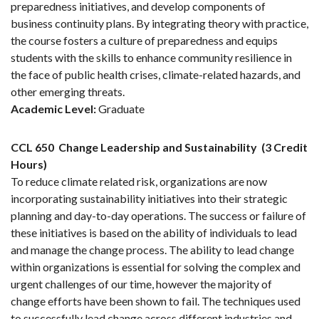
preparedness initiatives, and develop components of
business continuity plans. By integrating theory with practice,
the course fosters a culture of preparedness and equips
students with the skills to enhance community resilience in
the face of public health crises, climate-related hazards, and
other emerging threats.
Academic Level:
Graduate
CCL 650
Change Leadership and Sustainability
(3 Credit
Hours)
To reduce climate related risk, organizations are now
incorporating sustainability initiatives into their strategic
planning and day-to-day operations. The success or failure of
these initiatives is based on the ability of individuals to lead
and manage the change process. The ability to lead change
within organizations is essential for solving the complex and
urgent challenges of our time, however the majority of
change efforts have been shown to fail. The techniques used
to successfully lead change across different industries and