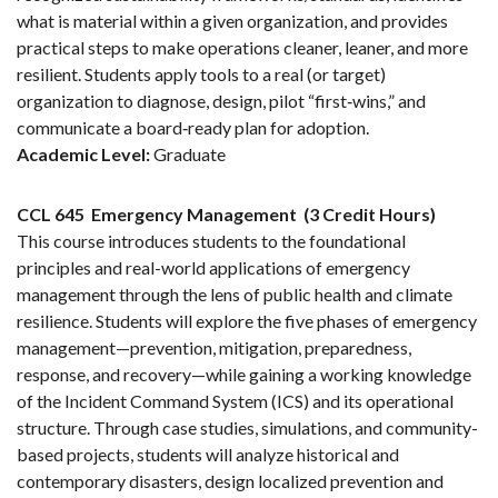
what is material within a given organization, and provides
practical steps to make operations cleaner, leaner, and more
resilient. Students apply tools to a real (or target)
organization to diagnose, design, pilot “first‑wins,” and
communicate a board‑ready plan for adoption.
Academic Level:
Graduate
CCL 645
Emergency Management
(3 Credit Hours)
This course introduces students to the foundational
principles and real-world applications of emergency
management through the lens of public health and climate
resilience. Students will explore the five phases of emergency
management—prevention, mitigation, preparedness,
response, and recovery—while gaining a working knowledge
of the Incident Command System (ICS) and its operational
structure. Through case studies, simulations, and community-
based projects, students will analyze historical and
contemporary disasters, design localized prevention and