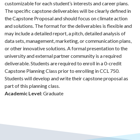
customizable for each student’s interests and career plans.
The specific capstone deliverables will be clearly defined in
the Capstone Proposal and should focus on climate action
and solutions. The format for the deliverables is flexible and
may include a detailed report, a pitch, detailed analysis of
data sets, management, marketing, or communication plans,
or other innovative solutions. A formal presentation to the
university and external partner community is a required
deliverable. Students are required to enroll in a 0-credit
Capstone Planning Class prior to enrolling in CCL 750.
Students will develop and write their capstone proposal as
part of this planning class.
Academic Level:
Graduate