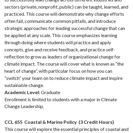
sectors (private, nonprofit, public) can be taught, learned, and
practiced. This course will demonstrate why change efforts
often fail, communicate common pitfalls, and introduce
strategic approaches for leading successful change that can
be applied at any scale. This course emphasizes learning
through doing where students will practice and apply
concepts, give and receive feedback, and practice self-
reflection to grow as leaders of organizational change for
climate impact. The course will cover what is known as “the
heart of change”, with particular focus on how you can
“switch” your team on to reduce climate impact and inspire
sustainable change.
Academic Level:
Graduate
Enrollment is limited to students with a major in Climate
Change Leadership.
CCL 655
Coastal & Marine Policy
(3 Credit Hours)
This course will explore the essential principles of coastal and