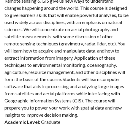
Remote sensing & GIS give us new ways to understand
changes happening around the world. This course is designed
to give learners skills that will enable powerful analyses, to be
used widely across disciplines, with an emphasis on natural
sciences. We will concentrate on aerial photography and
satellite measurements, with some discussion of other
remote sensing techniques (gravimetry, radar, lidar, etc). You
will learn how to acquire and manipulate data, and how to
extract information from imagery. Application of these
techniques to environmental monitoring, oceanography,
agriculture, resource management, and other disciplines will
form the basis of the course. Students will learn computer
software that aids in processing and analyzing large images
from satellites and aerial platforms while interfacing with
Geographic Information Systems (GIS). The course will
prepare you to power your work with spatial data and new
insights to improve decision making.
Academic Level:
Graduate