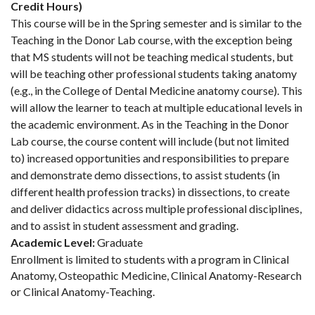
Credit Hours)
This course will be in the Spring semester and is similar to the
Teaching in the Donor Lab course, with the exception being
that MS students will not be teaching medical students, but
will be teaching other professional students taking anatomy
(e.g., in the College of Dental Medicine anatomy course). This
will allow the learner to teach at multiple educational levels in
the academic environment. As in the Teaching in the Donor
Lab course, the course content will include (but not limited
to) increased opportunities and responsibilities to prepare
and demonstrate demo dissections, to assist students (in
different health profession tracks) in dissections, to create
and deliver didactics across multiple professional disciplines,
and to assist in student assessment and grading.
Academic Level:
Graduate
Enrollment is limited to students with a program in Clinical
Anatomy, Osteopathic Medicine, Clinical Anatomy-Research
or Clinical Anatomy-Teaching.