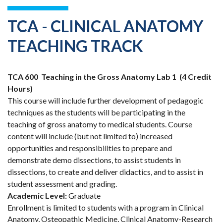
TCA - CLINICAL ANATOMY
TEACHING TRACK
TCA 600
Teaching in the Gross Anatomy Lab 1
(4 Credit
Hours)
This course will include further development of pedagogic
techniques as the students will be participating in the
teaching of gross anatomy to medical students. Course
content will include (but not limited to) increased
opportunities and responsibilities to prepare and
demonstrate demo dissections, to assist students in
dissections, to create and deliver didactics, and to assist in
student assessment and grading.
Academic Level:
Graduate
Enrollment is limited to students with a program in Clinical
Anatomy, Osteopathic Medicine, Clinical Anatomy-Research