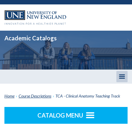
Academic Catalogs
Togg
men
Home
›
Course Descriptions
›
TCA - Clinical Anatomy Teaching Track
CATALOG MENU