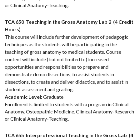
or Clinical Anatomy-Teaching.
TCA 650
Teaching in the Gross Anatomy Lab 2
(4 Credit
Hours)
This course will include further development of pedagogic
techniques as the students will be participating in the
teaching of gross anatomy to medical students. Course
content will include (but not limited to) increased
opportunities and responsibilities to prepare and
demonstrate demo dissections, to assist students in
dissections, to create and deliver didactics, and to assist in
student assessment and grading.
Academic Level:
Graduate
Enrollment is limited to students with a program in Clinical
Anatomy, Osteopathic Medicine, Clinical Anatomy-Research
or Clinical Anatomy-Teaching.
TCA 655
Interprofessional Teaching in the Gross Lab
(4