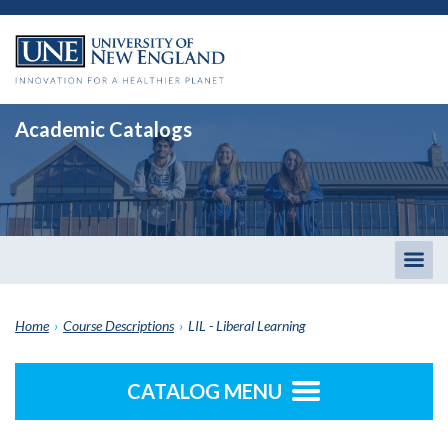
Academic Catalogs
Togg
men
Home
›
Course Descriptions
›
LIL - Liberal Learning
CATALOG MENU