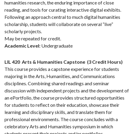
humanities research, the enduring importance of close
reading, and tools for curating interactive digital exhibits.
Following an approach central to much digital humanities
scholarship, students will collaborate on several “live”
scholarly projects.
May be repeated for credit.
Academic Level:
Undergraduate
LIL 420
Arts & Humanities Capstone
(3 Credit Hours)
This course provides a capstone experience for students
majoring in the Arts, Humanities, and Communications
disciplines. Combining shared readings and seminar
discussion with independent projects and the development of
an ePortfolio, the course provides structured opportunities
for students to reflect on their education, showcase their
learning and disciplinary skills, and translate them for
professional environments. The course concludes with a
celebratory Arts and Humanities symposium in which
students present their projects and/or portfolios.