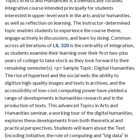
Topics in Arts and Humanities is a thematically focused,
integrative course intended principally for students
interested in upper-level work in the arts and/or humanities,
as well as reflection on learning. The instructor-determined
topic enables students to experience the course theme,
engage actively in discussions, and learn by doing. Common
across all iterations of
LIL 320
is the centrality of integration,
as students examine their learning over their first two-plus
years of college to take stock as they look forward to their
remaining semester(s). <p> Sample Topic: Digital Humanities.
The rise of hypertext and the social web, the ability to
digitize high-quality images and texts in archives, and the
accessibility of low-cost computing power have yielded a
range of developments in humanities research and in the
production of texts. This advanced Topics in Arts and
Humanities seminar, a working tour of the digital humanities,
explores these developments from both theoretical and
practical perspectives. Students will learn about the Text
Encoding Initiative, the role of computing and “big data” in