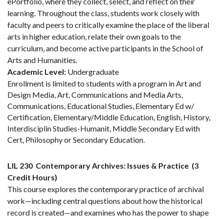
ePortfolio, where they collect, select, and reflect on their
learning. Throughout the class, students work closely with
faculty and peers to critically examine the place of the liberal
arts in higher education, relate their own goals to the
curriculum, and become active participants in the School of
Arts and Humanities.
Academic Level:
Undergraduate
Enrollment is limited to students with a program in Art and
Design Media, Art, Communications and Media Arts,
Communications, Educational Studies, Elementary Ed w/
Certification, Elementary/Middle Education, English, History,
Interdisciplin Studies-Humanit, Middle Secondary Ed with
Cert, Philosophy or Secondary Education.
LIL 230
Contemporary Archives: Issues & Practice
(3
Credit Hours)
This course explores the contemporary practice of archival
work—including central questions about how the historical
record is created—and examines who has the power to shape