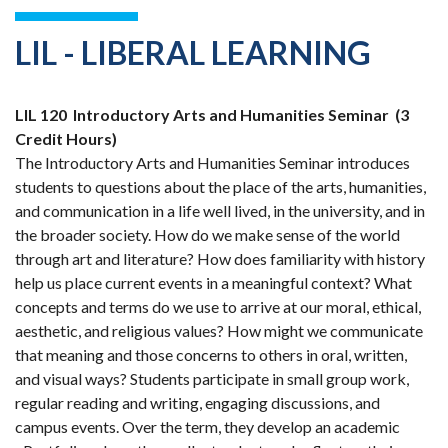
LIL - LIBERAL LEARNING
LIL 120
Introductory Arts and Humanities Seminar
(3
Credit Hours)
The Introductory Arts and Humanities Seminar introduces
students to questions about the place of the arts, humanities,
and communication in a life well lived, in the university, and in
the broader society. How do we make sense of the world
through art and literature? How does familiarity with history
help us place current events in a meaningful context? What
concepts and terms do we use to arrive at our moral, ethical,
aesthetic, and religious values? How might we communicate
that meaning and those concerns to others in oral, written,
and visual ways? Students participate in small group work,
regular reading and writing, engaging discussions, and
campus events. Over the term, they develop an academic