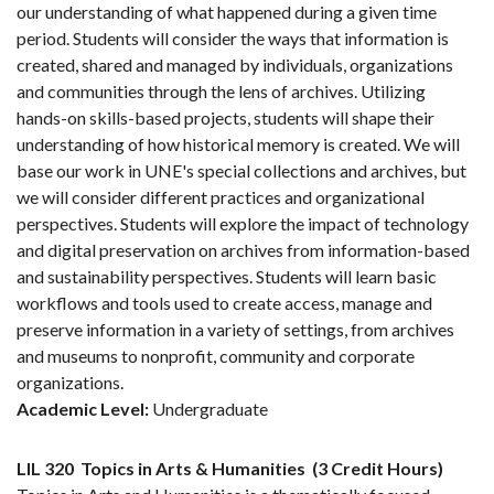
our understanding of what happened during a given time
period. Students will consider the ways that information is
created, shared and managed by individuals, organizations
and communities through the lens of archives. Utilizing
hands-on skills-based projects, students will shape their
understanding of how historical memory is created. We will
base our work in UNE's special collections and archives, but
we will consider different practices and organizational
perspectives. Students will explore the impact of technology
and digital preservation on archives from information-based
and sustainability perspectives. Students will learn basic
workflows and tools used to create access, manage and
preserve information in a variety of settings, from archives
and museums to nonprofit, community and corporate
organizations.
Academic Level:
Undergraduate
LIL 320
Topics in Arts & Humanities
(3 Credit Hours)