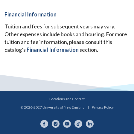
Financial Information
Tuition and fees for subsequent years may vary.
Other expenses include books and housing. For more
tuition and fee information, please consult this
catalog’s
Financial Information
section.
Locations and Contact
© 2026-2027 University of New England
|
Privacy Policy
Facebook
Instagram
YouTube
TikTok
LinkedIn