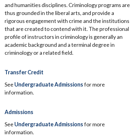
and humanities disciplines. Criminology programs are
thus grounded in the liberal arts, and provide a
rigorous engagement with crime and the institutions
that are created to contend with it. The professional
profile of instructors in criminology is generally an
academic background and a terminal degree in
criminology or a related field.
Transfer Credit
See
Undergraduate Admissions
for more
information.
Admissions
See
Undergraduate Admissions
for more
information.