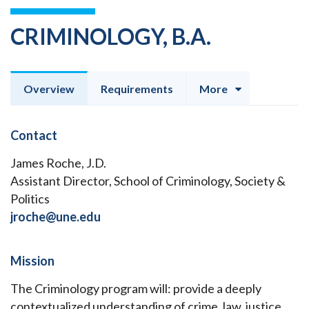
CRIMINOLOGY, B.A.
Overview
Requirements
More
Contact
James Roche, J.D.
Assistant Director, School of Criminology, Society &
Politics
jroche@une.edu
Mission
The Criminology program will: provide a deeply
contextualized understanding of crime, law, justice