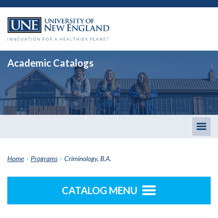
Academic Catalogs
Togg
men
Home
›
Programs
›
Criminology, B.A.
CATALOG MENU