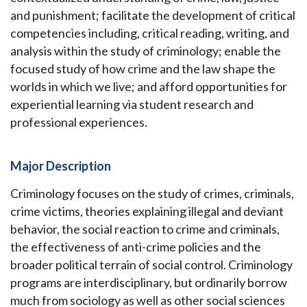
and punishment; facilitate the development of critical
competencies including, critical reading, writing, and
analysis within the study of criminology; enable the
focused study of how crime and the law shape the
worlds in which we live; and afford opportunities for
experiential learning via student research and
professional experiences.
Major Description
Criminology focuses on the study of crimes, criminals,
crime victims, theories explaining illegal and deviant
behavior, the social reaction to crime and criminals,
the effectiveness of anti-crime policies and the
broader political terrain of social control. Criminology
programs are interdisciplinary, but ordinarily borrow
much from sociology as well as other social sciences