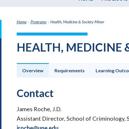
Home
›
Programs
›
Health, Medicine & Society Minor
it
h
HEALTH, MEDICINE 
e
graduate
e
ate
Overview
Requirements
Learning Outc
e
ams
Contact
James Roche, J.D.
Assistant Director, School of Criminology, 
jroche@une.edu