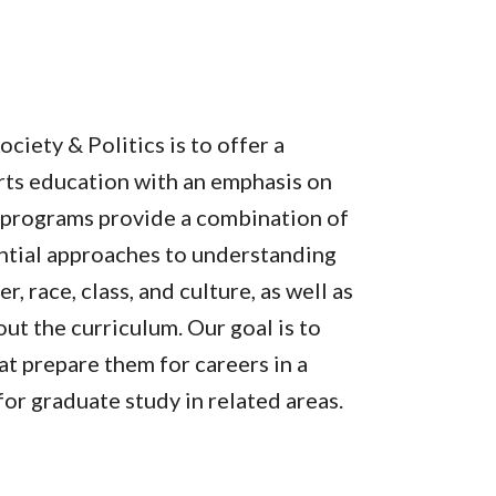
ciety & Politics is to offer a
rts education with an emphasis on
he programs provide a combination of
iential approaches to understanding
 race, class, and culture, as well as
t the curriculum. Our goal is to
at prepare them for careers in a
for graduate study in related areas.