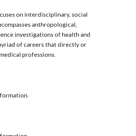
uses on interdisciplinary, social
 encompasses anthropological,
cience investigations of health and
yriad of careers that directly or
e medical professions.
formation.
nformation.