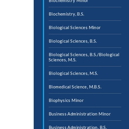
Biochemistry Minor
Biochemistry, B.S.
Biological Sciences Minor
Biological Sciences, B.S.
Biological Sciences, B.S./​Biological
Sciences, M.S.
Biological Sciences, M.S.
Biomedical Science, M.B.S.
Biophysics Minor
Business Administration Minor
Business Administration, B.S.