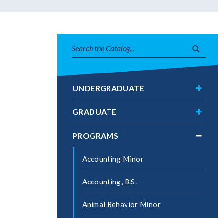
Search
Subm
catalog
searc
Toggl
UNDERGRADUATE
Under
Toggl
GRADUATE
Gradu
Toggl
PROGRAMS
Progr
Accounting Minor
Accounting, B.S.
Animal Behavior Minor