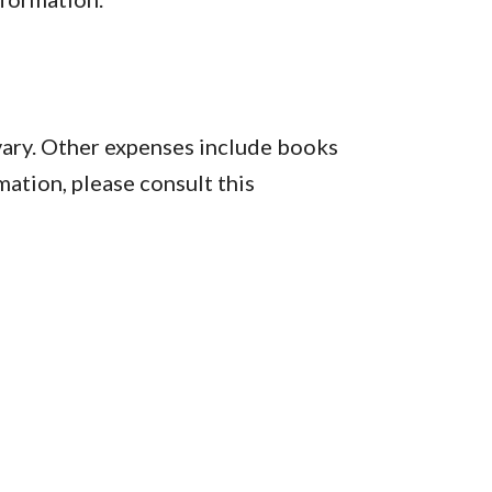
vary. Other expenses include books
mation, please consult this