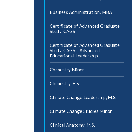
Business Administration, MBA
Certificate of Advanced Graduate
Study, CAGS
Certificate of Advanced Graduate
Study, CAGS – Advanced
Educational Leadership
Chemistry Minor
Chemistry, B.S.
Climate Change Leadership, M.S.
Climate Change Studies Minor
Clinical Anatomy, M.S.