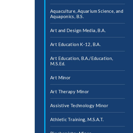
Aquaculture, Aquarium Science, and
Aquaponics, B.S.
Art and Design Media, B.A.
Art Education K-​12, B.A.
Art Education, B.A./​Education,
M.S.Ed.
Art Minor
Art Therapy Minor
Assistive Technology Minor
Athletic Training, M.S.A.T.