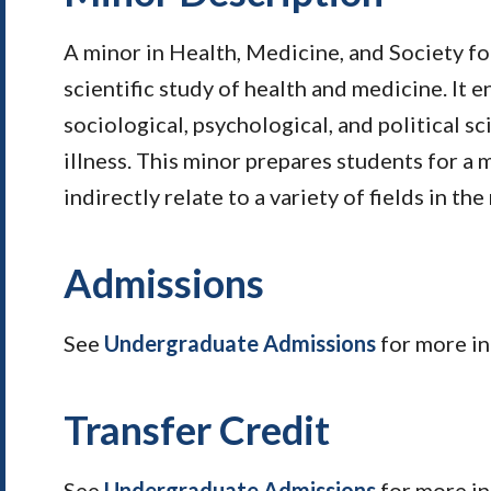
A minor in Health, Medicine, and Society foc
scientific study of health and medicine. It
sociological, psychological, and political s
illness. This minor prepares students for a m
indirectly relate to a variety of fields in th
Admissions
See
Undergraduate Admissions
for more in
Transfer Credit
See
Undergraduate Admissions
for more i