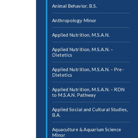
Animal Behavior, B.S.
Anthropology Minor
Applied Nutrition, M.S.A.N.
Applied Nutrition, M.S.A.N. –
Dietetics
Applied Nutrition, M.S.A.N. – Pre-​
Dietetics
Applied Nutrition, M.S.A.N. – RDN
to M.S.A.N. Pathway
Applied Social and Cultural Studies,
B.A.
Aquaculture &​ Aquarium Science
Minor