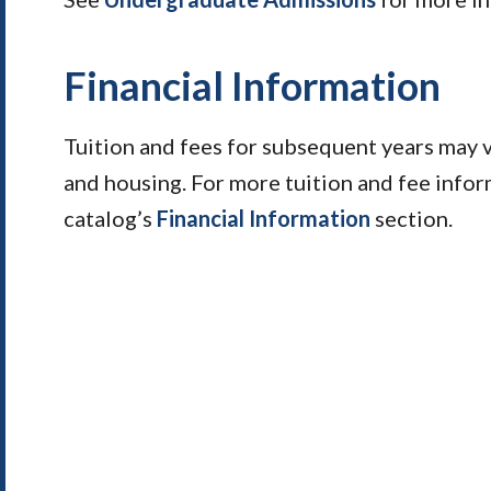
Financial Information
Tuition and fees for subsequent years may 
and housing. For more tuition and fee infor
catalog’s
Financial Information
section.