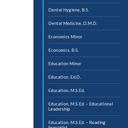
Dental Hygiene, B.S.
Dental Medicine, D.M.D.
Economics Minor
Economics, B.S.
Education Minor
Education, Ed.D.
Education, M.S.Ed.
Education, M.S.Ed. – Educational
Leadership
Education, M.S.Ed. – Reading
Specialist