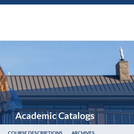
Academic Catalogs
COURSE DESCRIPTIONS
ARCHIVES