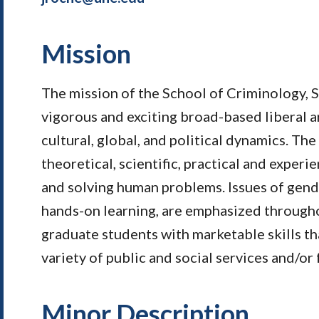
Mission
The mission of the School of Criminology, So
vigorous and exciting broad-based liberal a
cultural, global, and political dynamics. T
theoretical, scientific, practical and exper
and solving human problems. Issues of gender,
hands-on learning, are emphasized throughou
graduate students with marketable skills th
variety of public and social services and/or 
Minor Description