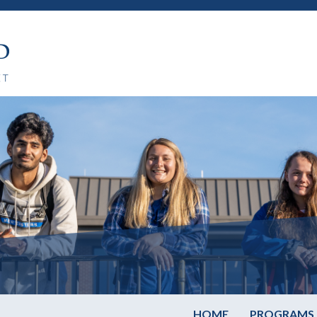
HOME
PROGRAMS