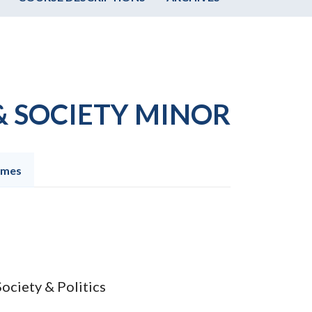
& SOCIETY MINOR
omes
Society & Politics