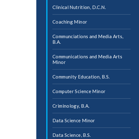
Clinical Nutrition, D.C.N.
Coaching Minor
Communciations and Media Arts,
B.A.
Communications and Media Arts
Minor
Community Education, B.S.
Computer Science Minor
Criminology, B.A.
Data Science Minor
Data Science, B.S.