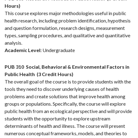
Hours)
This course explores major methodologies useful in public
health research, including problem identification, hypothesis
and question formulation, research designs, measurement
types, sampling procedures, and qualitative and quantitative
analysis.
Academic Level:
Undergraduate
PUB 310
Social, Behavioral & Environmental Factors in
Public Health
(3 Credit Hours)
The overall goal of the course is to provide students with the
tools they need to discover underlying causes of health
problems and create solutions that improve health among
groups or populations. Specifically, the course will explore
public health from an ecological perspective and will provide
students with the opportunity to explore upstream
determinants of health and illness. The course will present
numerous conceptual frameworks, models, and theories to