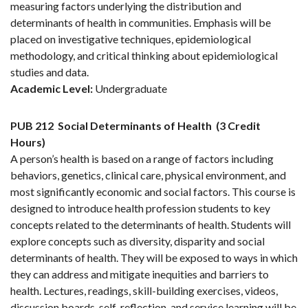
measuring factors underlying the distribution and
determinants of health in communities. Emphasis will be
placed on investigative techniques, epidemiological
methodology, and critical thinking about epidemiological
studies and data.
Academic Level:
Undergraduate
PUB 212
Social Determinants of Health
(3 Credit
Hours)
A person’s health is based on a range of factors including
behaviors, genetics, clinical care, physical environment, and
most significantly economic and social factors. This course is
designed to introduce health profession students to key
concepts related to the determinants of health. Students will
explore concepts such as diversity, disparity and social
determinants of health. They will be exposed to ways in which
they can address and mitigate inequities and barriers to
health. Lectures, readings, skill-building exercises, videos,
discussion boards, self-reflection, and service learning will be