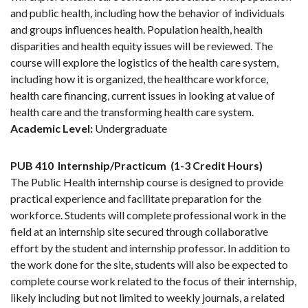
and public health, including how the behavior of individuals
and groups influences health. Population health, health
disparities and health equity issues will be reviewed. The
course will explore the logistics of the health care system,
including how it is organized, the healthcare workforce,
health care financing, current issues in looking at value of
health care and the transforming health care system.
Academic Level:
Undergraduate
PUB 410
Internship/Practicum
(1-3 Credit Hours)
The Public Health internship course is designed to provide
practical experience and facilitate preparation for the
workforce. Students will complete professional work in the
field at an internship site secured through collaborative
effort by the student and internship professor. In addition to
the work done for the site, students will also be expected to
complete course work related to the focus of their internship,
likely including but not limited to weekly journals, a related