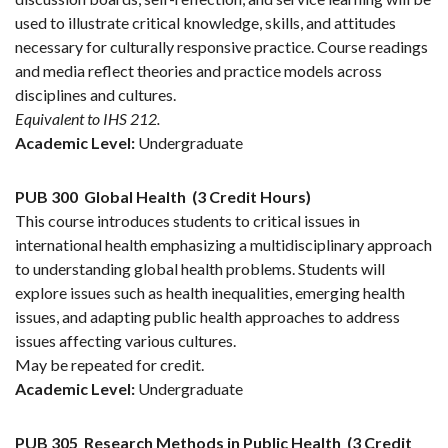
used to illustrate critical knowledge, skills, and attitudes
necessary for culturally responsive practice. Course readings
and media reflect theories and practice models across
disciplines and cultures.
Equivalent to IHS 212.
Academic Level:
Undergraduate
PUB 300
Global Health
(3 Credit Hours)
This course introduces students to critical issues in
international health emphasizing a multidisciplinary approach
to understanding global health problems. Students will
explore issues such as health inequalities, emerging health
issues, and adapting public health approaches to address
issues affecting various cultures.
May be repeated for credit.
Academic Level:
Undergraduate
PUB 305
Research Methods in Public Health
(3 Credit