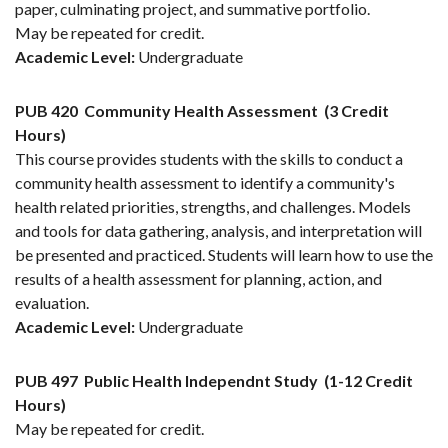
paper, culminating project, and summative portfolio.
May be repeated for credit.
Academic Level:
Undergraduate
PUB 420
Community Health Assessment
(3 Credit
Hours)
This course provides students with the skills to conduct a
community health assessment to identify a community's
health related priorities, strengths, and challenges. Models
and tools for data gathering, analysis, and interpretation will
be presented and practiced. Students will learn how to use the
results of a health assessment for planning, action, and
evaluation.
Academic Level:
Undergraduate
PUB 497
Public Health Independnt Study
(1-12 Credit
Hours)
May be repeated for credit.