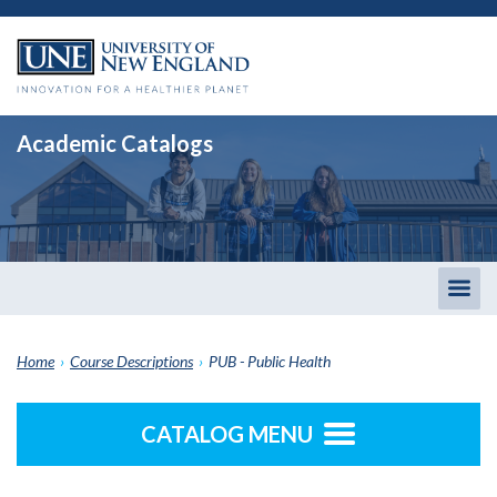
Academic Catalogs
Togg
men
Home
›
Course Descriptions
›
PUB - Public Health
CATALOG MENU