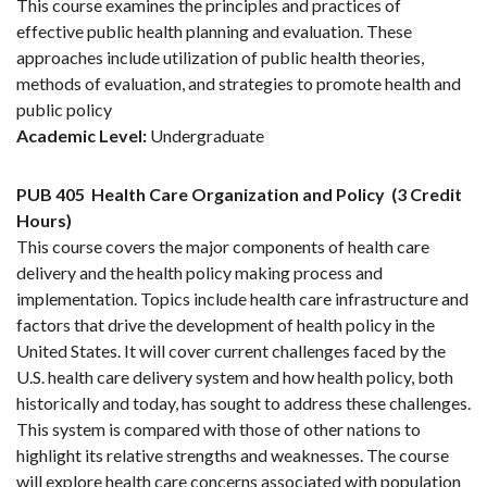
This course examines the principles and practices of
effective public health planning and evaluation. These
approaches include utilization of public health theories,
methods of evaluation, and strategies to promote health and
public policy
Academic Level:
Undergraduate
PUB 405
Health Care Organization and Policy
(3 Credit
Hours)
This course covers the major components of health care
delivery and the health policy making process and
implementation. Topics include health care infrastructure and
factors that drive the development of health policy in the
United States. It will cover current challenges faced by the
U.S. health care delivery system and how health policy, both
historically and today, has sought to address these challenges.
This system is compared with those of other nations to
highlight its relative strengths and weaknesses. The course
will explore health care concerns associated with population