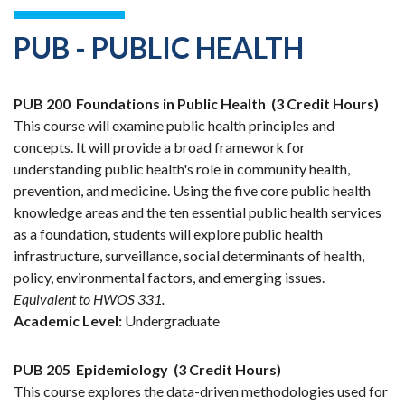
PUB - PUBLIC HEALTH
PUB 200
Foundations in Public Health
(3 Credit Hours)
This course will examine public health principles and
concepts. It will provide a broad framework for
understanding public health's role in community health,
prevention, and medicine. Using the five core public health
knowledge areas and the ten essential public health services
as a foundation, students will explore public health
infrastructure, surveillance, social determinants of health,
policy, environmental factors, and emerging issues.
Equivalent to HWOS 331.
Academic Level:
Undergraduate
PUB 205
Epidemiology
(3 Credit Hours)
This course explores the data-driven methodologies used for