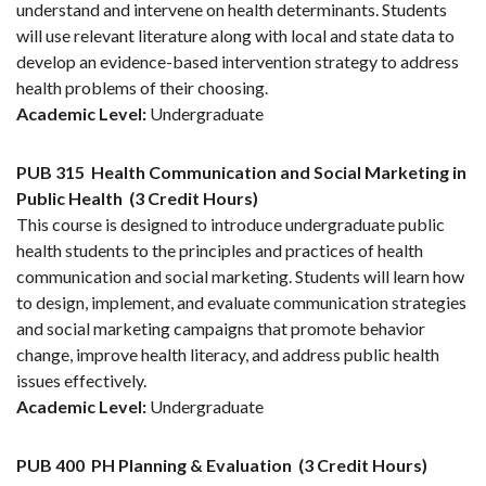
understand and intervene on health determinants. Students
will use relevant literature along with local and state data to
develop an evidence-based intervention strategy to address
health problems of their choosing.
Academic Level:
Undergraduate
PUB 315
Health Communication and Social Marketing in
Public Health
(3 Credit Hours)
This course is designed to introduce undergraduate public
health students to the principles and practices of health
communication and social marketing. Students will learn how
to design, implement, and evaluate communication strategies
and social marketing campaigns that promote behavior
change, improve health literacy, and address public health
issues effectively.
Academic Level:
Undergraduate
PUB 400
PH Planning & Evaluation
(3 Credit Hours)