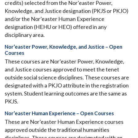
credits) selected from the Nor’easter Power,
Knowledge, and Justice designation (PKJS or PKJO)
and/or the Nor’easter Human Experience
designation (HEHU or HEO) offered in any
disciplinary area.
Nor’easter Power, Knowledge, and Justice – Open
Courses
These courses are Nor’easter Power, Knowledge,
and Justice courses approved to meet the tenet
outside social science disciplines. These courses are
designated with a PKJO attribute in the registration
system. Student learning outcomes are the same as
PKJS.
Nor’easter Human Experience – Open Courses
These are Nor’easter Human Experience courses
approved outside the traditional humanities
disciplines. These courses are designated with an