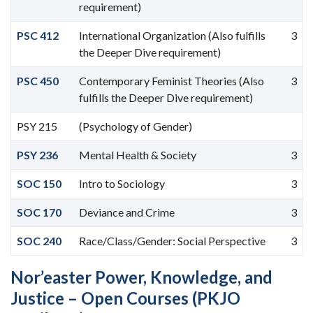
requirement)
PSC 412
International Organization (Also fulfills
3
the Deeper Dive requirement)
PSC 450
Contemporary Feminist Theories (Also
3
fulfills the Deeper Dive requirement)
PSY 215
(Psychology of Gender)
PSY 236
Mental Health & Society
3
SOC 150
Intro to Sociology
3
SOC 170
Deviance and Crime
3
SOC 240
Race/Class/Gender: Social Perspective
3
Nor’easter Power, Knowledge, and
Justice – Open Courses (PKJO