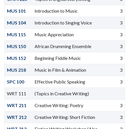
MUS 101
Introduction to Music
3
MUS 104
Introduction to Singing Voice
3
MUS 115
Music Appreciation
3
MUS 150
African Drumming Ensemble
3
MUS 152
Beginning Fiddle Music
3
MUS 218
Music in Film & Animation
3
SPC 100
Effective Public Speaking
3
WRT 111
(Topics in Creative Writing)
WRT 211
Creative Writing: Poetry
3
WRT 212
Creative Writing: Short Fiction
3
WRT 312
Fiction Writing Workshop (Also
3