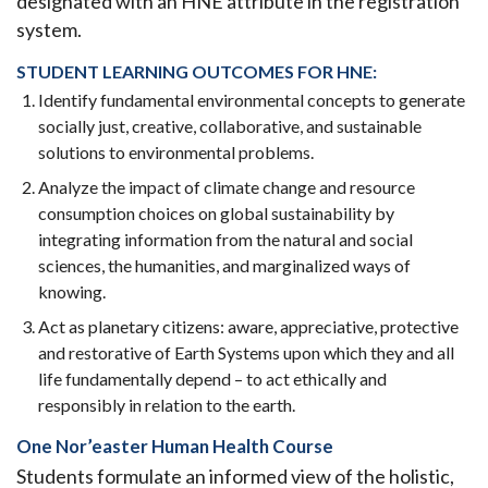
designated with an HNE attribute in the registration
system.
STUDENT LEARNING OUTCOMES FOR HNE:
Identify fundamental environmental concepts to generate
socially just, creative, collaborative, and sustainable
solutions to environmental problems.
Analyze the impact of climate change and resource
consumption choices on global sustainability by
integrating information from the natural and social
sciences, the humanities, and marginalized ways of
knowing.
Act as planetary citizens: aware, appreciative, protective
and restorative of Earth Systems upon which they and all
life fundamentally depend – to act ethically and
responsibly in relation to the earth.
One Nor’easter Human Health Course
Students formulate an informed view of the holistic,