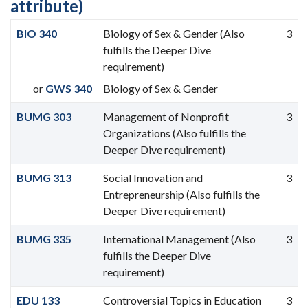
attribute)
BIO 340
Biology of Sex & Gender (Also
3
fulfills the Deeper Dive
requirement)
or
GWS 340
Biology of Sex & Gender
BUMG 303
Management of Nonprofit
3
Organizations (Also fulfills the
Deeper Dive requirement)
BUMG 313
Social Innovation and
3
Entrepreneurship (Also fulfills the
Deeper Dive requirement)
BUMG 335
International Management (Also
3
fulfills the Deeper Dive
requirement)
EDU 133
Controversial Topics in Education
3