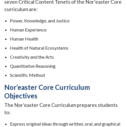
seven Critical Content Tenets of the Nor’easter Core
curriculum are:
Power, Knowledge, and Justice
Human Experience
Human Health
Health of Natural Ecosystems
Creativity and the Arts
Quantitative Reasoning
Scientific Method
Nor’easter Core Curriculum
Objectives
The Nor’easter Core Curriculum prepares students
to:
Express original ideas through written, oral, and graphical