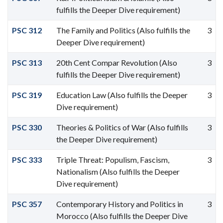
fulfills the Deeper Dive requirement)
PSC 312
The Family and Politics (Also fulfills the
3
Deeper Dive requirement)
PSC 313
20th Cent Compar Revolution (Also
3
fulfills the Deeper Dive requirement)
PSC 319
Education Law (Also fulfills the Deeper
3
Dive requirement)
PSC 330
Theories & Politics of War (Also fulfills
3
the Deeper Dive requirement)
PSC 333
Triple Threat: Populism, Fascism,
3
Nationalism (Also fulfills the Deeper
Dive requirement)
PSC 357
Contemporary History and Politics in
3
Morocco (Also fulfills the Deeper Dive