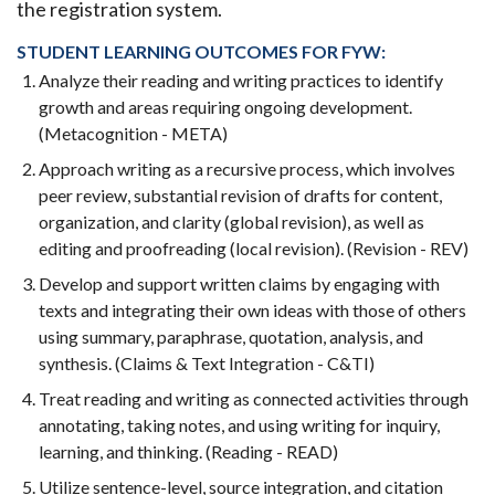
the registration system.
STUDENT LEARNING OUTCOMES FOR FYW:
Analyze their reading and writing practices to identify
growth and areas requiring ongoing development.
(Metacognition - META)
Approach writing as a recursive process, which involves
peer review, substantial revision of drafts for content,
organization, and clarity (global revision), as well as
editing and proofreading (local revision). (Revision - REV)
Develop and support written claims by engaging with
texts and integrating their own ideas with those of others
using summary, paraphrase, quotation, analysis, and
synthesis. (Claims & Text Integration - C&TI)
Treat reading and writing as connected activities through
annotating, taking notes, and using writing for inquiry,
learning, and thinking. (Reading - READ)
Utilize sentence-level, source integration, and citation