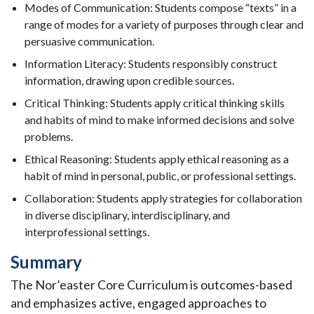
Modes of Communication: Students compose “texts” in a
range of modes for a variety of purposes through clear and
persuasive communication.
Information Literacy: Students responsibly construct
information, drawing upon credible sources.
Critical Thinking: Students apply critical thinking skills
and habits of mind to make informed decisions and solve
problems.
Ethical Reasoning: Students apply ethical reasoning as a
habit of mind in personal, public, or professional settings.
Collaboration: Students apply strategies for collaboration
in diverse disciplinary, interdisciplinary, and
interprofessional settings.
Summary
The Nor’easter Core Curriculum is outcomes-based
and emphasizes active, engaged approaches to