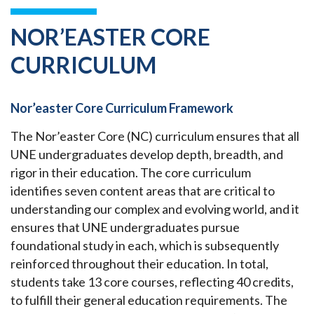
NOR’EASTER CORE
CURRICULUM
Nor’easter Core Curriculum Framework
The Nor’easter Core (NC) curriculum ensures that all
UNE undergraduates develop depth, breadth, and
rigor in their education. The core curriculum
identifies seven content areas that are critical to
understanding our complex and evolving world, and it
ensures that UNE undergraduates pursue
foundational study in each, which is subsequently
reinforced throughout their education. In total,
students take 13 core courses, reflecting 40 credits,
to fulfill their general education requirements. The