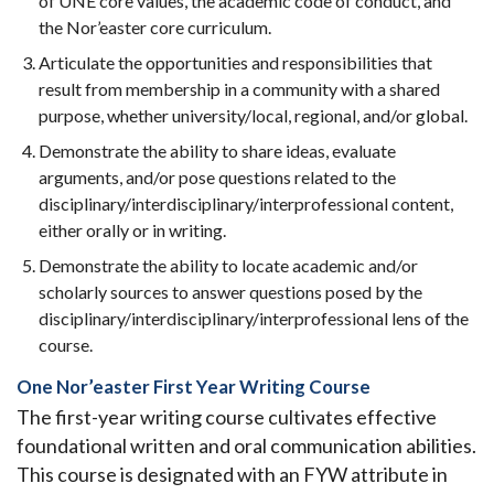
of UNE core values, the academic code of conduct, and
the Nor’easter core curriculum.
Articulate the opportunities and responsibilities that
result from membership in a community with a shared
purpose, whether university/local, regional, and/or global.
Demonstrate the ability to share ideas, evaluate
arguments, and/or pose questions related to the
disciplinary/interdisciplinary/interprofessional content,
either orally or in writing.
Demonstrate the ability to locate academic and/or
scholarly sources to answer questions posed by the
disciplinary/interdisciplinary/interprofessional lens of the
course.
One Nor’easter First Year Writing Course
The first-year writing course cultivates effective
foundational written and oral communication abilities.
This course is designated with an FYW attribute in