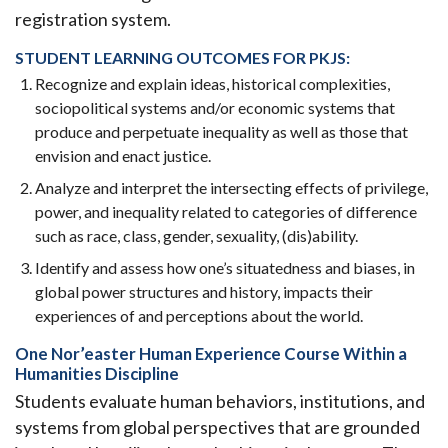
registration system.
STUDENT LEARNING OUTCOMES FOR PKJS:
Recognize and explain ideas, historical complexities,
sociopolitical systems and/or economic systems that
produce and perpetuate inequality as well as those that
envision and enact justice.
Analyze and interpret the intersecting effects of privilege,
power, and inequality related to categories of difference
such as race, class, gender, sexuality, (dis)ability.
Identify and assess how one’s situatedness and biases, in
global power structures and history, impacts their
experiences of and perceptions about the world.
One Nor’easter Human Experience Course Within a
Humanities Discipline
Students evaluate human behaviors, institutions, and
systems from global perspectives that are grounded