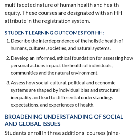
multifaceted nature of human health and health
equity. These courses are designated with an HH
attribute in the registration system.
STUDENT LEARNING OUTCOMES FOR HH:
Describe the interdependence of the holistic health of
humans, cultures, societies, and natural systems.
Develop an informed, ethical foundation for assessing how
personal actions impact the health of individuals,
communities and the natural environment.
Assess how social, cultural, political and economic
systems are shaped by individual bias and structural
inequality and lead to differential understandings,
expectations, and experiences of health.
BROADENING UNDERSTANDING OF SOCIAL
AND GLOBAL ISSUES
Students enroll in three additional courses (nine-