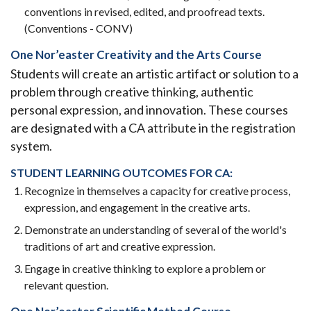
conventions in revised, edited, and proofread texts.
(Conventions - CONV)
One Nor’easter Creativity and the Arts Course
Students will create an artistic artifact or solution to a
problem through creative thinking, authentic
personal expression, and innovation. These courses
are designated with a CA attribute in the registration
system.
STUDENT LEARNING OUTCOMES FOR CA:
Recognize in themselves a capacity for creative process,
expression, and engagement in the creative arts.
Demonstrate an understanding of several of the world's
traditions of art and creative expression.
Engage in creative thinking to explore a problem or
relevant question.