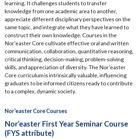
learning. It challenges students to transfer
knowledge from one academic area to another,
appreciate different disciplinary perspectives on the
same topic, and integrate what they have learned to
construct their own knowledge. Courses in the
Nor’easter Core cultivate effective oral and written
communication, collaboration, quantitative reasoning,
critical thinking, decision-making, problem-solving
skills, and appreciation of diversity. The Nor’easter
Core curriculum is intrinsically valuable, influencing
graduates to be informed citizens ready to contribute
to a complex, dynamic society.
Nor’easter Core Courses
Nor’easter First Year Seminar Course
(FYS attribute)