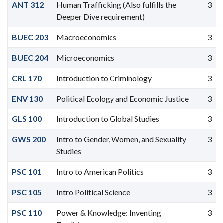
ANT 312
Human Trafficking (Also fulfills the
3
Deeper Dive requirement)
BUEC 203
Macroeconomics
3
BUEC 204
Microeconomics
3
CRL 170
Introduction to Criminology
3
ENV 130
Political Ecology and Economic Justice
3
GLS 100
Introduction to Global Studies
3
GWS 200
Intro to Gender, Women, and Sexuality
3
Studies
PSC 101
Intro to American Politics
3
PSC 105
Intro Political Science
3
PSC 110
Power & Knowledge: Inventing
3