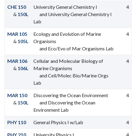
CHE 150
University General Chemistry I
4
&
150L
and University General Chemistry I
Lab
MAR 105
Ecology and Evolution of Marine
4
&
105L
Organisms
and Eco/Evo of Mar Organisms Lab
MAR 106
Cellular and Molecular Biology of
4
&
106L
Marine Organisms
and Cell/Molec Bio/Marine Orgs
Lab
MAR 150
Discovering the Ocean Environment
4
&
150L
and Discovering the Ocean
Environment Lab
PHY 110
General Physics I w/Lab
4
PHY 210
University Physics I
4