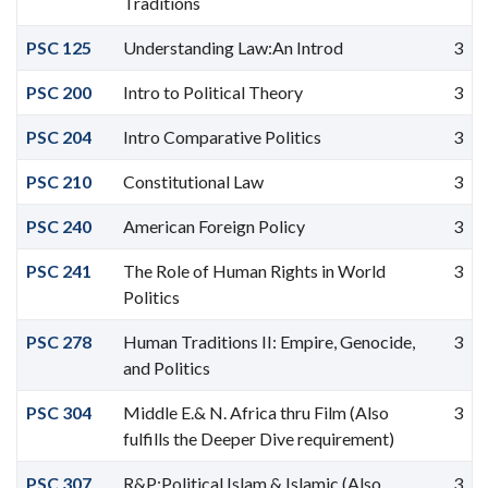
Traditions
PSC 125
Understanding Law:An Introd
3
PSC 200
Intro to Political Theory
3
PSC 204
Intro Comparative Politics
3
PSC 210
Constitutional Law
3
PSC 240
American Foreign Policy
3
PSC 241
The Role of Human Rights in World
3
Politics
PSC 278
Human Traditions II: Empire, Genocide,
3
and Politics
PSC 304
Middle E.& N. Africa thru Film (Also
3
fulfills the Deeper Dive requirement)
PSC 307
R&P:Political Islam & Islamic (Also
3