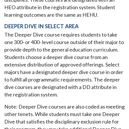
HEO attribute in the registration system. Student
learning outcomes are the same as HEHU.
DEEPER DIVE IN SELECT AREA
The Deeper Dive course requires students to take
one 300- or 400- level course outside of their major to
provide depth to the general education curriculum.
Students choose a deeper dive course from an
extensive distribution of approved offerings. Select
majors have a designated deeper dive course in order
to fulfill all programmatic requirements. The deeper
dive courses are designated with a DD attribute in
the registration system.
Note: Deeper Dive courses are also coded as meeting
other tenets. While students must take one Deeper
Dive that satisfies the disciplinary exclusion rule for