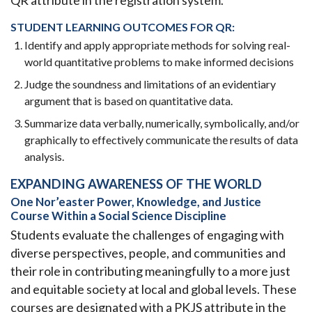
QR attribute in the registration system.
STUDENT LEARNING OUTCOMES FOR QR:
Identify and apply appropriate methods for solving real-
world quantitative problems to make informed decisions
Judge the soundness and limitations of an evidentiary
argument that is based on quantitative data.
Summarize data verbally, numerically, symbolically, and/or
graphically to effectively communicate the results of data
analysis.
EXPANDING AWARENESS OF THE WORLD
One Nor’easter Power, Knowledge, and Justice
Course Within a Social Science Discipline
Students evaluate the challenges of engaging with
diverse perspectives, people, and communities and
their role in contributing meaningfully to a more just
and equitable society at local and global levels. These
courses are designated with a PKJS attribute in the