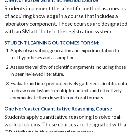
One Nor’easter Scientific Method Course
Students implement the scientific method as a means
of acquiring knowledge in a course that includes a
laboratory component. These courses are designated
with an SM attribute in the registration system.
STUDENT LEARNING OUTCOMES FOR SM:
Apply observation, generation and experimentation to
test hypotheses and assumptions.
Assess the validity of scientific arguments including those
in peer reviewed literature.
Evaluate and interpret objectively gathered scientific data
to draw conclusions in multiple contexts and effectively
communicate them in written and oral formats
One Nor’easter Quantitative Reasoning Course
Students apply quantitative reasoning to
solve real-
world problems. These courses are designated with a