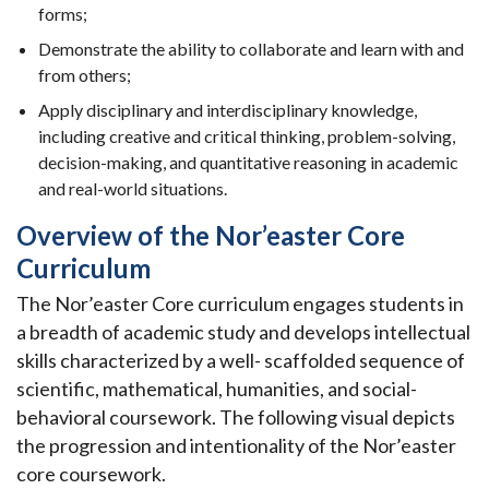
forms;
Demonstrate the ability to collaborate and learn with and
from others;
Apply disciplinary and interdisciplinary knowledge,
including creative and critical thinking, problem-solving,
decision-making, and quantitative reasoning in academic
and real-world situations.
Overview of the Nor’easter Core
Curriculum
The Nor’easter Core curriculum engages students in
a breadth of academic study and develops intellectual
skills characterized by a well- scaffolded sequence of
scientific, mathematical, humanities, and social-
behavioral coursework. The following visual depicts
the progression and intentionality of the Nor’easter
core coursework.