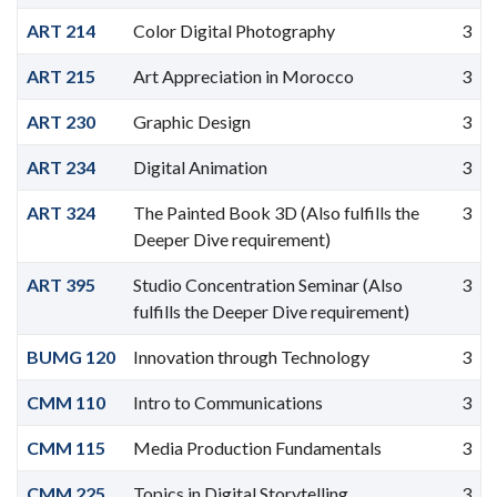
ART 214
Color Digital Photography
3
ART 215
Art Appreciation in Morocco
3
ART 230
Graphic Design
3
ART 234
Digital Animation
3
ART 324
The Painted Book 3D (Also fulfills the
3
Deeper Dive requirement)
ART 395
Studio Concentration Seminar (Also
3
fulfills the Deeper Dive requirement)
BUMG 120
Innovation through Technology
3
CMM 110
Intro to Communications
3
CMM 115
Media Production Fundamentals
3
CMM 225
Topics in Digital Storytelling
3