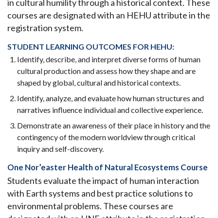
in cultural humility through a historical context. These
courses are designated with an HEHU attribute in the
registration system.
STUDENT LEARNING OUTCOMES FOR HEHU:
Identify, describe, and interpret diverse forms of human
cultural production and assess how they shape and are
shaped by global, cultural and historical contexts.
Identify, analyze, and evaluate how human structures and
narratives influence individual and collective experience.
Demonstrate an awareness of their place in history and the
contingency of the modern worldview through critical
inquiry and self-discovery.
One Nor’easter Health of Natural Ecosystems Course
Students evaluate the impact of human interaction
with Earth systems and best practice solutions to
environmental problems. These courses are