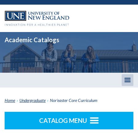
Academic Catalogs
Togg
men
Home
›
Undergraduate
›
Nor’easter Core Curriculum
CATALOG MENU