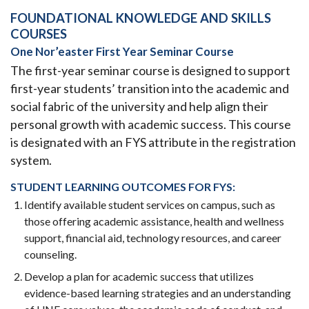
FOUNDATIONAL KNOWLEDGE AND SKILLS
COURSES
One Nor’easter First Year Seminar Course
The first-year seminar course is designed to support
first-year students’ transition into the academic and
social fabric of the university and help align their
personal growth with academic success. This course
is designated with an FYS attribute in the registration
system.
STUDENT LEARNING OUTCOMES FOR FYS:
Identify available student services on campus, such as
those offering academic assistance, health and wellness
support, financial aid, technology resources, and career
counseling.
Develop a plan for academic success that utilizes
evidence-based learning strategies and an understanding