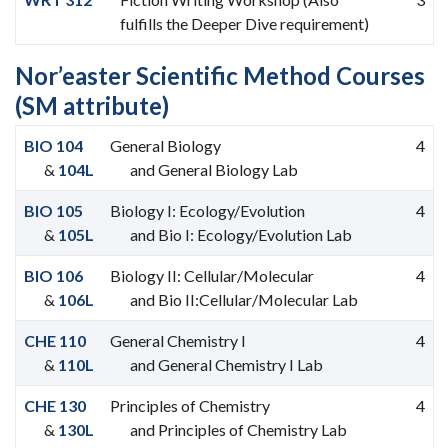
fulfills the Deeper Dive requirement)
Nor’easter Scientific Method Courses
(SM attribute)
BIO 104
General Biology
4
&
104L
and General Biology Lab
BIO 105
Biology I: Ecology/Evolution
4
&
105L
and Bio I: Ecology/Evolution Lab
BIO 106
Biology II: Cellular/Molecular
4
&
106L
and Bio II:Cellular/Molecular Lab
CHE 110
General Chemistry I
4
&
110L
and General Chemistry I Lab
CHE 130
Principles of Chemistry
4
&
130L
and Principles of Chemistry Lab