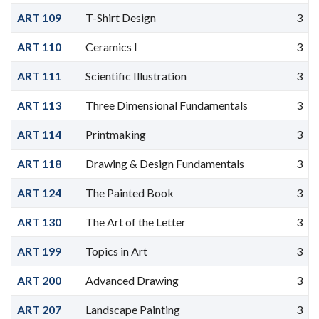
ART 109
T-Shirt Design
3
ART 110
Ceramics I
3
ART 111
Scientific Illustration
3
ART 113
Three Dimensional Fundamentals
3
ART 114
Printmaking
3
ART 118
Drawing & Design Fundamentals
3
ART 124
The Painted Book
3
ART 130
The Art of the Letter
3
ART 199
Topics in Art
3
ART 200
Advanced Drawing
3
ART 207
Landscape Painting
3