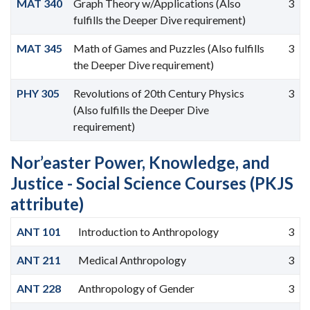
MAT 340
Graph Theory w/Applications (Also
3
fulfills the Deeper Dive requirement)
MAT 345
Math of Games and Puzzles (Also fulfills
3
the Deeper Dive requirement)
PHY 305
Revolutions of 20th Century Physics
3
(Also fulfills the Deeper Dive
requirement)
Nor’easter Power, Knowledge, and
Justice - Social Science Courses (PKJS
attribute)
ANT 101
Introduction to Anthropology
3
ANT 211
Medical Anthropology
3
ANT 228
Anthropology of Gender
3