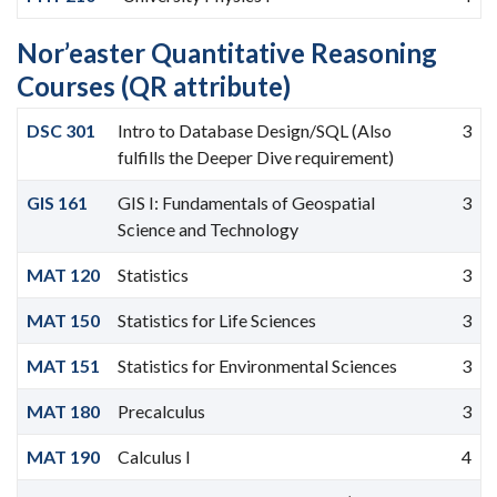
Nor’easter Quantitative Reasoning
Courses (QR attribute)
DSC 301
Intro to Database Design/SQL (Also
3
fulfills the Deeper Dive requirement)
GIS 161
GIS I: Fundamentals of Geospatial
3
Science and Technology
MAT 120
Statistics
3
MAT 150
Statistics for Life Sciences
3
MAT 151
Statistics for Environmental Sciences
3
MAT 180
Precalculus
3
MAT 190
Calculus I
4