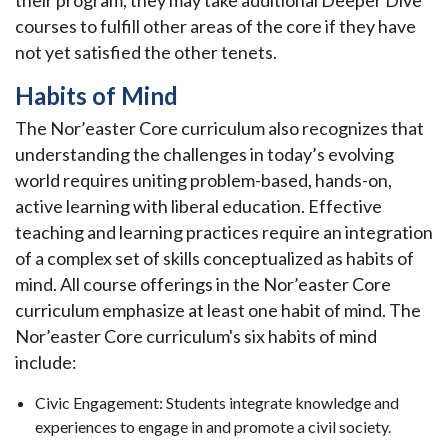
their program, they may take additional Deeper Dive
courses to fulfill other areas of the core if they have
not yet satisfied the other tenets.
Habits of Mind
The Nor’easter Core curriculum also recognizes that
understanding the challenges in today’s evolving
world requires uniting problem-based, hands-on,
active learning with liberal education. Effective
teaching and learning practices require an integration
of a complex set of skills conceptualized as habits of
mind. All course offerings in the Nor’easter Core
curriculum emphasize at least one habit of mind. The
Nor’easter Core curriculum's six habits of mind
include:
Civic Engagement: Students integrate knowledge and
experiences to engage in and promote a civil society.