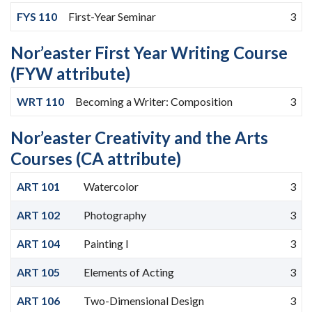
FYS 110
First-Year Seminar
3
Nor’easter First Year Writing Course
(FYW attribute)
WRT 110
Becoming a Writer: Composition
3
Nor’easter Creativity and the Arts
Courses (CA attribute)
ART 101
Watercolor
3
ART 102
Photography
3
ART 104
Painting I
3
ART 105
Elements of Acting
3
ART 106
Two-Dimensional Design
3