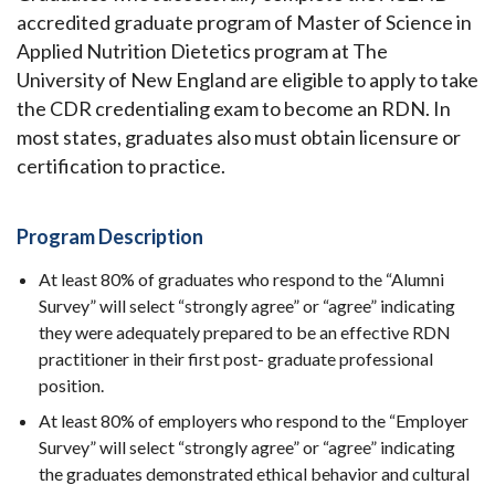
accredited graduate program of Master of Science in
Applied Nutrition Dietetics program at The
University of New England are eligible to apply to take
the CDR credentialing exam to become an RDN. In
most states, graduates also must obtain licensure or
certification to practice.
Program Description
At least 80% of graduates who respond to the “Alumni
Survey” will select “strongly agree” or “agree” indicating
they were adequately prepared to be an effective RDN
practitioner in their first post- graduate professional
position.
At least 80% of employers who respond to the “Employer
Survey” will select “strongly agree” or “agree” indicating
the graduates demonstrated ethical behavior and cultural