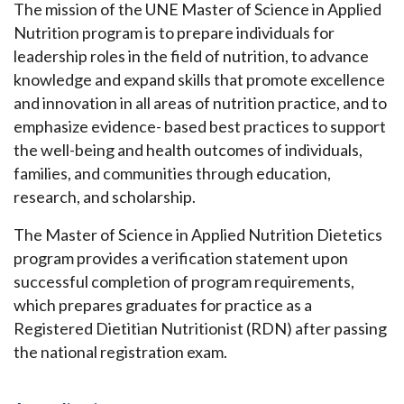
The mission of the UNE Master of Science in Applied
Nutrition program is to prepare individuals for
leadership roles in the field of nutrition, to advance
knowledge and expand skills that promote excellence
and innovation in all areas of nutrition practice, and to
emphasize evidence- based best practices to support
the well-being and health outcomes of individuals,
families, and communities through education,
research, and scholarship.
The Master of Science in Applied Nutrition Dietetics
program provides a verification statement upon
successful completion of program requirements,
which prepares graduates for practice as a
Registered Dietitian Nutritionist (RDN) after passing
the national registration exam.