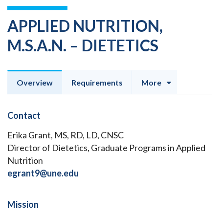
APPLIED NUTRITION,
M.S.A.N. – DIETETICS
Overview
Requirements
More
Contact
Erika Grant, MS, RD, LD, CNSC
Director of Dietetics, Graduate Programs in Applied
Nutrition
egrant9@une.edu
Mission