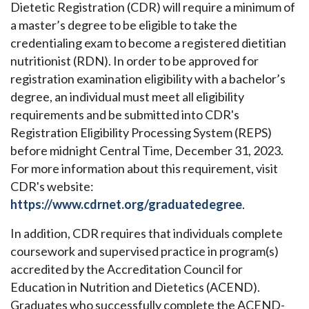
Dietetic Registration (CDR) will require a minimum of
a master’s degree to be eligible to take the
credentialing exam to become a registered dietitian
nutritionist (RDN). In order to be approved for
registration examination eligibility with a bachelor’s
degree, an individual must meet all eligibility
requirements and be submitted into CDR's
Registration Eligibility Processing System (REPS)
before midnight Central Time, December 31, 2023.
For more information about this requirement, visit
CDR's website:
https://www.cdrnet.org/graduatedegree
.
In addition, CDR requires that individuals complete
coursework and supervised practice in program(s)
accredited by the Accreditation Council for
Education in Nutrition and Dietetics (ACEND).
Graduates who successfully complete the ACEND-