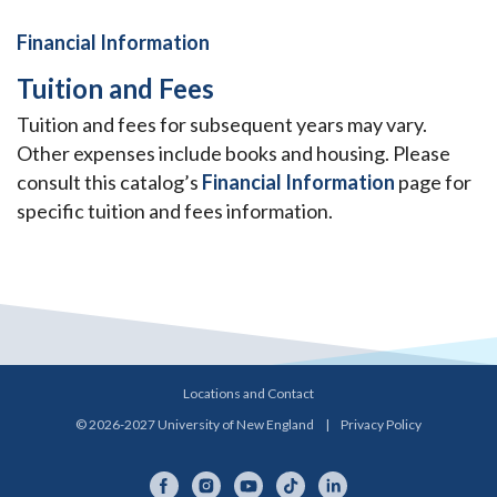
Financial Information
Tuition and Fees
Tuition and fees for subsequent years may vary.
Other expenses include books and housing. Please
consult this catalog’s
Financial Information
page for
specific tuition and fees information.
Locations and Contact
© 2026-2027 University of New England
|
Privacy Policy
Facebook
Instagram
YouTube
TikTok
LinkedIn