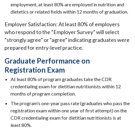
employment, at least 80% are employed in nutrition and
dietetics or related fields within 12 months of graduation.
Employer Satisfaction: At least 80% of employers
who respond to the
“Employer Survey” will select
“strongly agree” or “agree” indicating graduates were
prepared for entry-level practice.
Graduate Performance on
Registration Exam
At least 80% of program graduates take the CDR
credentialing exam for dietitian nutritionists within 12
months of program completion.
The program’s one-year pass rate (graduates who pass the
registration exam within one year of first attempt) on the
CDR credentialing exam for dietitian nutritionists is at
least 80%.