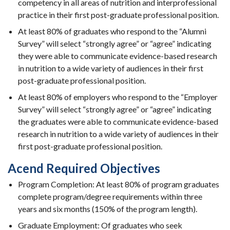
competency in all areas of nutrition and interprofessional
practice in their first post-graduate professional position.
At least 80% of graduates who respond to the “Alumni
Survey” will select “strongly agree” or “agree” indicating
they were able to communicate evidence-based research
in nutrition to a wide variety of audiences in their first
post-graduate professional position.
At least 80% of employers who respond to the “Employer
Survey” will select “strongly agree” or “agree” indicating
the graduates were able to communicate evidence-based
research in nutrition to a wide variety of audiences in their
first post-graduate professional position.
Acend Required Objectives
Program Completion: At least 80% of program graduates
complete program/degree requirements within three
years and six months (150% of the program length).
Graduate Employment: Of graduates who seek