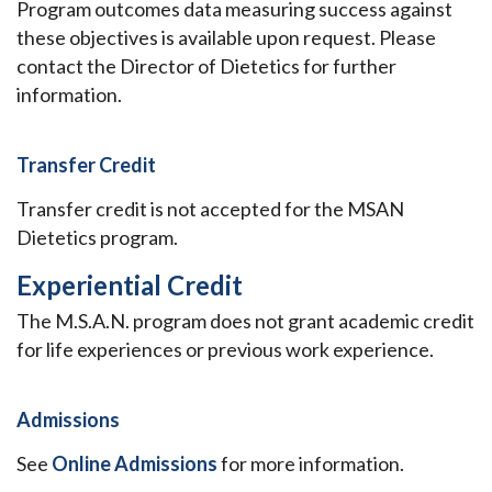
Program outcomes data measuring success against
these objectives is available upon request. Please
contact the Director of Dietetics for further
information.
Transfer Credit
Transfer credit is not accepted for the MSAN
Dietetics program.
Experiential Credit
The M.S.A.N. program does not grant academic credit
for life experiences or previous work experience.
Admissions
See
Online Admissions
for more information.