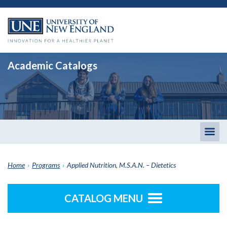
Academic Catalogs
Togg
men
Home
›
Programs
›
Applied Nutrition, M.S.A.N. – Dietetics
CATALOG MENU