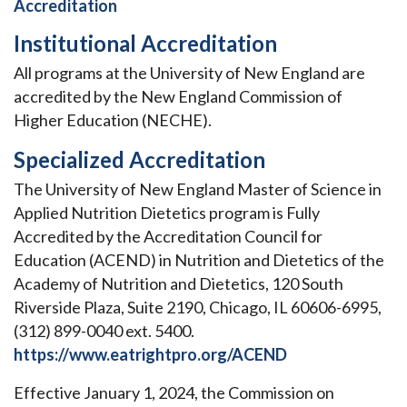
Accreditation
Institutional Accreditation
All programs at the University of New England are
accredited by the New England Commission of
Higher Education (NECHE).
Specialized Accreditation
The University of New England Master of Science in
Applied Nutrition Dietetics program is Fully
Accredited by the Accreditation Council for
Education (ACEND) in Nutrition and Dietetics of the
Academy of Nutrition and Dietetics, 120 South
Riverside Plaza, Suite 2190, Chicago, IL 60606-6995,
(312) 899-0040 ext. 5400.
https://www.eatrightpro.org/ACEND
Effective January 1, 2024, the Commission on