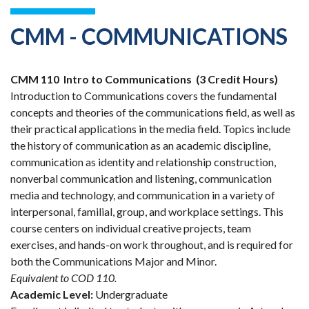
CMM - COMMUNICATIONS
CMM 110
Intro to Communications
(3 Credit Hours)
Introduction to Communications covers the fundamental
concepts and theories of the communications field, as well as
their practical applications in the media field. Topics include
the history of communication as an academic discipline,
communication as identity and relationship construction,
nonverbal communication and listening, communication
media and technology, and communication in a variety of
interpersonal, familial, group, and workplace settings. This
course centers on individual creative projects, team
exercises, and hands-on work throughout, and is required for
both the Communications Major and Minor.
Equivalent to COD 110.
Academic Level:
Undergraduate