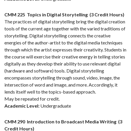
CMM 225
Topics in Digital Storytelling
(3 Credit Hours)
The practices of digital storytelling bring the digital creation
tools of the current age together with the varied traditions of
storytelling. Digital storytelling connects the creative
energies of the author-artist to the digital media techniques
through which the artist expresses their creativity. Students in
the course will exercise their creative energy in telling stories
digitally as they develop their ability to use relevant digital
(hardware and software) tools. Digital storytelling
encompasses storytelling through sound, video, image, the
intersection of word and image, and more. Accordingly, it
lends itself well to the topics-based approach.
May be repeated for credit.
Academic Level:
Undergraduate
CMM 290
Introduction to Broadcast Media Writing
(3
Credit Hours)