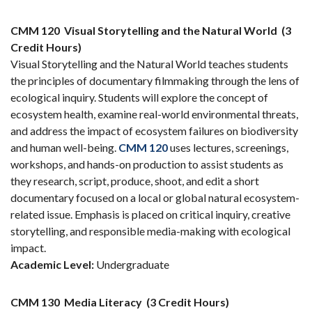
CMM 120
Visual Storytelling and the Natural World
(3
Credit Hours)
Visual Storytelling and the Natural World teaches students
the principles of documentary filmmaking through the lens of
ecological inquiry. Students will explore the concept of
ecosystem health, examine real-world environmental threats,
and address the impact of ecosystem failures on biodiversity
and human well-being.
CMM 120
uses lectures, screenings,
workshops, and hands-on production to assist students as
they research, script, produce, shoot, and edit a short
documentary focused on a local or global natural ecosystem-
related issue. Emphasis is placed on critical inquiry, creative
storytelling, and responsible media-making with ecological
impact.
Academic Level:
Undergraduate
CMM 130
Media Literacy
(3 Credit Hours)