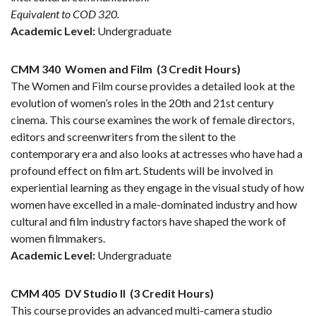
Equivalent to COD 320.
Academic Level:
Undergraduate
CMM 340
Women and Film
(3 Credit Hours)
The Women and Film course provides a detailed look at the
evolution of women’s roles in the 20th and 21st century
cinema. This course examines the work of female directors,
editors and screenwriters from the silent to the
contemporary era and also looks at actresses who have had a
profound effect on film art. Students will be involved in
experiential learning as they engage in the visual study of how
women have excelled in a male-dominated industry and how
cultural and film industry factors have shaped the work of
women filmmakers.
Academic Level:
Undergraduate
CMM 405
DV Studio II
(3 Credit Hours)
This course provides an advanced multi-camera studio