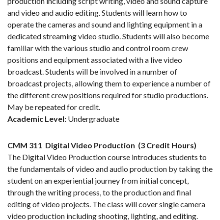
production including script writing, video and sound capture
and video and audio editing. Students will learn how to
operate the cameras and sound and lighting equipment in a
dedicated streaming video studio. Students will also become
familiar with the various studio and control room crew
positions and equipment associated with a live video
broadcast. Students will be involved in a number of
broadcast projects, allowing them to experience a number of
the different crew positions required for studio productions.
May be repeated for credit.
Academic Level:
Undergraduate
CMM 311
Digital Video Production
(3 Credit Hours)
The Digital Video Production course introduces students to
the fundamentals of video and audio production by taking the
student on an experiential journey from initial concept,
through the writing process, to the production and final
editing of video projects. The class will cover single camera
video production including shooting, lighting, and editing.