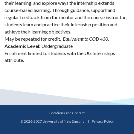
their learning, and explore ways the internship extends
course-based learning. Through guidance, support and
regular feedback from the mentor and the course instructor,
students learn and practice their internship position and
achieve their learning objectives.
May be repeated for credit.
Equivalent to COD 430.
Academic Level:
Undergraduate
Enrollment limited to students with the UG Internships
attribute.
Locations and Contact
© 2026-2027 University of New England
|
Privacy Policy