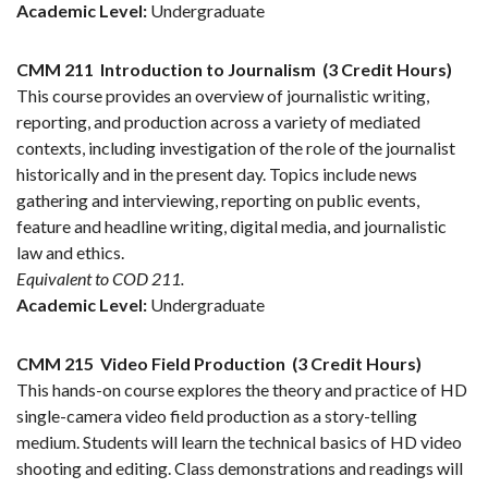
Academic Level:
Undergraduate
CMM 211
Introduction to Journalism
(3 Credit Hours)
This course provides an overview of journalistic writing,
reporting, and production across a variety of mediated
contexts, including investigation of the role of the journalist
historically and in the present day. Topics include news
gathering and interviewing, reporting on public events,
feature and headline writing, digital media, and journalistic
law and ethics.
Equivalent to COD 211.
Academic Level:
Undergraduate
CMM 215
Video Field Production
(3 Credit Hours)
This hands-on course explores the theory and practice of HD
single-camera video field production as a story-telling
medium. Students will learn the technical basics of HD video
shooting and editing. Class demonstrations and readings will