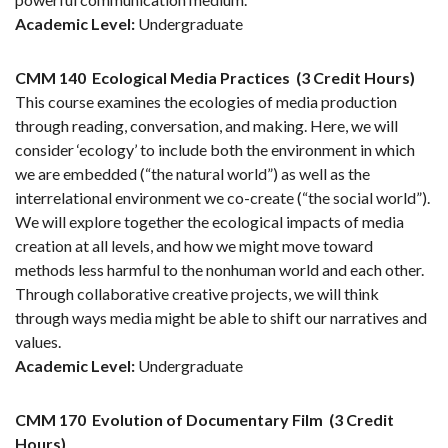
Academic Level:
Undergraduate
CMM 140
Ecological Media Practices
(3 Credit Hours)
This course examines the ecologies of media production
through reading, conversation, and making. Here, we will
consider ‘ecology’ to include both the environment in which
we are embedded (“the natural world”) as well as the
interrelational environment we co-create (“the social world”).
We will explore together the ecological impacts of media
creation at all levels, and how we might move toward
methods less harmful to the nonhuman world and each other.
Through collaborative creative projects, we will think
through ways media might be able to shift our narratives and
values.
Academic Level:
Undergraduate
CMM 170
Evolution of Documentary Film
(3 Credit
Hours)