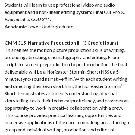
Students will learn to use professional video and audio
equipment and a non-linear editing system: Final Cut Pro X.
Equivalent to COD 311.
Academic Level:
Undergraduate
CMM 315
Narrative Production III
(3 Credit Hours)
This refines the motion picture production skills of writing,
producing, directing, cinematography, and editing. From
script-to-screen, preproduction to postproduction, the final
deliverable will be a Nor’easter Stormin’ Short (NSS), a 5-
minute, sync-sound narrative film. With each student writing
and directing their own short film, the Nor’easter Stormin’
Short demonstrates a student’s understanding of visual
storytelling, tests their technical proficiency, and provides an
opportunity to work in creative collaboration with a crew.
This course provides practical learning opportunities and
immersive applications of the core filmmaking areas through
group and individual writing, production, and editorial