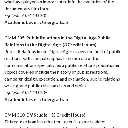
who have played an important role in the evolution of the
documentary film form.
Equivalent to COD 300.
Academic Level:
Undergraduate
CMM 305
Public Relations in the Digital Age Public
Relations in the Digital Age
(3 Credit Hours)
Public Relations in the Digital Age surveys the field of public
relations, with special emphasis on the role of the
communications specialist as a public relations practitioner.
Topics covered include the history of public relations,
campaign design, execution, and evaluation, public relations
writing, and public relations law and ethics.
Equivalent to COD 305.
Academic Level:
Undergraduate
CMM 310
DV Studio I
(3 Credit Hours)
This course is an introduction to multi-camera video