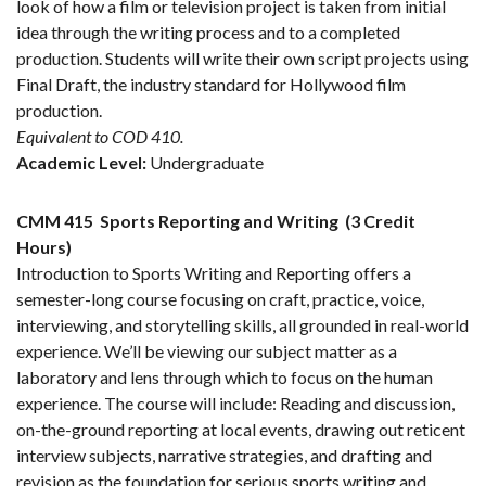
look of how a film or television project is taken from initial
idea through the writing process and to a completed
production. Students will write their own script projects using
Final Draft, the industry standard for Hollywood film
production.
Equivalent to COD 410.
Academic Level:
Undergraduate
CMM 415
Sports Reporting and Writing
(3 Credit
Hours)
Introduction to Sports Writing and Reporting offers a
semester-long course focusing on craft, practice, voice,
interviewing, and storytelling skills, all grounded in real-world
experience. We’ll be viewing our subject matter as a
laboratory and lens through which to focus on the human
experience. The course will include: Reading and discussion,
on-the-ground reporting at local events, drawing out reticent
interview subjects, narrative strategies, and drafting and
revision as the foundation for serious sports writing and