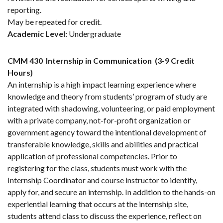
reporting.
May be repeated for credit.
Academic Level:
Undergraduate
CMM 430
Internship in Communication
(3-9 Credit
Hours)
An internship is a high impact learning experience where
knowledge and theory from students’ program of study are
integrated with shadowing, volunteering, or paid employment
with a private company, not-for-profit organization or
government agency toward the intentional development of
transferable knowledge, skills and abilities and practical
application of professional competencies. Prior to
registering for the class, students must work with the
Internship Coordinator and course instructor to identify,
apply for, and secure an internship. In addition to the hands-on
experiential learning that occurs at the internship site,
students attend class to discuss the experience, reflect on