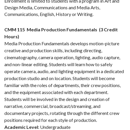
Enrollment is limited to students with a program in Art and
Design Media, Communications and Media Arts,
Communications, English, History or Writing.
CMM 115
Media Production Fundamentals
(3 Credit
Hours)
Media Production Fundamentals develops motion-picture
creative and production skills, including directing,
cinematography, camera operation, lighting, audio capture,
and non-linear editing. Students will learn how to safely
operate camera, audio, and lighting equipment in a dedicated
production studio and on location. Students will become
familiar with the roles of departments, their crew positions,
and the equipment associated with each department.
Students will be involved in the design and creation of
narrative, commercial, broadcast/streaming, and
documentary projects, rotating through the different crew
positions required for each style of production.
Academic Level:
Undergraduate