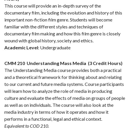
This course will provide an in-depth survey of the
documentary film, including the evolution and history of this
important non-fiction film genre. Students will become
familiar with the different styles and techniques of
documentary film making and how this film genre is closely
wound with global history, society and ethics.
Academic Level:
Undergraduate
CMM 210
Understanding Mass Media
(3 Credit Hours)
The Understanding Media course provides both a practical
and a theoretical framework for thinking about and relating
to our current and future media systems. Course participants
will learn how to analyze the role of media in producing
culture and evaluate the effects of media on groups of people
as well as on individuals. The course will also look at the
media industry in terms of how it operates and how it
performs in a functional, legal and ethical context.
Equivalent to COD 210.