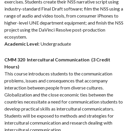
exercises. Students create their NSS narrative script using
industry-standard Final Draft software; film the NSS using a
range of audio and video tools, from consumer iPhones to
higher-level UNE department equipment; and finish the NSS
project using the DaVinci Resolve post-production
ecosystem.
Academic Level:
Undergraduate
CMM 320
Intercultural Communication
(3 Credit
Hours)
This course introduces students to the communication
problems, issues and consequences that accompany
interaction between people from diverse cultures.
Globalization and the close economic ties between the
countries necessitate a need for communication students to
develop practical skills as intercultural communicators.
Students will be exposed to methods and strategies for
intercultural communication and research dealing with
intercultural communication.