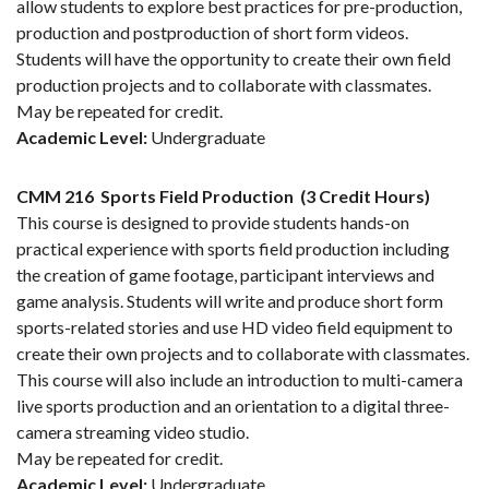
allow students to explore best practices for pre-production,
production and postproduction of short form videos.
Students will have the opportunity to create their own field
production projects and to collaborate with classmates.
May be repeated for credit.
Academic Level:
Undergraduate
CMM 216
Sports Field Production
(3 Credit Hours)
This course is designed to provide students hands-on
practical experience with sports field production including
the creation of game footage, participant interviews and
game analysis. Students will write and produce short form
sports-related stories and use HD video field equipment to
create their own projects and to collaborate with classmates.
This course will also include an introduction to multi-camera
live sports production and an orientation to a digital three-
camera streaming video studio.
May be repeated for credit.
Academic Level:
Undergraduate