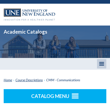
Academic Catalogs
Togg
men
Home
›
Course Descriptions
›
CMM - Communications
CATALOG MENU