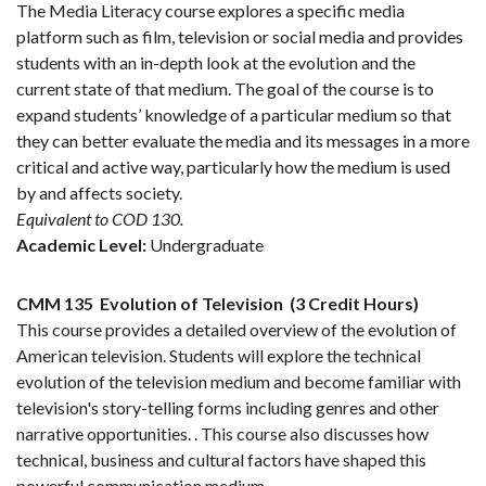
The Media Literacy course explores a specific media
platform such as film, television or social media and provides
students with an in-depth look at the evolution and the
current state of that medium. The goal of the course is to
expand students’ knowledge of a particular medium so that
they can better evaluate the media and its messages in a more
critical and active way, particularly how the medium is used
by and affects society.
Equivalent to COD 130.
Academic Level:
Undergraduate
CMM 135
Evolution of Television
(3 Credit Hours)
This course provides a detailed overview of the evolution of
American television. Students will explore the technical
evolution of the television medium and become familiar with
television's story-telling forms including genres and other
narrative opportunities. . This course also discusses how
technical, business and cultural factors have shaped this
powerful communication medium.