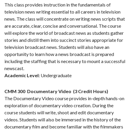
This class provides instruction in the fundamentals of
television news writing essential to all careers in television
news. The class will concentrate on writing news scripts that
are accurate, clear, concise and conversational. The course
will explore the world of broadcast news as students gather
stories and distill them into succinct stories appropriate for
television broadcast news. Students will also have an
opportunity to learn how a news broadcast is prepared
including the staffing that is necessary to mount a successful
newscast.
Academic Level:
Undergraduate
CMM 300
Documentary Video
(3 Credit Hours)
The Documentary Video course provides in-depth hands-on
exploration of documentary video creation. During the
course students will write, shoot and edit documentary
videos. Students will also be immersed in the history of the
documentary film and become familiar with the filmmakers