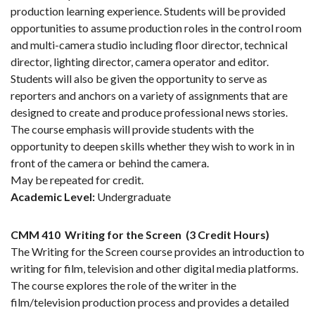
production learning experience. Students will be provided
opportunities to assume production roles in the control room
and multi-camera studio including floor director, technical
director, lighting director, camera operator and editor.
Students will also be given the opportunity to serve as
reporters and anchors on a variety of assignments that are
designed to create and produce professional news stories.
The course emphasis will provide students with the
opportunity to deepen skills whether they wish to work in in
front of the camera or behind the camera.
May be repeated for credit.
Academic Level:
Undergraduate
CMM 410
Writing for the Screen
(3 Credit Hours)
The Writing for the Screen course provides an introduction to
writing for film, television and other digital media platforms.
The course explores the role of the writer in the
film/television production process and provides a detailed