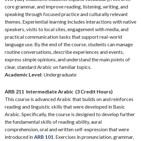
core grammar, and improve reading, listening, writing, and
speaking through focused practice and culturally relevant
themes. Experiential learning includes interactions with native
speakers, visits to local sites, engagement with media, and
practical communication tasks that support real-world
language use. By the end of the course, students can manage
routine conversations, describe experiences and events,
express simple opinions, and understand the main points of
clear, standard Arabic on familiar topics.
Academic Level:
Undergraduate
ARB 211
Intermediate Arabic
(3 Credit Hours)
This course is advanced Arabic that builds on and reinforces
reading and linguistic skills that were developed in Basic
Arabic. Specifically, the course is designed to develop further
the fundamental skills of reading ability, aural
comprehension, oral and written self-expression that were
introduced in
ARB 101
. Exercises in pronunciation, grammar,