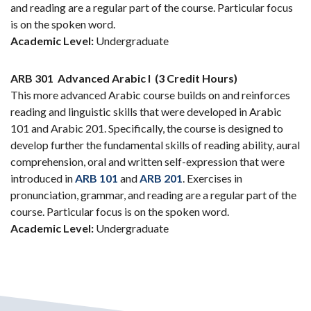
and reading are a regular part of the course. Particular focus
is on the spoken word.
Academic Level:
Undergraduate
ARB 301
Advanced Arabic I
(3 Credit Hours)
This more advanced Arabic course builds on and reinforces
reading and linguistic skills that were developed in Arabic
101 and Arabic 201. Specifically, the course is designed to
develop further the fundamental skills of reading ability, aural
comprehension, oral and written self-expression that were
introduced in
ARB 101
and
ARB 201
. Exercises in
pronunciation, grammar, and reading are a regular part of the
course. Particular focus is on the spoken word.
Academic Level:
Undergraduate