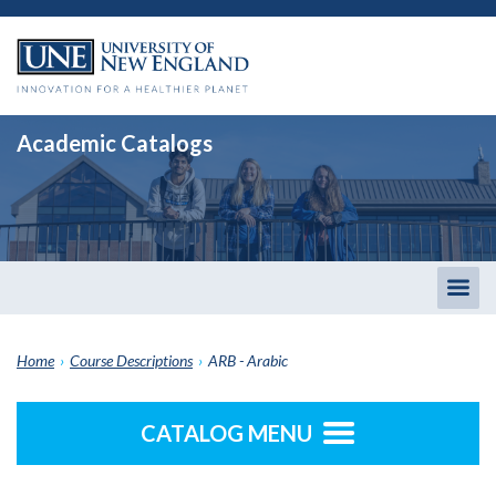
Academic Catalogs
Togg
men
Home
›
Course Descriptions
›
ARB - Arabic
CATALOG MENU