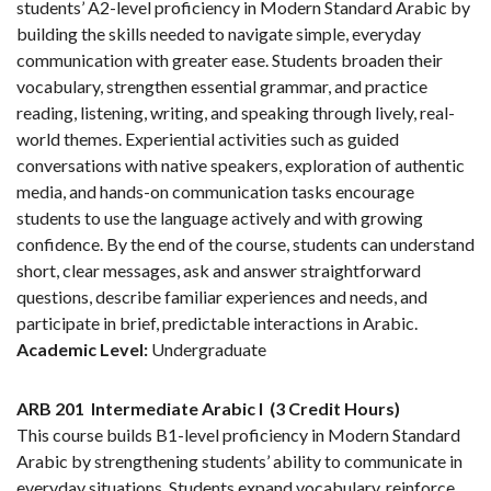
students’ A2-level proficiency in Modern Standard Arabic by
building the skills needed to navigate simple, everyday
communication with greater ease. Students broaden their
vocabulary, strengthen essential grammar, and practice
reading, listening, writing, and speaking through lively, real-
world themes. Experiential activities such as guided
conversations with native speakers, exploration of authentic
media, and hands-on communication tasks encourage
students to use the language actively and with growing
confidence. By the end of the course, students can understand
short, clear messages, ask and answer straightforward
questions, describe familiar experiences and needs, and
participate in brief, predictable interactions in Arabic.
Academic Level:
Undergraduate
ARB 201
Intermediate Arabic I
(3 Credit Hours)
This course builds B1-level proficiency in Modern Standard
Arabic by strengthening students’ ability to communicate in
everyday situations. Students expand vocabulary, reinforce