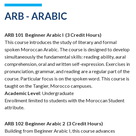
ARB - ARABIC
ARB 101
Beginner Arabic I
(3 Credit Hours)
This course introduces the study of literary and formal
spoken Moroccan Arabic. The course is designed to develop
simultaneously the fundamental skills: reading ability, aural
comprehension, oral and written self-expression. Exercises in
pronunciation, grammar, and reading are a regular part of the
course. Particular focus is on the spoken word. This course is
taught on the Tangier, Morocco campuses.
Academic Level:
Undergraduate
Enrollment limited to students with the Moroccan Student
attribute.
ARB 102
Beginner Arabic 2
(3 Credit Hours)
Building from Beginner Arabic I, this course advances