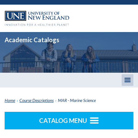
Academic Catalogs
Togg
men
Home
›
Course Descriptions
›
MAR - Marine Science
CATALOG MENU