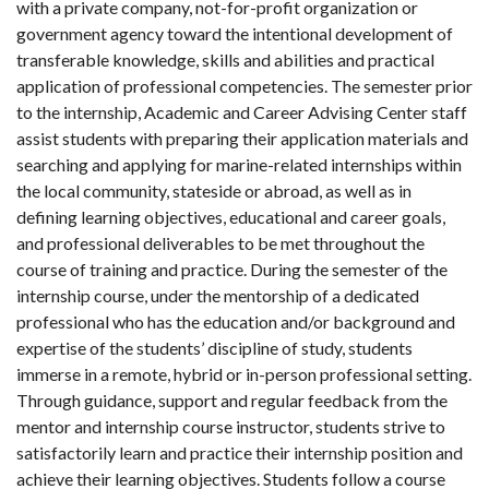
with a private company, not-for-profit organization or
government agency toward the intentional development of
transferable knowledge, skills and abilities and practical
application of professional competencies. The semester prior
to the internship, Academic and Career Advising Center staff
assist students with preparing their application materials and
searching and applying for marine-related internships within
the local community, stateside or abroad, as well as in
defining learning objectives, educational and career goals,
and professional deliverables to be met throughout the
course of training and practice. During the semester of the
internship course, under the mentorship of a dedicated
professional who has the education and/or background and
expertise of the students’ discipline of study, students
immerse in a remote, hybrid or in-person professional setting.
Through guidance, support and regular feedback from the
mentor and internship course instructor, students strive to
satisfactorily learn and practice their internship position and
achieve their learning objectives. Students follow a course