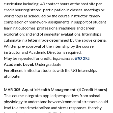
curriculum including: 40 contact hours at the host site per
credit hour registered; participation in classes, meetings or
workshops as scheduled by the course instructor; timely
completion of homework assignments in support of student
learning outcomes, professional readiness and career
exploration; and end of semester evaluations. Internships
culminate in a letter grade determined by the above criteria.
Written pre-approval of the internship by the course
instructor and Academic Director is required.
May be repeated for credit.
Equivalent to
BIO 295
.
Academic Level:
Undergraduate
Enrollment limited to students with the UG Internships
attribute.
MAR 305
Aquatic Health Management
(4 Credit Hours)
This course integrates applied perspectives from animal
physiology to understand how environmental stressors could
lead to altered metabolism and stress responses, thereby