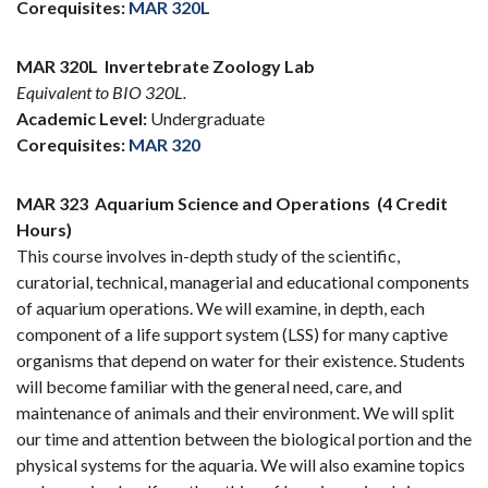
Corequisites:
MAR 320L
MAR 320L
Invertebrate Zoology Lab
Equivalent to BIO 320L.
Academic Level:
Undergraduate
Corequisites:
MAR 320
MAR 323
Aquarium Science and Operations
(4 Credit
Hours)
This course involves in-depth study of the scientific,
curatorial, technical, managerial and educational components
of aquarium operations. We will examine, in depth, each
component of a life support system (LSS) for many captive
organisms that depend on water for their existence. Students
will become familiar with the general need, care, and
maintenance of animals and their environment. We will split
our time and attention between the biological portion and the
physical systems for the aquaria. We will also examine topics