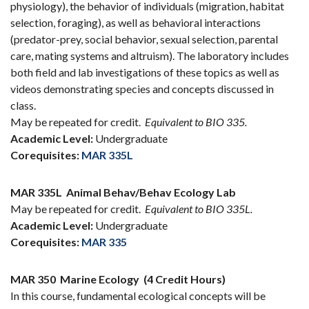
physiology), the behavior of individuals (migration, habitat
selection, foraging), as well as behavioral interactions
(predator-prey, social behavior, sexual selection, parental
care, mating systems and altruism). The laboratory includes
both field and lab investigations of these topics as well as
videos demonstrating species and concepts discussed in
class.
May be repeated for credit.
Equivalent to BIO 335.
Academic Level:
Undergraduate
Corequisites:
MAR 335L
MAR 335L
Animal Behav/Behav Ecology Lab
May be repeated for credit.
Equivalent to BIO 335L.
Academic Level:
Undergraduate
Corequisites:
MAR 335
MAR 350
Marine Ecology
(4 Credit Hours)
In this course, fundamental ecological concepts will be