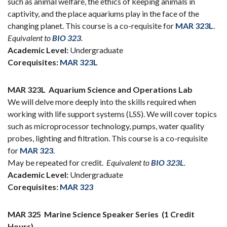
such as animal welfare, the ethics of keeping animals in
captivity, and the place aquariums play in the face of the
changing planet. This course is a co-requisite for
MAR 323L
.
Equivalent to
BIO 323
.
Academic Level:
Undergraduate
Corequisites:
MAR 323L
MAR 323L
Aquarium Science and Operations Lab
We will delve more deeply into the skills required when
working with life support systems (LSS). We will cover topics
such as microprocessor technology, pumps, water quality
probes, lighting and filtration. This course is a co-requisite
for
MAR 323
.
May be repeated for credit.
Equivalent to
BIO 323L
.
Academic Level:
Undergraduate
Corequisites:
MAR 323
MAR 325
Marine Science Speaker Series
(1 Credit
Hours)