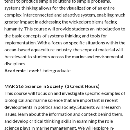
tends to produce simple solutions to simple problems,
systems thinking allows for the visualization of an entire
complex, interconnected and adaptive system, enabling much
greater impact in addressing the wicked problems facing
humanity. This course will provide students an introduction to
the basic concepts of systems thinking and tools for
implementation. With a focus on specific situations within the
ocean-based aquaculture industry, the scope of material will
be relevant to students across the marine and environmental
disciplines.
Academic Level:
Undergraduate
MAR 316
Science in Society
(3 Credit Hours)
This course will focus on and investigate specific examples of
biological and marine science that are important in recent
developments in politics and society. Students will research
issues, learn about the information and context behind them,
and develop critical thinking skills in examining the role
science plays in marine management. We will explore in-