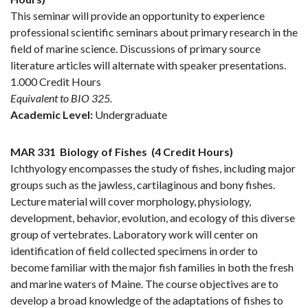
This seminar will provide an opportunity to experience
professional scientific seminars about primary research in the
field of marine science. Discussions of primary source
literature articles will alternate with speaker presentations.
1.000 Credit Hours
Equivalent to BIO 325.
Academic Level:
Undergraduate
MAR 331
Biology of Fishes
(4 Credit Hours)
Ichthyology encompasses the study of fishes, including major
groups such as the jawless, cartilaginous and bony fishes.
Lecture material will cover morphology, physiology,
development, behavior, evolution, and ecology of this diverse
group of vertebrates. Laboratory work will center on
identification of field collected specimens in order to
become familiar with the major fish families in both the fresh
and marine waters of Maine. The course objectives are to
develop a broad knowledge of the adaptations of fishes to