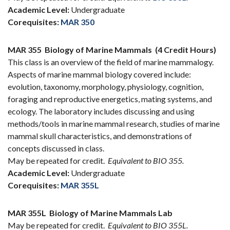
Academic Level:
Undergraduate
Corequisites:
MAR 350
MAR 355
Biology of Marine Mammals
(4 Credit Hours)
This class is an overview of the field of marine mammalogy.
Aspects of marine mammal biology covered include:
evolution, taxonomy, morphology, physiology, cognition,
foraging and reproductive energetics, mating systems, and
ecology. The laboratory includes discussing and using
methods/tools in marine mammal research, studies of marine
mammal skull characteristics, and demonstrations of
concepts discussed in class.
May be repeated for credit.
Equivalent to BIO 355.
Academic Level:
Undergraduate
Corequisites:
MAR 355L
MAR 355L
Biology of Marine Mammals Lab
May be repeated for credit.
Equivalent to BIO 355L.