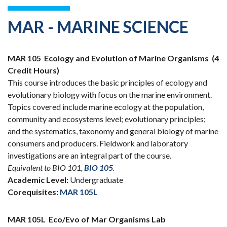
MAR - MARINE SCIENCE
MAR 105
Ecology and Evolution of Marine Organisms
(4
Credit Hours)
This course introduces the basic principles of ecology and
evolutionary biology with focus on the marine environment.
Topics covered include marine ecology at the population,
community and ecosystems level; evolutionary principles;
and the systematics, taxonomy and general biology of marine
consumers and producers. Fieldwork and laboratory
investigations are an integral part of the course.
Equivalent to BIO 101,
BIO 105
.
Academic Level:
Undergraduate
Corequisites:
MAR 105L
MAR 105L
Eco/Evo of Mar Organisms Lab