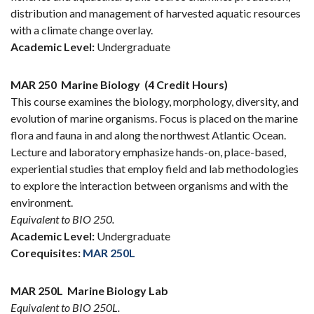
distribution and management of harvested aquatic resources
with a climate change overlay.
Academic Level:
Undergraduate
MAR 250
Marine Biology
(4 Credit Hours)
This course examines the biology, morphology, diversity, and
evolution of marine organisms. Focus is placed on the marine
flora and fauna in and along the northwest Atlantic Ocean.
Lecture and laboratory emphasize hands-on, place-based,
experiential studies that employ field and lab methodologies
to explore the interaction between organisms and with the
environment.
Equivalent to BIO 250.
Academic Level:
Undergraduate
Corequisites:
MAR 250L
MAR 250L
Marine Biology Lab
Equivalent to BIO 250L.