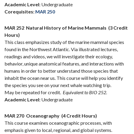
Academic Level:
Undergraduate
Corequisites:
MAR 250
MAR 252
Natural History of Marine Mammals
(3 Credit
Hours)
This class emphasizes study of the marine mammal species
found in the Northwest Atlantic. Via illustrated lectures,
readings and videos, we will investigate their ecology,
behavior, unique anatomical features, and interactions with
humans in order to better understand those species that
inhabit the ocean near us. This course will help you identify
the species you see on your next whale watching trip.
May be repeated for credit.
Equivalent to BIO 252.
Academic Level:
Undergraduate
MAR 270
Oceanography
(4 Credit Hours)
This course examines oceanographic processes, with
emphasis given to local, regional, and global systems.