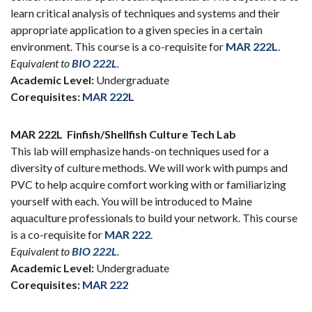
learn critical analysis of techniques and systems and their
appropriate application to a given species in a certain
environment. This course is a co-requisite for
MAR 222L
.
Equivalent to
BIO 222L
.
Academic Level:
Undergraduate
Corequisites:
MAR 222L
MAR 222L
Finfish/Shellfish Culture Tech Lab
This lab will emphasize hands-on techniques used for a
diversity of culture methods. We will work with pumps and
PVC to help acquire comfort working with or familiarizing
yourself with each. You will be introduced to Maine
aquaculture professionals to build your network. This course
is a co-requisite for
MAR 222
.
Equivalent to
BIO 222L
.
Academic Level:
Undergraduate
Corequisites:
MAR 222