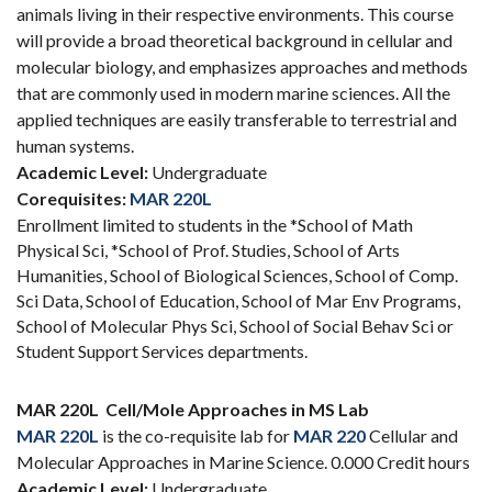
animals living in their respective environments. This course
will provide a broad theoretical background in cellular and
molecular biology, and emphasizes approaches and methods
that are commonly used in modern marine sciences. All the
applied techniques are easily transferable to terrestrial and
human systems.
Academic Level:
Undergraduate
Corequisites:
MAR 220L
Enrollment limited to students in the *School of Math
Physical Sci, *School of Prof. Studies, School of Arts
Humanities, School of Biological Sciences, School of Comp.
Sci Data, School of Education, School of Mar Env Programs,
School of Molecular Phys Sci, School of Social Behav Sci or
Student Support Services departments.
MAR 220L
Cell/Mole Approaches in MS Lab
MAR 220L
is the co-requisite lab for
MAR 220
Cellular and
Molecular Approaches in Marine Science. 0.000 Credit hours
Academic Level:
Undergraduate