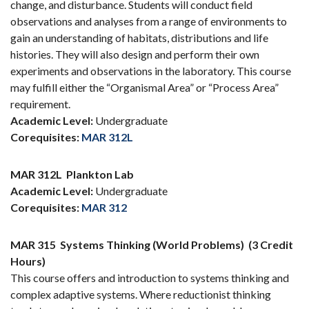
change, and disturbance. Students will conduct field
observations and analyses from a range of environments to
gain an understanding of habitats, distributions and life
histories. They will also design and perform their own
experiments and observations in the laboratory. This course
may fulfill either the “Organismal Area” or “Process Area”
requirement.
Academic Level:
Undergraduate
Corequisites:
MAR 312L
MAR 312L
Plankton Lab
Academic Level:
Undergraduate
Corequisites:
MAR 312
MAR 315
Systems Thinking (World Problems)
(3 Credit
Hours)
This course offers and introduction to systems thinking and
complex adaptive systems. Where reductionist thinking