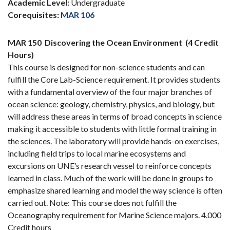
Academic Level:
Undergraduate
Corequisites:
MAR 106
MAR 150
Discovering the Ocean Environment
(4 Credit
Hours)
This course is designed for non-science students and can
fulfill the Core Lab-Science requirement. It provides students
with a fundamental overview of the four major branches of
ocean science: geology, chemistry, physics, and biology, but
will address these areas in terms of broad concepts in science
making it accessible to students with little formal training in
the sciences. The laboratory will provide hands-on exercises,
including field trips to local marine ecosystems and
excursions on UNE’s research vessel to reinforce concepts
learned in class. Much of the work will be done in groups to
emphasize shared learning and model the way science is often
carried out. Note: This course does not fulfill the
Oceanography requirement for Marine Science majors. 4.000
Credit hours