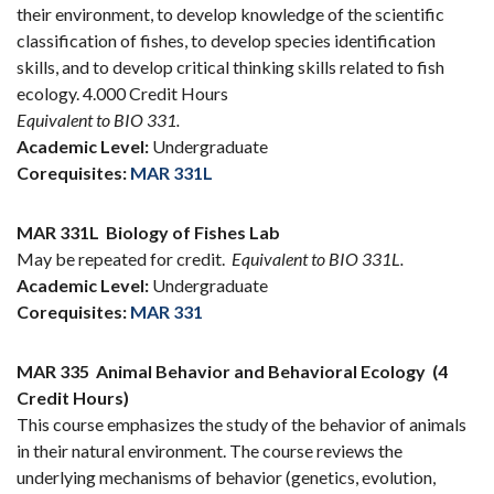
their environment, to develop knowledge of the scientific
classification of fishes, to develop species identification
skills, and to develop critical thinking skills related to fish
ecology. 4.000 Credit Hours
Equivalent to BIO 331.
Academic Level:
Undergraduate
Corequisites:
MAR 331L
MAR 331L
Biology of Fishes Lab
May be repeated for credit.
Equivalent to BIO 331L.
Academic Level:
Undergraduate
Corequisites:
MAR 331
MAR 335
Animal Behavior and Behavioral Ecology
(4
Credit Hours)
This course emphasizes the study of the behavior of animals
in their natural environment. The course reviews the
underlying mechanisms of behavior (genetics, evolution,