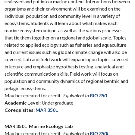
reviewed and put into a marine context. Interactions between
organisms and their environment will be examined on the
individual, population and community level in a variety of
ecosystems. Students will learn about what makes each
marine ecosystem unique, as well as the various processes
that tie them together on a regional and global scale. Topics
related to applied ecology such as fisheries and aquaculture
and current issues such as global climate change will also be
covered. Lab and field work will expand upon topics covered
in lecture and emphasize hypothesis testing, analytical and
scientific communication skills. Field work will focus on
population and community dynamics of regional benthic and
pelagic ecosystems.
May be repeated for credit.
Equivalent to
BIO 350
.
Academic Level:
Undergraduate
Corequisites:
MAR 350L
MAR 350L
Marine Ecology Lab
May be repeated for credit.
Equivalent to
BIO 350L
.