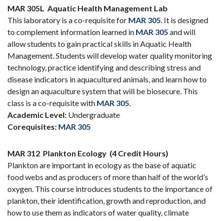
MAR 305L
Aquatic Health Management Lab
This laboratory is a co-requisite for
MAR 305
. It is designed
to complement information learned in
MAR 305
and will
allow students to gain practical skills in Aquatic Health
Management. Students will develop water quality monitoring
technology, practice identifying and describing stress and
disease indicators in aquacultured animals, and learn how to
design an aquaculture system that will be biosecure. This
class is a co-requisite with
MAR 305
.
Academic Level:
Undergraduate
Corequisites:
MAR 305
MAR 312
Plankton Ecology
(4 Credit Hours)
Plankton are important in ecology as the base of aquatic
food webs and as producers of more than half of the world’s
oxygen. This course introduces students to the importance of
plankton, their identification, growth and reproduction, and
how to use them as indicators of water quality, climate