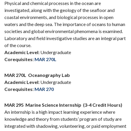
Physical and chemical processes in the ocean are
investigated, along with the geology of the seafloor and
coastal environments, and biological processes in open
waters and the deep sea. The importance of oceans to human
societies and global environmental phenomena is examined.
Laboratory and field investigative studies are an integral part
of the course.
Academic Level:
Undergraduate
Corequisites:
MAR 270L
MAR 270L
Oceanography Lab
Academic Level:
Undergraduate
Corequisites:
MAR 270
MAR 295
Marine Science Internship
(3-4 Credit Hours)
An internship is a high impact learning experience where
knowledge and theory from students’ program of study are
integrated with shadowing, volunteering, or paid employment