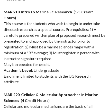
MAR 210
Intro to Marine Sci Research
(1-5 Credit
Hours)
This course is for students who wish to begin to undertake
directed research as a special course. Prerequisites: 1) A
carefully prepared written plan of proposed research must be
presented to and approved by the instructor prior to
registration; 2) Must be a marine sciences major with a
minimum of a "B" average; 3) Must register in person with
instructor signature required.
May be repeated for credit.
Academic Level:
Undergraduate
Enrollment limited to students with the UG Research
attribute.
MAR 220
Cellular & Molecular Approaches in Marine
Sciences
(4 Credit Hours)
Cellular and molecular mechanisms are the basis of all