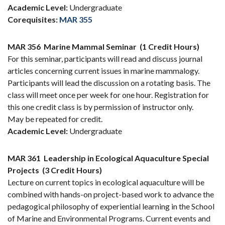
Academic Level:
Undergraduate
Corequisites:
MAR 355
MAR 356
Marine Mammal Seminar
(1 Credit Hours)
For this seminar, participants will read and discuss journal
articles concerning current issues in marine mammalogy.
Participants will lead the discussion on a rotating basis. The
class will meet once per week for one hour. Registration for
this one credit class is by permission of instructor only.
May be repeated for credit.
Academic Level:
Undergraduate
MAR 361
Leadership in Ecological Aquaculture Special
Projects
(3 Credit Hours)
Lecture on current topics in ecological aquaculture will be
combined with hands-on project-based work to advance the
pedagogical philosophy of experiential learning in the School
of Marine and Environmental Programs. Current events and