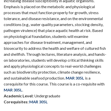
increasing disease susceptibility in aquatic organisms.
Emphasis is placed on the metabolic and physiological
processes that must function properly for growth, stress
tolerance, and disease resistance, and on the environmental
conditions (e.g., water quality parameters, stocking density,
pathogen virulence) that place aquatic health at risk. Based
on physiological foundation, students will examine
approaches for disease treatment, management, and
biosecurity to address the health and welfare of cultured fish
and shellfish. Through lectures, literature analysis, and hands-
on laboratories, students will develop critical thinking skills
and apply physiological concepts to real-world challenges
such as biodiversity protection, climate change resilience,
and sustainable seafood production.
MAR 305L
is a
corequisite for this course. This course is a co-requisite with
MAR 305L
.
Academic Level:
Undergraduate
Corequisites:
MAR 305L