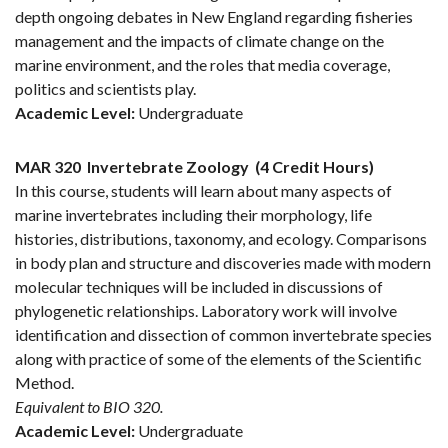
depth ongoing debates in New England regarding fisheries
management and the impacts of climate change on the
marine environment, and the roles that media coverage,
politics and scientists play.
Academic Level:
Undergraduate
MAR 320
Invertebrate Zoology
(4 Credit Hours)
In this course, students will learn about many aspects of
marine invertebrates including their morphology, life
histories, distributions, taxonomy, and ecology. Comparisons
in body plan and structure and discoveries made with modern
molecular techniques will be included in discussions of
phylogenetic relationships. Laboratory work will involve
identification and dissection of common invertebrate species
along with practice of some of the elements of the Scientific
Method.
Equivalent to BIO 320.
Academic Level:
Undergraduate