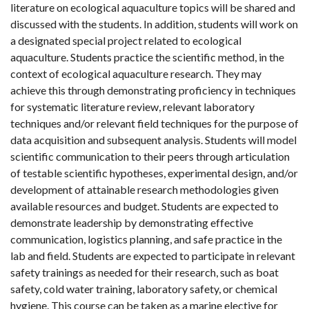
literature on ecological aquaculture topics will be shared and
discussed with the students. In addition, students will work on
a designated special project related to ecological
aquaculture. Students practice the scientific method, in the
context of ecological aquaculture research. They may
achieve this through demonstrating proficiency in techniques
for systematic literature review, relevant laboratory
techniques and/or relevant field techniques for the purpose of
data acquisition and subsequent analysis. Students will model
scientific communication to their peers through articulation
of testable scientific hypotheses, experimental design, and/or
development of attainable research methodologies given
available resources and budget. Students are expected to
demonstrate leadership by demonstrating effective
communication, logistics planning, and safe practice in the
lab and field. Students are expected to participate in relevant
safety trainings as needed for their research, such as boat
safety, cold water training, laboratory safety, or chemical
hygiene. This course can be taken as a marine elective for