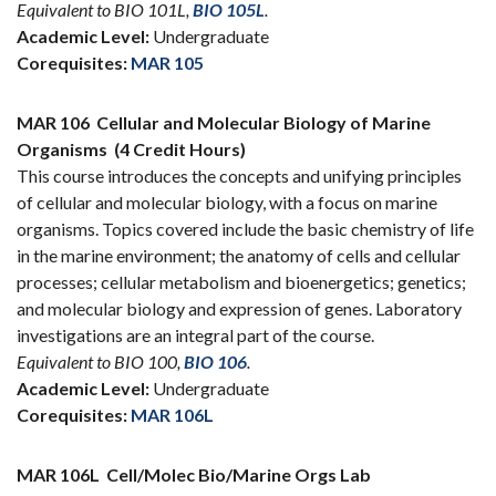
Equivalent to BIO 101L,
BIO 105L
.
Academic Level:
Undergraduate
Corequisites:
MAR 105
MAR 106
Cellular and Molecular Biology of Marine
Organisms
(4 Credit Hours)
This course introduces the concepts and unifying principles
of cellular and molecular biology, with a focus on marine
organisms. Topics covered include the basic chemistry of life
in the marine environment; the anatomy of cells and cellular
processes; cellular metabolism and bioenergetics; genetics;
and molecular biology and expression of genes. Laboratory
investigations are an integral part of the course.
Equivalent to BIO 100,
BIO 106
.
Academic Level:
Undergraduate
Corequisites:
MAR 106L
MAR 106L
Cell/Molec Bio/Marine Orgs Lab