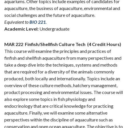
aquariums. Other topics include examples of candidates for
aquaculture, the business of aquaculture, environmental and
social challenges and the future of aquaculture.
Equivalent to
BIO 221
.
Academic Level:
Undergraduate
MAR 222
Finfish/Shellfish Culture Tech
(4 Credit Hours)
This course will examine the principles and practices of
finfish and shellfish aquaculture from many perspectives and
take a deep dive into the techniques, systems and methods
that are required for a diversity of the animals commonly
produced, both locally and internationally. Topics include an
overview of these culture methods, hatchery management,
product processing and environmental issues. The course will
also explore some topics in fish physiology and
endocrinology that are critical knowledge for practicing
aquaculture. Finally, we will examine some alternative
perspectives within the discipline of aquaculture such as
conservation and open ocean aquaculture. The objective is to