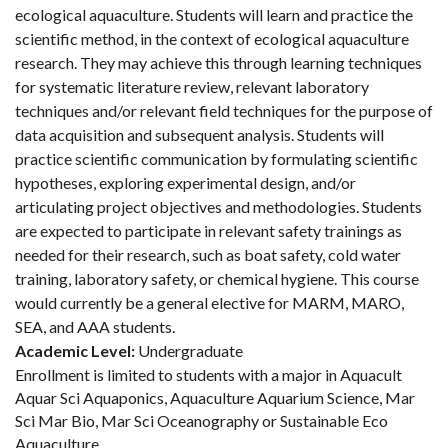
ecological aquaculture. Students will learn and practice the
scientific method, in the context of ecological aquaculture
research. They may achieve this through learning techniques
for systematic literature review, relevant laboratory
techniques and/or relevant field techniques for the purpose of
data acquisition and subsequent analysis. Students will
practice scientific communication by formulating scientific
hypotheses, exploring experimental design, and/or
articulating project objectives and methodologies. Students
are expected to participate in relevant safety trainings as
needed for their research, such as boat safety, cold water
training, laboratory safety, or chemical hygiene. This course
would currently be a general elective for MARM, MARO,
SEA, and AAA students.
Academic Level:
Undergraduate
Enrollment is limited to students with a major in Aquacult
Aquar Sci Aquaponics, Aquaculture Aquarium Science, Mar
Sci Mar Bio, Mar Sci Oceanography or Sustainable Eco
Aquaculture.