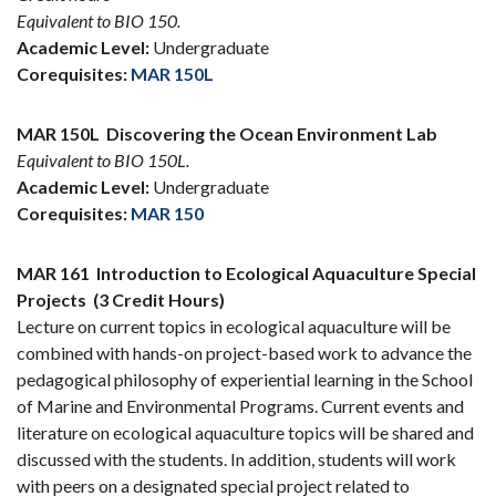
Equivalent to BIO 150.
Academic Level:
Undergraduate
Corequisites:
MAR 150L
MAR 150L
Discovering the Ocean Environment Lab
Equivalent to BIO 150L.
Academic Level:
Undergraduate
Corequisites:
MAR 150
MAR 161
Introduction to Ecological Aquaculture Special
Projects
(3 Credit Hours)
Lecture on current topics in ecological aquaculture will be
combined with hands-on project-based work to advance the
pedagogical philosophy of experiential learning in the School
of Marine and Environmental Programs. Current events and
literature on ecological aquaculture topics will be shared and
discussed with the students. In addition, students will work
with peers on a designated special project related to