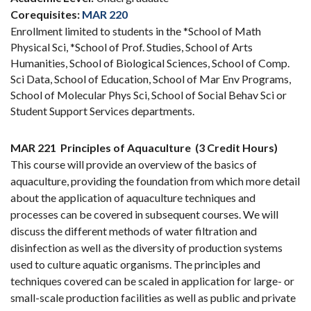
Corequisites:
MAR 220
Enrollment limited to students in the *School of Math
Physical Sci, *School of Prof. Studies, School of Arts
Humanities, School of Biological Sciences, School of Comp.
Sci Data, School of Education, School of Mar Env Programs,
School of Molecular Phys Sci, School of Social Behav Sci or
Student Support Services departments.
MAR 221
Principles of Aquaculture
(3 Credit Hours)
This course will provide an overview of the basics of
aquaculture, providing the foundation from which more detail
about the application of aquaculture techniques and
processes can be covered in subsequent courses. We will
discuss the different methods of water filtration and
disinfection as well as the diversity of production systems
used to culture aquatic organisms. The principles and
techniques covered can be scaled in application for large- or
small-scale production facilities as well as public and private