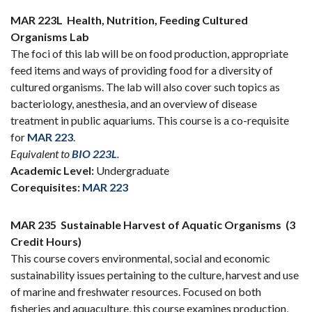
MAR 223L
Health, Nutrition, Feeding Cultured
Organisms Lab
The foci of this lab will be on food production, appropriate
feed items and ways of providing food for a diversity of
cultured organisms. The lab will also cover such topics as
bacteriology, anesthesia, and an overview of disease
treatment in public aquariums. This course is a co-requisite
for
MAR 223
.
Equivalent to
BIO 223L
.
Academic Level:
Undergraduate
Corequisites:
MAR 223
MAR 235
Sustainable Harvest of Aquatic Organisms
(3
Credit Hours)
This course covers environmental, social and economic
sustainability issues pertaining to the culture, harvest and use
of marine and freshwater resources. Focused on both
fisheries and aquaculture, this course examines production,