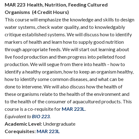
MAR 223
Health, Nutrition, Feeding Cultured
Organisms
(4 Credit Hours)
This course will emphasize the knowledge and skills to design
water systems, check water quality, and to knowledgably
critique established systems. We will discuss how to identify
markers of health and learn how to supply good nutrition
through appropriate feeds. We will start out learning about
live food production and then progress into pelleted food
production. We will segue from there into health – how to
identify a healthy organism, how to keep an organism healthy,
how to identify some common diseases, and what can be
done to intervene. We will also discuss how the health of
these organisms relate to the health of the environment and
to the health of the consumer of aquacultured products. This
course is a co-requisite for
MAR 223L
.
Equivalent to
BIO 223
.
Academic Level:
Undergraduate
Corequisites:
MAR 223L