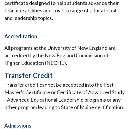
certificate designed to help students advance their
teaching abilities and cover a range of educational
and leadership topics.
Accreditation
All programs at the University of New England are
accredited by the New England Commission of
Higher Education (NECHE).
Transfer Credit
Transfer credit cannot be accepted into the Post
Master's Certificate or Certificate of Advanced Study
- Advanced Educational Leadership programs or any
other program leading to State of Maine certification.
Admissions