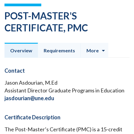
POST-MASTER'S
CERTIFICATE, PMC
Overview
Requirements
More
Contact
Jason Asdourian, M.Ed
Assistant Director Graduate Programs in Education
jasdourian@une.edu
Certificate Description
The Post-Master’s Certificate (PMC) is a 15-credit