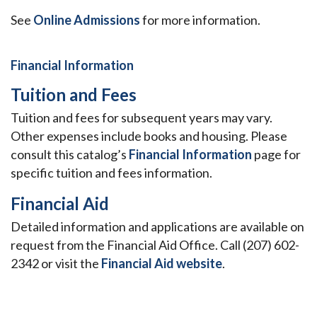
See
Online Admissions
for more information.
Financial Information
Tuition and Fees
Tuition and fees for subsequent years may vary.
Other expenses include books and housing. Please
consult this catalog’s
Financial Information
page for
specific tuition and fees information.
Financial Aid
Detailed information and applications are available on
request from the Financial Aid Office. Call (207) 602-
2342 or visit the
Financial Aid website
.