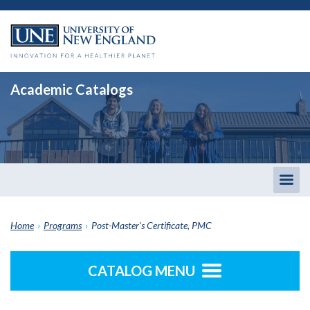
Academic Catalogs
Togg
men
Home
›
Programs
›
Post-Master's Certificate, PMC
CATALOG MENU