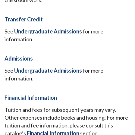
classroom work.
Transfer Credit
See
Undergraduate Admissions
for more
information.
Admissions
See
Undergraduate Admissions
for more
information.
Financial Information
Tuition and fees for subsequent years may vary.
Other expenses include books and housing. For more
tuition and fee information, please consult this
catalog’s
Financial Information
section.