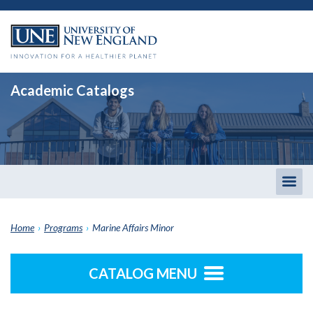
Academic Catalogs
Togg
men
Home
›
Programs
›
Marine Affairs Minor
CATALOG MENU