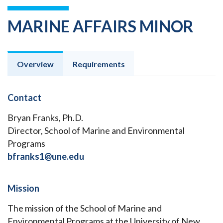
MARINE AFFAIRS MINOR
Overview
Requirements
Contact
Bryan Franks, Ph.D.
Director, School of Marine and Environmental
Programs
bfranks1@une.edu
Mission
The mission of the School of Marine and
Environmental Programs at the University of New