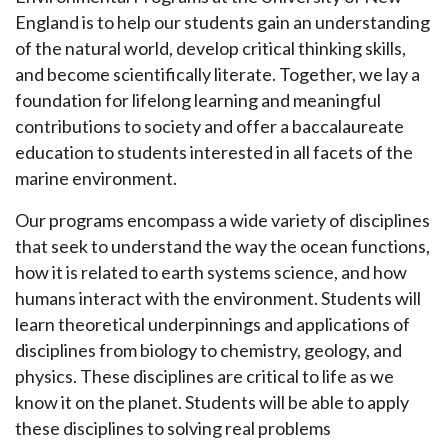
England is to help our students gain an understanding
of the natural world, develop critical thinking skills,
and become scientifically literate. Together, we lay a
foundation for lifelong learning and meaningful
contributions to society and offer a baccalaureate
education to students interested in all facets of the
marine environment.
Our programs encompass a wide variety of disciplines
that seek to understand the way the ocean functions,
how it is related to earth systems science, and how
humans interact with the environment. Students will
learn theoretical underpinnings and applications of
disciplines from biology to chemistry, geology, and
physics. These disciplines are critical to life as we
know it on the planet. Students will be able to apply
these disciplines to solving real problems