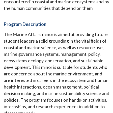
encountered in coastal and marine ecosystems and by
the human communities that depend on them.
Program Description
The Marine Affairs minor is aimed at providing future
student leaders a solid grounding in the vital fields of
coastal and marine science, as well as resource use,
marine governance systems, management, policy,
ecosystems ecology, conservation, and sustainable
development. This minor is suitable for students who
are concerned about the marine environment, and
are interested in careers in the ecosystem and human
health interactions, ocean management, political
decision making, and marine sustainability science and
policies. The program focuses on hands-on activities,
internships, and research experiences in addition to