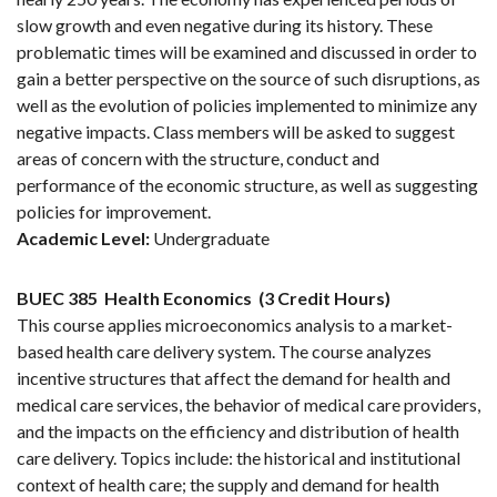
slow growth and even negative during its history. These
problematic times will be examined and discussed in order to
gain a better perspective on the source of such disruptions, as
well as the evolution of policies implemented to minimize any
negative impacts. Class members will be asked to suggest
areas of concern with the structure, conduct and
performance of the economic structure, as well as suggesting
policies for improvement.
Academic Level:
Undergraduate
BUEC 385
Health Economics
(3 Credit Hours)
This course applies microeconomics analysis to a market-
based health care delivery system. The course analyzes
incentive structures that affect the demand for health and
medical care services, the behavior of medical care providers,
and the impacts on the efficiency and distribution of health
care delivery. Topics include: the historical and institutional
context of health care; the supply and demand for health