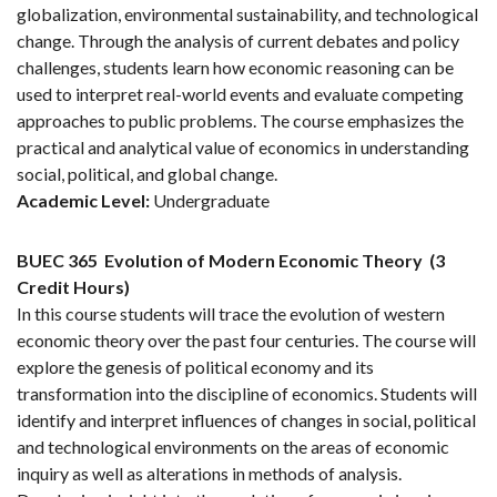
globalization, environmental sustainability, and technological
change. Through the analysis of current debates and policy
challenges, students learn how economic reasoning can be
used to interpret real-world events and evaluate competing
approaches to public problems. The course emphasizes the
practical and analytical value of economics in understanding
social, political, and global change.
Academic Level:
Undergraduate
BUEC 365
Evolution of Modern Economic Theory
(3
Credit Hours)
In this course students will trace the evolution of western
economic theory over the past four centuries. The course will
explore the genesis of political economy and its
transformation into the discipline of economics. Students will
identify and interpret influences of changes in social, political
and technological environments on the areas of economic
inquiry as well as alterations in methods of analysis.