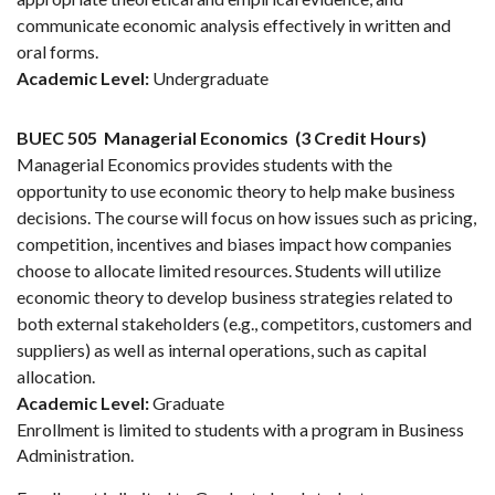
communicate economic analysis effectively in written and
oral forms.
Academic Level:
Undergraduate
BUEC 505
Managerial Economics
(3 Credit Hours)
Managerial Economics provides students with the
opportunity to use economic theory to help make business
decisions. The course will focus on how issues such as pricing,
competition, incentives and biases impact how companies
choose to allocate limited resources. Students will utilize
economic theory to develop business strategies related to
both external stakeholders (e.g., competitors, customers and
suppliers) as well as internal operations, such as capital
allocation.
Academic Level:
Graduate
Enrollment is limited to students with a program in Business
Administration.