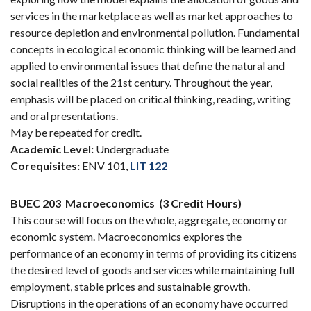
services in the marketplace as well as market approaches to
resource depletion and environmental pollution. Fundamental
concepts in ecological economic thinking will be learned and
applied to environmental issues that define the natural and
social realities of the 21st century. Throughout the year,
emphasis will be placed on critical thinking, reading, writing
and oral presentations.
May be repeated for credit.
Academic Level:
Undergraduate
Corequisites:
ENV 101,
LIT 122
BUEC 203
Macroeconomics
(3 Credit Hours)
This course will focus on the whole, aggregate, economy or
economic system. Macroeconomics explores the
performance of an economy in terms of providing its citizens
the desired level of goods and services while maintaining full
employment, stable prices and sustainable growth.
Disruptions in the operations of an economy have occurred