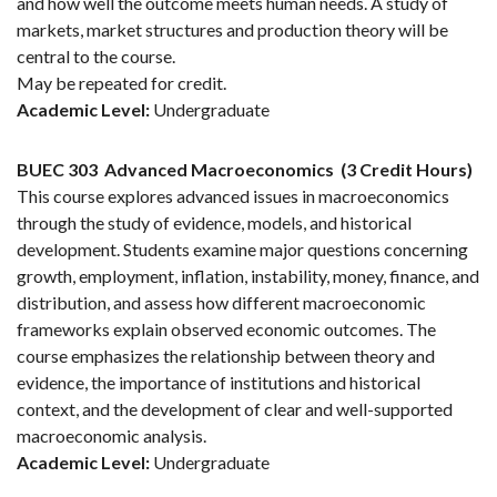
and how well the outcome meets human needs. A study of
markets, market structures and production theory will be
central to the course.
May be repeated for credit.
Academic Level:
Undergraduate
BUEC 303
Advanced Macroeconomics
(3 Credit Hours)
This course explores advanced issues in macroeconomics
through the study of evidence, models, and historical
development. Students examine major questions concerning
growth, employment, inflation, instability, money, finance, and
distribution, and assess how different macroeconomic
frameworks explain observed economic outcomes. The
course emphasizes the relationship between theory and
evidence, the importance of institutions and historical
context, and the development of clear and well-supported
macroeconomic analysis.
Academic Level:
Undergraduate