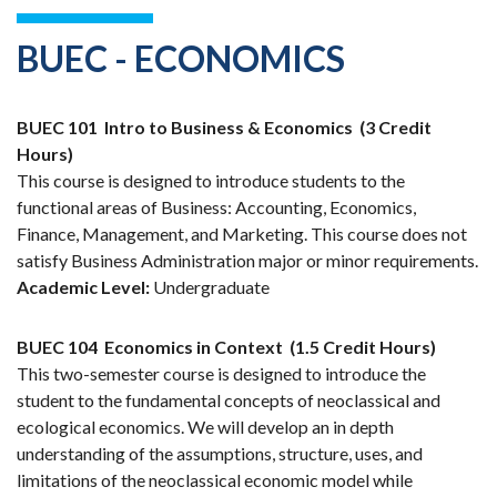
BUEC - ECONOMICS
BUEC 101
Intro to Business & Economics
(3 Credit
Hours)
This course is designed to introduce students to the
functional areas of Business: Accounting, Economics,
Finance, Management, and Marketing. This course does not
satisfy Business Administration major or minor requirements.
Academic Level:
Undergraduate
BUEC 104
Economics in Context
(1.5 Credit Hours)
This two-semester course is designed to introduce the
student to the fundamental concepts of neoclassical and
ecological economics. We will develop an in depth
understanding of the assumptions, structure, uses, and
limitations of the neoclassical economic model while