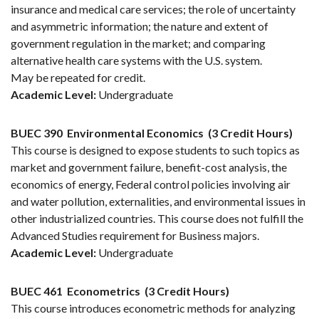
insurance and medical care services; the role of uncertainty
and asymmetric information; the nature and extent of
government regulation in the market; and comparing
alternative health care systems with the U.S. system.
May be repeated for credit.
Academic Level:
Undergraduate
BUEC 390
Environmental Economics
(3 Credit Hours)
This course is designed to expose students to such topics as
market and government failure, benefit-cost analysis, the
economics of energy, Federal control policies involving air
and water pollution, externalities, and environmental issues in
other industrialized countries. This course does not fulfill the
Advanced Studies requirement for Business majors.
Academic Level:
Undergraduate
BUEC 461
Econometrics
(3 Credit Hours)
This course introduces econometric methods for analyzing