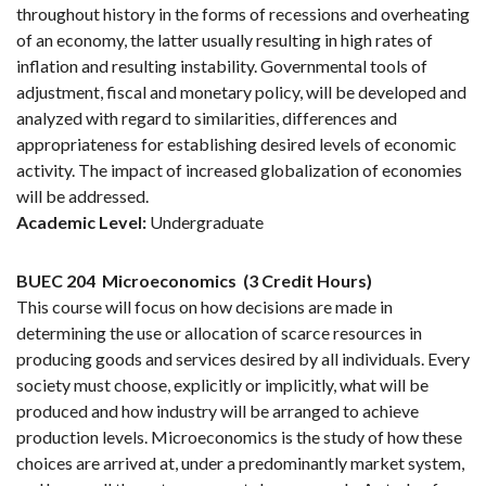
throughout history in the forms of recessions and overheating
of an economy, the latter usually resulting in high rates of
inflation and resulting instability. Governmental tools of
adjustment, fiscal and monetary policy, will be developed and
analyzed with regard to similarities, differences and
appropriateness for establishing desired levels of economic
activity. The impact of increased globalization of economies
will be addressed.
Academic Level:
Undergraduate
BUEC 204
Microeconomics
(3 Credit Hours)
This course will focus on how decisions are made in
determining the use or allocation of scarce resources in
producing goods and services desired by all individuals. Every
society must choose, explicitly or implicitly, what will be
produced and how industry will be arranged to achieve
production levels. Microeconomics is the study of how these
choices are arrived at, under a predominantly market system,