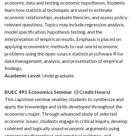
economic data and testing economic hypotheses. Students
learn how statistical techniques are used to estimate
economic relationships, evaluate theories, and assess policy-
relevant questions. Topics may include regression analysis,
model specification, hypothesis testing, and the
interpretation of empirical results. Emphasis is placed on
applying econometric methods to real-world economic
problems using the open-source statistical software R for
data management, analysis, and presentation of empirical
findings.
Academic Level:
Undergraduate
BUEC 493
Economics Seminar
(3 Credit Hours)
This capstone seminar enables students to synthesize and
apply the knowledge and skills developed throughout the
economics major. Through advanced study of selected
economic issues, students engage in critical inquiry, develop
coherent and logically sound economic arguments using
appropriate theoretical and empirical evidence, and