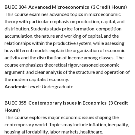
BUEC 304
Advanced Microeconomics
(3 Credit Hours)
This course examines advanced topics in microeconomic
theory with particular emphasis on production, capital, and
distribution. Students study price formation, competition,
accumulation, the nature and working of capital, and the
relationships within the productive system, while assessing
how different models explain the organization of economic
activity and the distribution of income among classes. The
course emphasizes theoretical rigor, reasoned economic
argument, and clear analysis of the structure and operation of
the modern capitalist economy.
Academic Level:
Undergraduate
BUEC 355
Contemporary Issues in Economics
(3 Credit
Hours)
This course explores major economic issues shaping the
contemporary world. Topics may include inflation, inequality,
housing affordability, labor markets, healthcare,