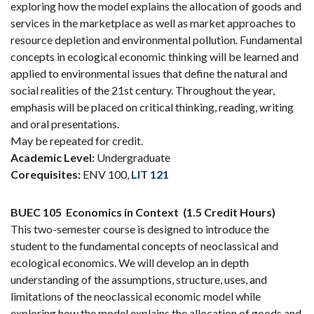
exploring how the model explains the allocation of goods and
services in the marketplace as well as market approaches to
resource depletion and environmental pollution. Fundamental
concepts in ecological economic thinking will be learned and
applied to environmental issues that define the natural and
social realities of the 21st century. Throughout the year,
emphasis will be placed on critical thinking, reading, writing
and oral presentations.
May be repeated for credit.
Academic Level:
Undergraduate
Corequisites:
ENV 100,
LIT 121
BUEC 105
Economics in Context
(1.5 Credit Hours)
This two-semester course is designed to introduce the
student to the fundamental concepts of neoclassical and
ecological economics. We will develop an in depth
understanding of the assumptions, structure, uses, and
limitations of the neoclassical economic model while
exploring how the model explains the allocation of goods and