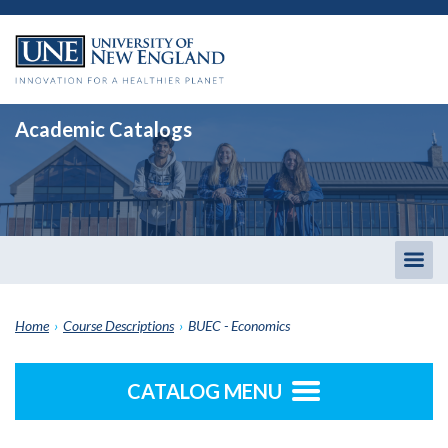
Academic Catalogs
Togg
men
Home
›
Course Descriptions
›
BUEC - Economics
CATALOG MENU