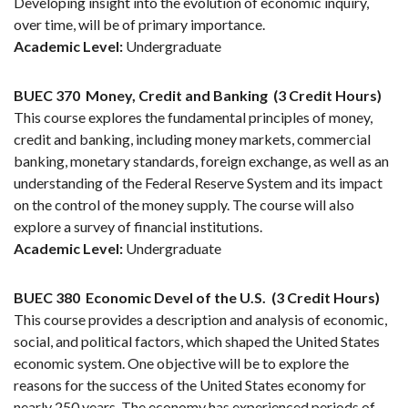
Developing insight into the evolution of economic inquiry,
over time, will be of primary importance.
Academic Level:
Undergraduate
BUEC 370
Money, Credit and Banking
(3 Credit Hours)
This course explores the fundamental principles of money,
credit and banking, including money markets, commercial
banking, monetary standards, foreign exchange, as well as an
understanding of the Federal Reserve System and its impact
on the control of the money supply. The course will also
explore a survey of financial institutions.
Academic Level:
Undergraduate
BUEC 380
Economic Devel of the U.S.
(3 Credit Hours)
This course provides a description and analysis of economic,
social, and political factors, which shaped the United States
economic system. One objective will be to explore the
reasons for the success of the United States economy for
nearly 250 years. The economy has experienced periods of