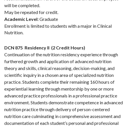
will be completed.
May be repeated for credit.
Academic Level:
Graduate
Enrollment is limited to students with a major in Clinical
Nutrition.
DCN 875
Residency II
(2 Credit Hours)
Continuation of the nutrition residency experience through
furthered growth and application of advanced nutrition
theory and skills, clinical reasoning, decision-making, and
scientific inquiry in a chosen area of specialized nutrition
practice. Students complete their remaining 160 hours of
experiential learning through mentorship by one or more
advanced practice professionals in a professional practice
environment. Students demonstrate competence in advanced
nutrition practice through delivery of person-centered
nutrition care culminating in comprehensive assessment and
documentation of each student’s personal and professional