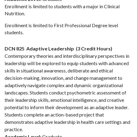
Enrollment is limited to students with a major in Clinical
Nutrition.
Enrollment is limited to First Professional Degree level
students.
DCN 825
Adaptive Leadership
(3 Credit Hours)
Contemporary theories and interdisciplinary perspectives in
leadership will be explored to equip students with advanced
skills in situational awareness, deliberate and ethical
decision-making, innovation, and change management to
adaptively navigate complex and dynamic organizational
landscapes. Students conduct psychometric assessment of
their leadership skills, emotional intelligence, and creative
potential to inform their development as an adaptive leader.
Students complete an action-based project that
demonstrates adaptive leadership in health care settings and
practice.
Academic Level:
Graduate