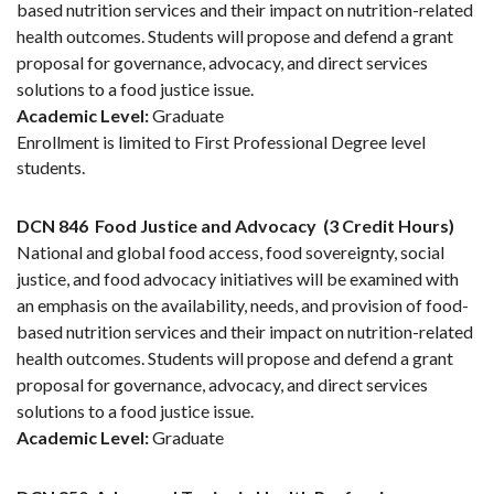
based nutrition services and their impact on nutrition-related
health outcomes. Students will propose and defend a grant
proposal for governance, advocacy, and direct services
solutions to a food justice issue.
Academic Level:
Graduate
Enrollment is limited to First Professional Degree level
students.
DCN 846
Food Justice and Advocacy
(3 Credit Hours)
National and global food access, food sovereignty, social
justice, and food advocacy initiatives will be examined with
an emphasis on the availability, needs, and provision of food-
based nutrition services and their impact on nutrition-related
health outcomes. Students will propose and defend a grant
proposal for governance, advocacy, and direct services
solutions to a food justice issue.
Academic Level:
Graduate