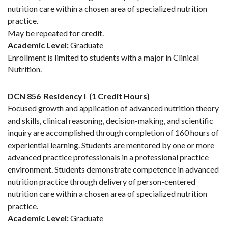
nutrition care within a chosen area of specialized nutrition
practice.
May be repeated for credit.
Academic Level:
Graduate
Enrollment is limited to students with a major in Clinical
Nutrition.
DCN 856
Residency I
(1 Credit Hours)
Focused growth and application of advanced nutrition theory
and skills, clinical reasoning, decision-making, and scientific
inquiry are accomplished through completion of 160 hours of
experiential learning. Students are mentored by one or more
advanced practice professionals in a professional practice
environment. Students demonstrate competence in advanced
nutrition practice through delivery of person-centered
nutrition care within a chosen area of specialized nutrition
practice.
Academic Level:
Graduate