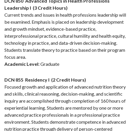
DCN 850
Advanced Topics in Health Professions
Leadership I
(3 Credit Hours)
Current trends and issues in health professions leadership will
be examined. Emphasis is placed on leadership development
and growth mindset, evidence-based practice,
interprofessional practice, cultural humility and health equity,
technology in practice, and data-driven decision-making.
Students translate theory to practice based on their program
focus area.
Academic Level:
Graduate
DCN 855
Residency I
(2 Credit Hours)
Focused growth and application of advanced nutrition theory
and skills, clinical reasoning, decision-making, and scientific
inquiry are accomplished through completion of 160 hours of
experiential learning. Students are mentored by one or more
advanced practice professionals in a professional practice
environment. Students demonstrate competence in advanced
nutrition practice through delivery of person-centered