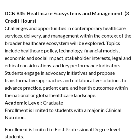
DCN 835
Healthcare Ecosystems and Management
(3
Credit Hours)
Challenges and opportunities in contemporary healthcare
services, delivery, and management within the context of the
broader healthcare ecosystem will be explored. Topics
include healthcare policy, technology, financial models,
economic and social impact, stakeholder interests, legal and
ethical considerations, and key performance indicators.
Students engage in advocacy initiatives and propose
transformative approaches and collaborative solutions to
advance practice, patient care, and health outcomes within
the national or global healthcare landscape.
Academic Level:
Graduate
Enrollment is limited to students with a major in Clinical
Nutrition.
Enrollment is limited to First Professional Degree level
students.