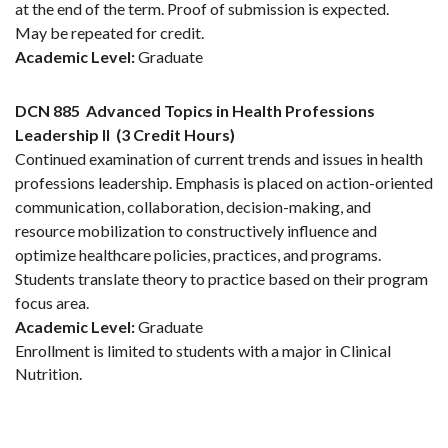
at the end of the term. Proof of submission is expected.
May be repeated for credit.
Academic Level:
Graduate
DCN 885
Advanced Topics in Health Professions
Leadership II
(3 Credit Hours)
Continued examination of current trends and issues in health
professions leadership. Emphasis is placed on action-oriented
communication, collaboration, decision-making, and
resource mobilization to constructively influence and
optimize healthcare policies, practices, and programs.
Students translate theory to practice based on their program
focus area.
Academic Level:
Graduate
Enrollment is limited to students with a major in Clinical
Nutrition.