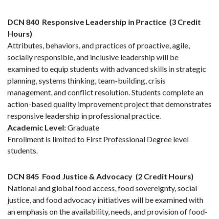
DCN 840
Responsive Leadership in Practice
(3 Credit
Hours)
Attributes, behaviors, and practices of proactive, agile,
socially responsible, and inclusive leadership will be
examined to equip students with advanced skills in strategic
planning, systems thinking, team-building, crisis
management, and conflict resolution. Students complete an
action-based quality improvement project that demonstrates
responsive leadership in professional practice.
Academic Level:
Graduate
Enrollment is limited to First Professional Degree level
students.
DCN 845
Food Justice & Advocacy
(2 Credit Hours)
National and global food access, food sovereignty, social
justice, and food advocacy initiatives will be examined with
an emphasis on the availability, needs, and provision of food-