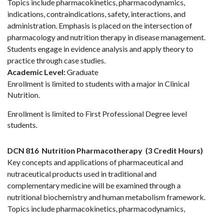
Topics include pharmacokinetics, pharmacodynamics,
indications, contraindications, safety, interactions, and
administration. Emphasis is placed on the intersection of
pharmacology and nutrition therapy in disease management.
Students engage in evidence analysis and apply theory to
practice through case studies.
Academic Level:
Graduate
Enrollment is limited to students with a major in Clinical
Nutrition.
Enrollment is limited to First Professional Degree level
students.
DCN 816
Nutrition Pharmacotherapy
(3 Credit Hours)
Key concepts and applications of pharmaceutical and
nutraceutical products used in traditional and
complementary medicine will be examined through a
nutritional biochemistry and human metabolism framework.
Topics include pharmacokinetics, pharmacodynamics,