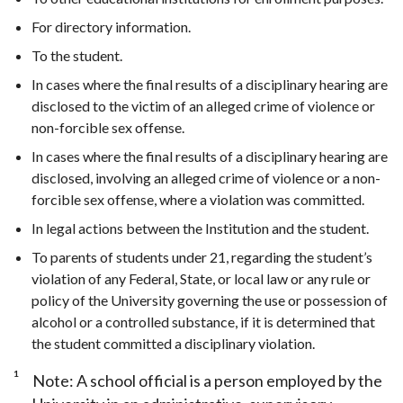
For directory information.
To the student.
In cases where the final results of a disciplinary hearing are
disclosed to the victim of an alleged crime of violence or
non-forcible sex offense.
In cases where the final results of a disciplinary hearing are
disclosed, involving an alleged crime of violence or a non-
forcible sex offense, where a violation was committed.
In legal actions between the Institution and the student.
To parents of students under 21, regarding the student’s
violation of any Federal, State, or local law or any rule or
policy of the University governing the use or possession of
alcohol or a controlled substance, if it is determined that
the student committed a disciplinary violation.
1
Note: A school official is a person employed by the