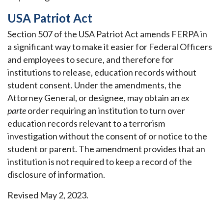
USA Patriot Act
Section 507 of the USA Patriot Act amends FERPA in
a significant way to make it easier for Federal Officers
and employees to secure, and therefore for
institutions to release, education records without
student consent. Under the amendments, the
Attorney General, or designee, may obtain an
ex
parte
order requiring an institution to turn over
education records relevant to a terrorism
investigation without the consent of or notice to the
student or parent. The amendment provides that an
institution is not required to keep a record of the
disclosure of information.
Revised May 2, 2023.