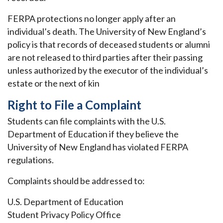
FERPA protections no longer apply after an
individual’s death. The University of New England’s
policy is that records of deceased students or alumni
are not released to third parties after their passing
unless authorized by the executor of the individual’s
estate or the next of kin
Right to File a Complaint
Students can file complaints with the U.S.
Department of Education if they believe the
University of New England has violated FERPA
regulations.
Complaints should be addressed to:
U.S. Department of Education
Student Privacy Policy Office