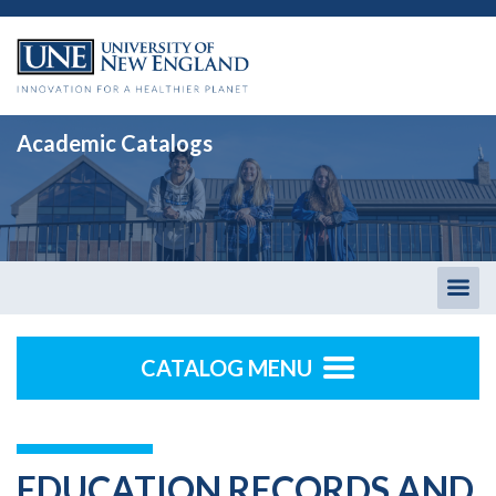
Academic Catalogs
Togg
men
CATALOG MENU
EDUCATION RECORDS AND