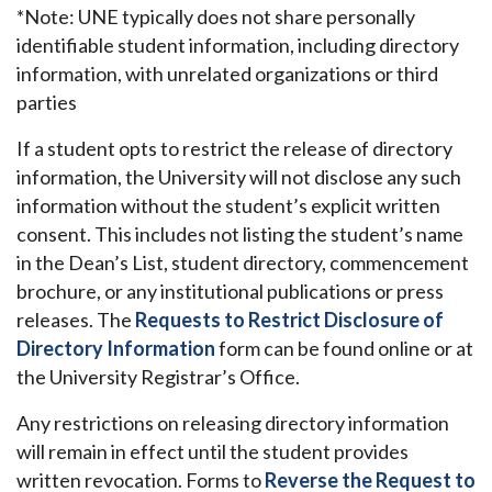
*Note: UNE typically does not share personally
identifiable student information, including directory
information, with unrelated organizations or third
parties
If a student opts to restrict the release of directory
information, the University will not disclose any such
information without the student’s explicit written
consent. This includes not listing the student’s name
in the Dean’s List, student directory, commencement
brochure, or any institutional publications or press
releases. The
Requests to Restrict Disclosure of
Directory Information
form can be found online or at
the University Registrar’s Office.
Any restrictions on releasing directory information
will remain in effect until the student provides
written revocation. Forms to
Reverse the Request to