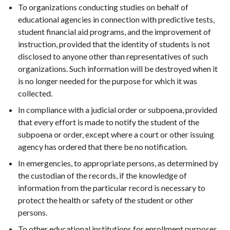
To organizations conducting studies on behalf of
educational agencies in connection with predictive tests,
student financial aid programs, and the improvement of
instruction, provided that the identity of students is not
disclosed to anyone other than representatives of such
organizations. Such information will be destroyed when it
is no longer needed for the purpose for which it was
collected.
In compliance with a judicial order or subpoena, provided
that every effort is made to notify the student of the
subpoena or order, except where a court or other issuing
agency has ordered that there be no notification.
In emergencies, to appropriate persons, as determined by
the custodian of the records, if the knowledge of
information from the particular record is necessary to
protect the health or safety of the student or other
persons.
To other educational institutions for enrollment purposes.