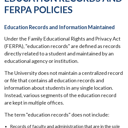
FERPA POLICIES
Education Records and Information Maintained
Under the Family Educational Rights and Privacy Act
(FERPA), "education records" are defined as records
directly related to a student and maintained by an
educational agency or institution.
The University does not maintain a centralized record
or file that contains all education records and
information about students in any single location.
Instead, various segments of the education record
are kept in multiple offices.
The term "education records" does not include:
Records of faculty and administration that are in the sole