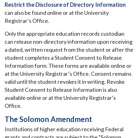
Restrict the Disclosure of Directory Information
can also be found online or at the University
Registrar’s Office.
Only the appropriate education records custodian
can release non-directory information upon receiving
a dated, written request from the student or after the
student completes a Student Consent to Release
Information form. These forms are available online or
at the University Registrar’s Office. Consent remains
valid until the student revokes it in writing. Revoke
Student Consent to Release Information is also
available online or at the University Registrar’s
Office.
The Solomon Amendment
Institutions of higher education receiving Federal
grants and contracts are subject to the “Solomon