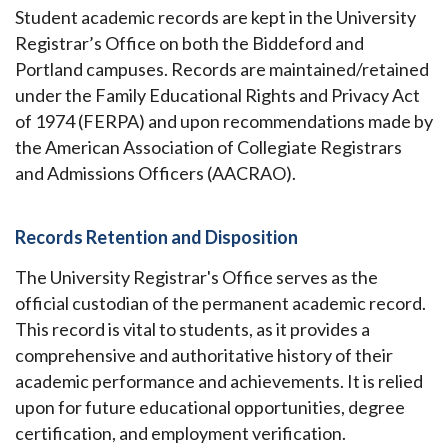
Student academic records are kept in the University
Registrar’s Office on both the Biddeford and
Portland campuses. Records are maintained/retained
under the Family Educational Rights and Privacy Act
of 1974 (FERPA) and upon recommendations made by
the American Association of Collegiate Registrars
and Admissions Officers (AACRAO).
Records Retention and Disposition
The University Registrar's Office serves as the
official custodian of the permanent academic record.
This record is vital to students, as it provides a
comprehensive and authoritative history of their
academic performance and achievements. It is relied
upon for future educational opportunities, degree
certification, and employment verification.