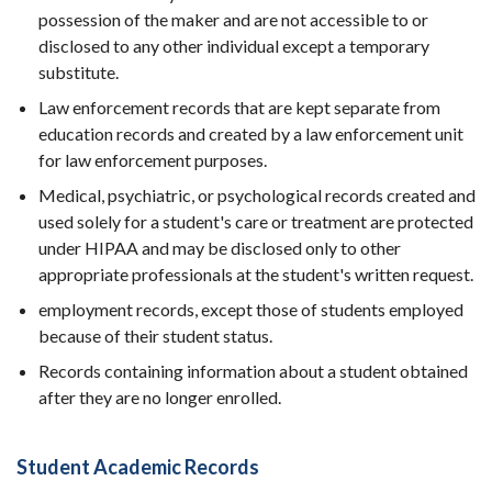
possession of the maker and are not accessible to or
disclosed to any other individual except a temporary
substitute.
Law enforcement records that are kept separate from
education records and created by a law enforcement unit
for law enforcement purposes.
Medical, psychiatric, or psychological records created and
used solely for a student's care or treatment are protected
under HIPAA and may be disclosed only to other
appropriate professionals at the student's written request.
employment records, except those of students employed
because of their student status.
Records containing information about a student obtained
after they are no longer enrolled.
Student Academic Records