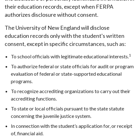
their education records, except when FERPA
authorizes disclosure without consent.
The University of New England will disclose
education records only with the student's written
consent, except in specific circumstances, such as:
1
To school officials with legitimate educational interests.
To authorize federal or state officials for audit or program
evaluation of federal or state-supported educational
programs.
To recognize accrediting organizations to carry out their
accrediting functions.
To state or local officials pursuant to the state statute
concerning the juvenile justice system.
In connection with the student’s application for, or receipt
of, financial aid.