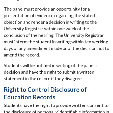
The panel must provide an opportunity for a
presentation of evidence regarding the stated
objection and render a decision in writing to the
University Registrar within one week of the
conclusion of the hearing. The University Registrar
must inform the student in writing within ten working
days of any amendment made or of the decision not to
amend the record.
Students will be notified in writing of the panel's
decision and have the right to submit a written
statement in the record if they disagree.
Right to Control Disclosure of
Education Records
Students have the right to provide written consent to
the disclosure of personally identifiable information in