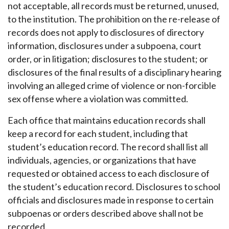
not acceptable, all records must be returned, unused,
to the institution. The prohibition on the re-release of
records does not apply to disclosures of directory
information, disclosures under a subpoena, court
order, or in litigation; disclosures to the student; or
disclosures of the final results of a disciplinary hearing
involving an alleged crime of violence or non-forcible
sex offense where a violation was committed.
Each office that maintains education records shall
keep a record for each student, including that
student’s education record. The record shall list all
individuals, agencies, or organizations that have
requested or obtained access to each disclosure of
the student’s education record. Disclosures to school
officials and disclosures made in response to certain
subpoenas or orders described above shall not be
recorded.