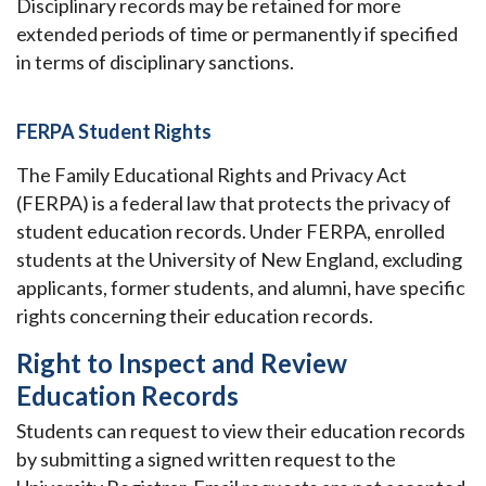
Disciplinary records may be retained for more
extended periods of time or permanently if specified
in terms of disciplinary sanctions.
FERPA Student Rights
The Family Educational Rights and Privacy Act
(FERPA) is a federal law that protects the privacy of
student education records. Under FERPA, enrolled
students at the University of New England, excluding
applicants, former students, and alumni, have specific
rights concerning their education records.
Right to Inspect and Review
Education Records
Students can request to view their education records
by submitting a signed written request to the