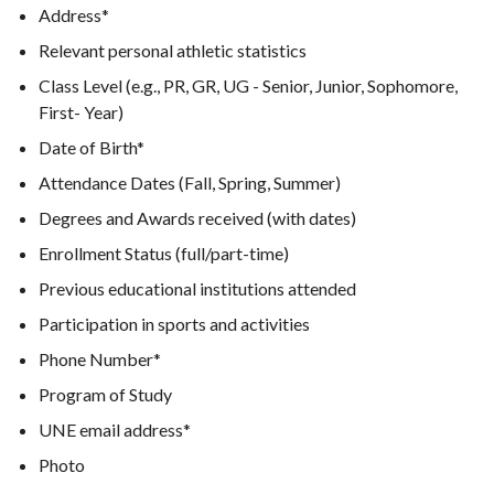
Address*
Relevant personal athletic statistics
Class Level (e.g., PR, GR, UG - Senior, Junior, Sophomore,
First- Year)
Date of Birth*
Attendance Dates (Fall, Spring, Summer)
Degrees and Awards received (with dates)
Enrollment Status (full/part-time)
Previous educational institutions attended
Participation in sports and activities
Phone Number*
Program of Study
UNE email address*
Photo