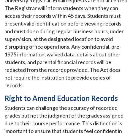
University Registrar. Email requests are not accepted.
The Registrar will inform students when they can
access their records within 45 days. Students must
present valid identification before viewing records
and must do so during regular business hours, under
supervision, at the designated location to avoid
disrupting office operations. Any confidential, pre-
1975 information, waived data, details about other
students, and parental financial records will be
redacted from the records provided. The Act does
not require the institution to provide copies of
records.
Right to Amend Education Records
Students can challenge the accuracy of recorded
grades but not the judgment of the grades assigned
due to their course performance. This distinction is
important to ensure that students feel confident in