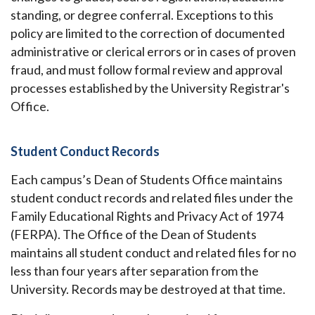
standing, or degree conferral. Exceptions to this
policy are limited to the correction of documented
administrative or clerical errors or in cases of proven
fraud, and must follow formal review and approval
processes established by the University Registrar's
Office.
Student Conduct Records
Each campus’s Dean of Students Office maintains
student conduct records and related files under the
Family Educational Rights and Privacy Act of 1974
(FERPA). The Office of the Dean of Students
maintains all student conduct and related files for no
less than four years after separation from the
University. Records may be destroyed at that time.