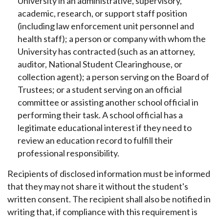
University in an administrative, supervisory,
academic, research, or support staff position
(including law enforcement unit personnel and
health staff); a person or company with whom the
University has contracted (such as an attorney,
auditor, National Student Clearinghouse, or
collection agent); a person serving on the Board of
Trustees; or a student serving on an official
committee or assisting another school official in
performing their task. A school official has a
legitimate educational interest if they need to
review an education record to fulfill their
professional responsibility.
Recipients of disclosed information must be informed
that they may not share it without the student's
written consent. The recipient shall also be notified in
writing that, if compliance with this requirement is