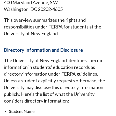
400 Maryland Avenue, S.W.
Washington, DC 20202-4605
This overview summarizes the rights and
responsibilities under FERPA for students at the
University of New England.
Directory Information and Disclosure
The University of New England identifies specific
information in students' education records as
directory information under FERPA guidelines.
Unless a student explicitly requests otherwise, the
University may disclose this directory information
publicly. Here's the list of what the University
considers directory information:
Student Name