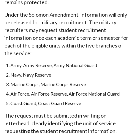
remains protected.
Under the Solomon Amendment, information will only
be released for military recruitment. The military
recruiters may request student recruitment
information once each academic term or semester for
each of the eligible units within the five branches of
the service:
Army, Army Reserve, Army National Guard
Navy, Navy Reserve
Marine Corps, Marine Corps Reserve
Air Force, Air Force Reserve, Air Force National Guard
Coast Guard, Coast Guard Reserve
The request must be submitted in writing on
letterhead, clearly identifying the unit of service
requesting the student recruitment information.