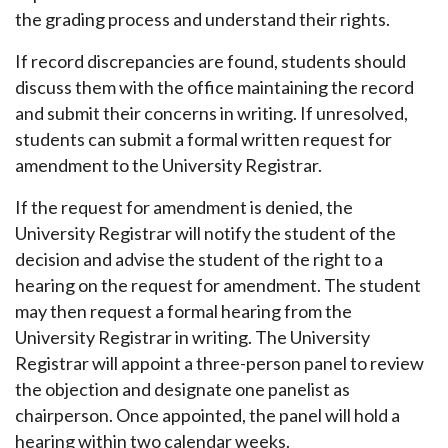
the grading process and understand their rights.
If record discrepancies are found, students should
discuss them with the office maintaining the record
and submit their concerns in writing. If unresolved,
students can submit a formal written request for
amendment to the University Registrar.
If the request for amendment is denied, the
University Registrar will notify the student of the
decision and advise the student of the right to a
hearing on the request for amendment. The student
may then request a formal hearing from the
University Registrar in writing. The University
Registrar will appoint a three-person panel to review
the objection and designate one panelist as
chairperson. Once appointed, the panel will hold a
hearing within two calendar weeks.