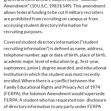
Amendment” (10 U.S.C. 1983 § 549). This amendment
allows federal funding to be cut if military recruiters
are prohibited from recruiting on campus or from
accessing student directory information for
recruiting purposes.
Covered student directory information (“student
recruiting information”) is defined as name, address,
telephone number, age or date of birth, place of birth,
academic major, level of education (e.g., first-year,
sophomore, junior), degree awarded, and educational
institution in which the student was most recently
enrolled. Where there is a conflict between the
Family Educational Rights and Privacy Act of 1974
(FERPA), the Solomon Amendment would supersede
FERPA. A student who has requested non- disclosure
of directory information to any party under FERPA