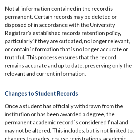
Not all information contained in the record is
permanent. Certain records may be deleted or
disposed of in accordance with the University
Registrar's established records retention policy,
particularly if they are outdated, no longer relevant,
or contain information that is no longer accurate or
truthful. This process ensures that the record
remains accurate and up to date, preserving only the
relevant and current information.
Changes to Student Records
Once a student has officially withdrawn from the
institution or has been awarded a degree, the
permanent academic record is considered final and
may not be altered. This includes, but is not limited to,
changes to grades, course registrations, academic